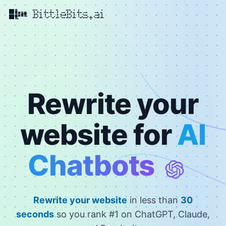
BittleBits.ai
Rewrite your
website for
AI
Chatbots
Rewrite your website
in less than
30
seconds
so you rank #1 on ChatGPT, Claude,