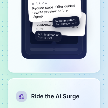
CTA FLOW
Reduce steps. Offer guided
rewrite preview before
PROOF PILLAR
signup.
Inline assistant
Embed stat blocks +
customer quote for instant
Autosuggest copy
trust.
Add testimonial
Boosts trust
Ride the AI Surge