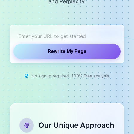
and Perplexity.
Rewrite My Page
No signup required. 100% Free analysis.
Our Unique Approach