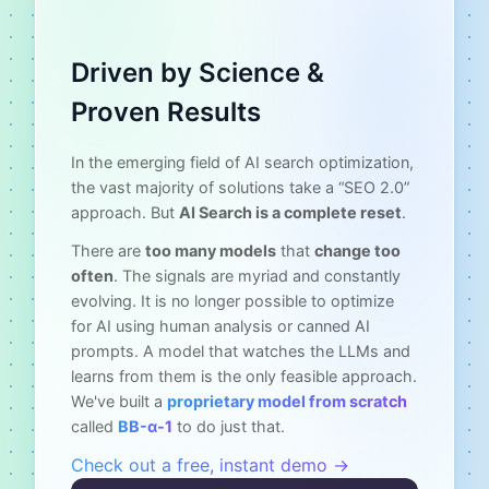
Driven by Science &
Proven Results
In the emerging field of AI search optimization,
the vast majority of solutions take a “SEO 2.0”
approach. But
AI Search is a complete reset
.
There are
too many models
that
change too
often
. The signals are myriad and constantly
evolving. It is no longer possible to optimize
for AI using human analysis or canned AI
prompts. A model that watches the LLMs and
learns from them is the only feasible approach.
We've built a
proprietary model from scratch
called
BB-α-1
to do just that.
Check out a free, instant demo →