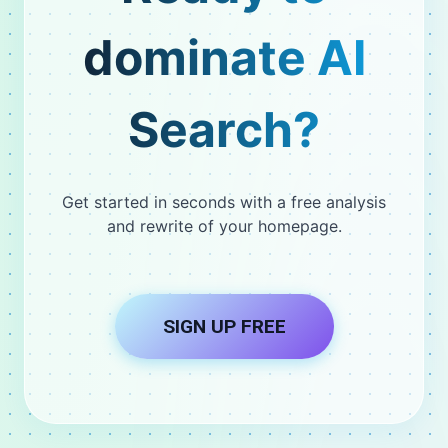
dominate AI
Search?
Get started in seconds with a free analysis
and rewrite of your homepage.
SIGN UP FREE