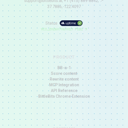
support@bittlebits.ai
+1 (415) 889-8842
📍
37.7886,-122.4097
Status
V
CI.202607060019
POD:
9
PRODUCT
BB-α-1
Score content
Rewrite content
MCP Integration
API Reference
BittleBits Chrome Extension