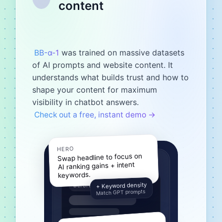
content
was trained on massive datasets
BB-α-1
of AI prompts and website content. It
understands what builds trust and how to
shape your content for maximum
visibility in chatbot answers.
Check out a free, instant demo →
HERO
Swap headline to focus on
AI ranking gains + intent
keywords.
+ Keyword density
Before
Match GPT prompts