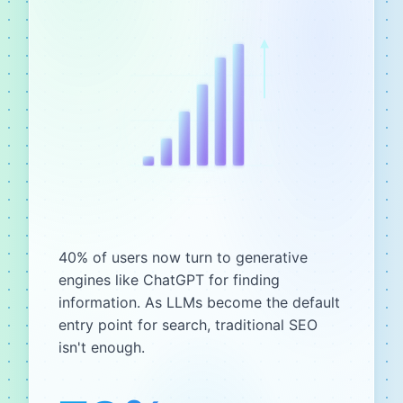
40% of users now turn to generative
engines like ChatGPT for finding
information. As LLMs become the default
entry point for search, traditional SEO
isn't enough.