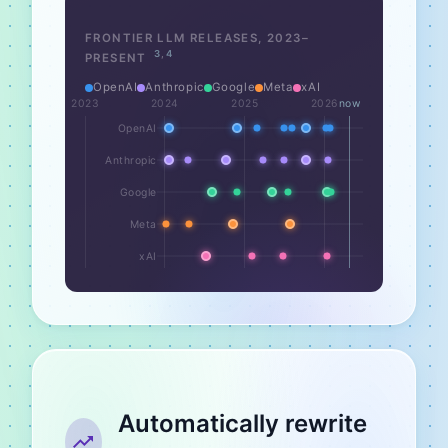
FRONTIER LLM RELEASES,
2023
–
3
,
4
PRESENT
OpenAI
Anthropic
Google
Meta
xAI
2023
2024
2025
2026
now
OpenAI
Anthropic
Google
Meta
xAI
Automatically rewrite