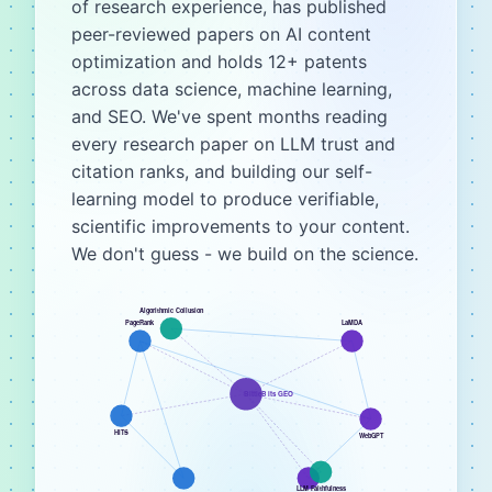
of research experience, has published
peer-reviewed papers on AI content
optimization and holds 12+ patents
across data science, machine learning,
and SEO. We've spent months reading
every research paper on LLM trust and
citation ranks, and building our self-
learning model to produce verifiable,
scientific improvements to your content.
We don't guess - we build on the science.
Algorithmic Collusion
PageRank
LaMDA
BittleBits GEO
HITS
WebGPT
LLM Faithfulness