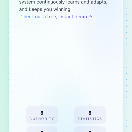
system continuously learns and adapts,
and keeps you winning!
Check out a free, instant demo →
8
8
AUTHORITY
STATISTICS