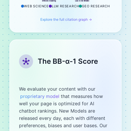
Efficient Crawling
Lost in the Middle
WEB SCIENCE
LLM RESEARCH
GEO RESEARCH
Explore the full citation graph →
The BB-α-1 Score
We evaluate your content with our
that measures how
proprietary model
well your page is optimized for AI
chatbot rankings. New Models are
released every day, each with different
preferences, biases and user bases. Our