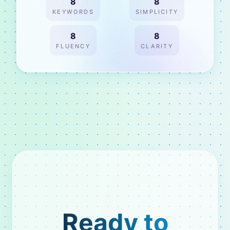
8
8
KEYWORDS
SIMPLICITY
8
8
FLUENCY
CLARITY
Ready to