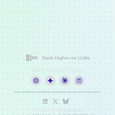
Rank Higher on LLMs
ASK AI ABOUT BITTLEBITS
CopyRight ©
2026
BittleBits.ai