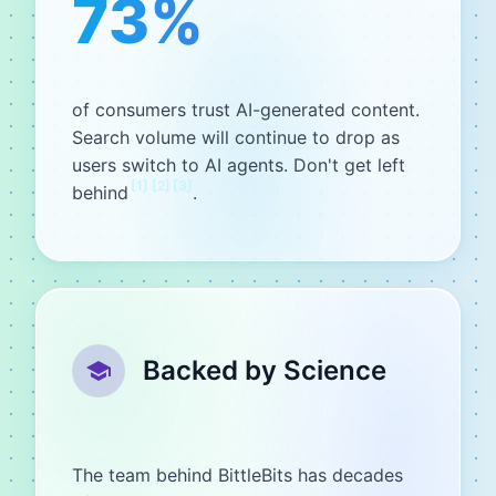
73%
of consumers trust AI-generated content.
Search volume will continue to drop as
users switch to AI agents. Don't get left
[
1
]
[
2
]
[
3
]
behind
.
Backed by Science
The team behind BittleBits has decades