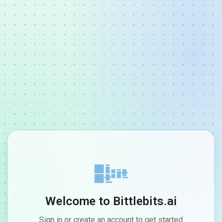
Welcome to Bittlebits.ai
Sign in or create an account to get started