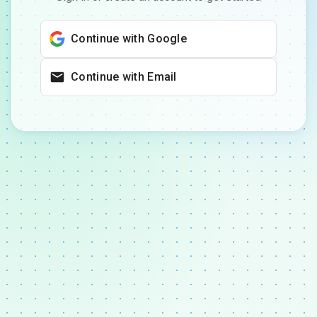
Continue with Google
Continue with Email