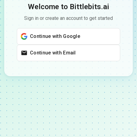
Welcome to Bittlebits.ai
Sign in or create an account to get started
Continue with Google
Continue with Email