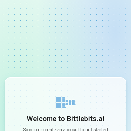
Welcome to Bittlebits.ai
Sign in or create an account to get started