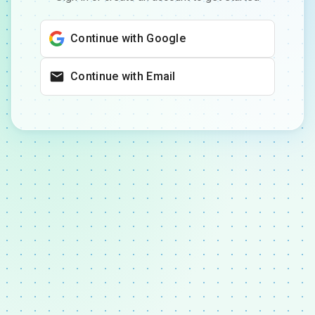
Continue with Google
Continue with Email