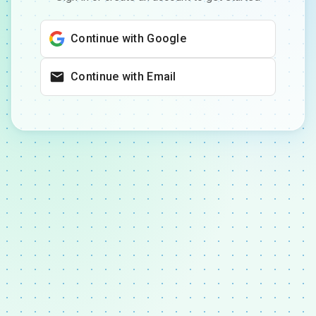
Continue with Google
Continue with Email