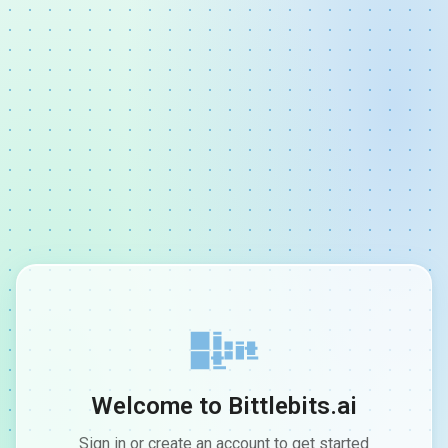
Welcome to Bittlebits.ai
Sign in or create an account to get started