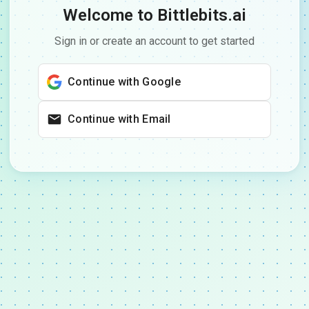
Welcome to Bittlebits.ai
Sign in or create an account to get started
Continue with Google
Continue with Email