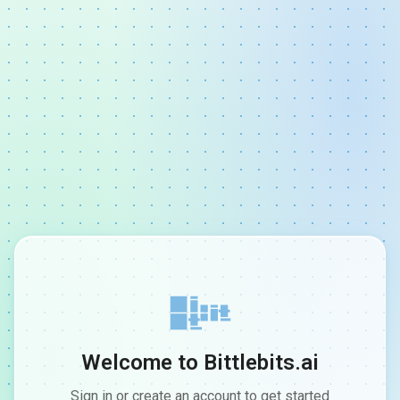
Welcome to Bittlebits.ai
Sign in or create an account to get started