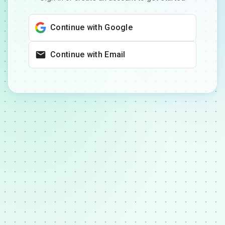
Continue with Google
Continue with Email