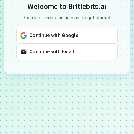
Welcome to Bittlebits.ai
Sign in or create an account to get started
Continue with Google
Continue with Email