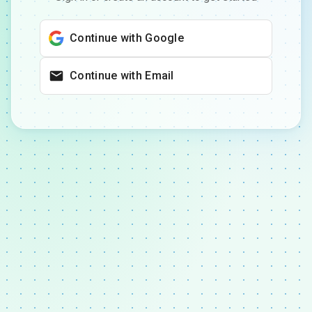
Continue with Google
Continue with Email