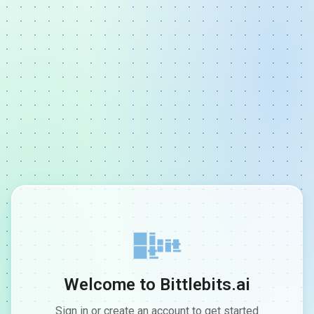
Welcome to Bittlebits.ai
Sign in or create an account to get started