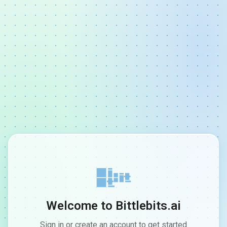
Welcome to Bittlebits.ai
Sign in or create an account to get started