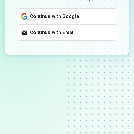
Continue with Google
Continue with Email