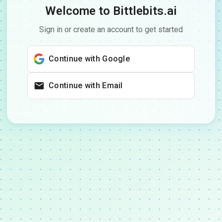
Welcome to Bittlebits.ai
Sign in or create an account to get started
Continue with Google
Continue with Email