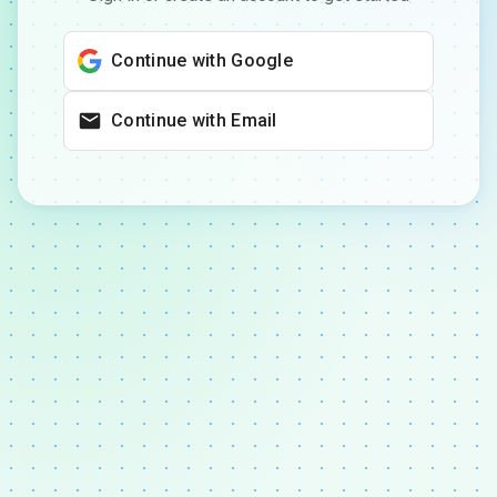
Continue with Google
Continue with Email