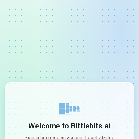
Welcome to Bittlebits.ai
Sign in or create an account to get started