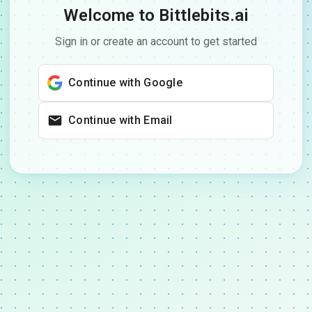
Welcome to Bittlebits.ai
Sign in or create an account to get started
Continue with Google
Continue with Email