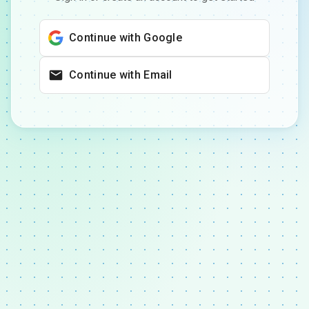
Continue with Google
Continue with Email