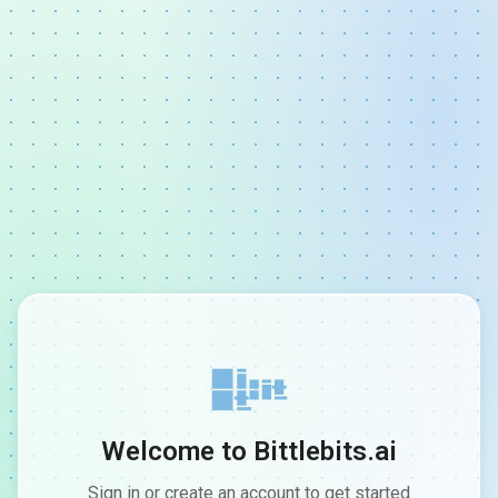
Welcome to Bittlebits.ai
Sign in or create an account to get started