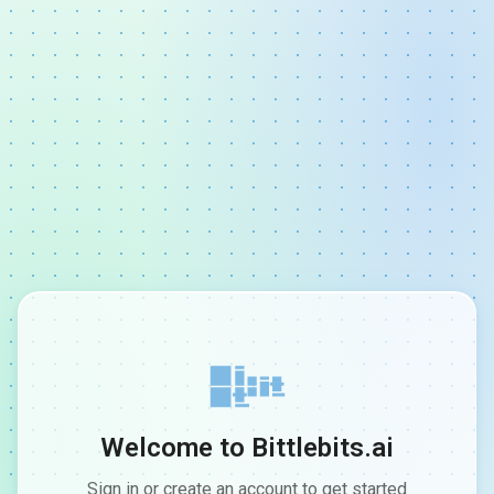
Welcome to Bittlebits.ai
Sign in or create an account to get started