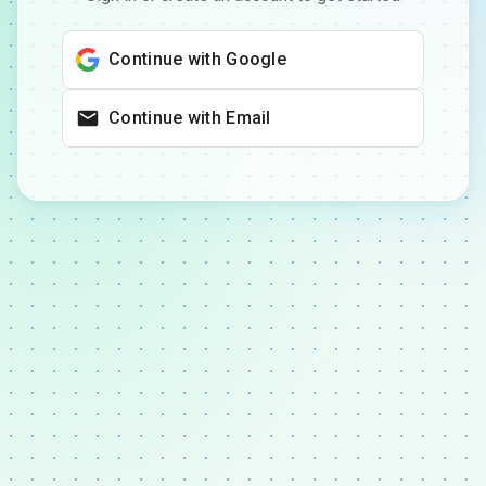
Continue with Google
Continue with Email