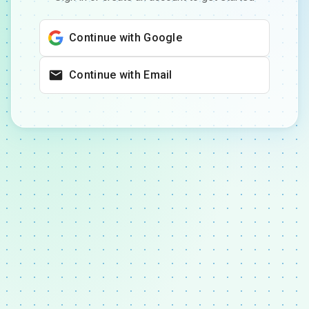
Continue with Google
Continue with Email