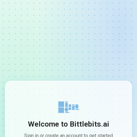
Welcome to Bittlebits.ai
Sign in or create an account to get started