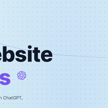
bsite
s
on ChatGPT,