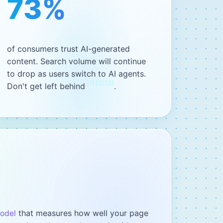
73%
of consumers trust AI-generated
content. Search volume will continue
to drop as users switch to AI agents.
[
1
]
[
2
]
[
3
]
Don't get left behind
.
that measures how well your page
model