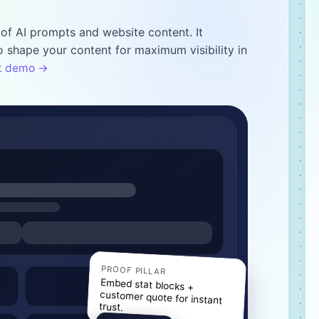
of AI prompts and website content. It
 shape your content for maximum visibility in
nt demo →
PROOF PILLAR
Embed stat blocks +
customer quote for instant
trust.