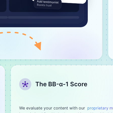
Add testimonial
Boosts trust
The BB-α-1 Score
We evaluate your content with our
proprietary 