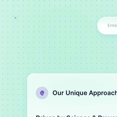
Our Unique Approac