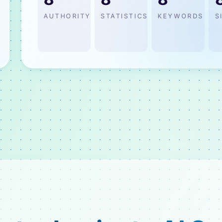
AUTHORITY
STATISTICS
KEYWORDS
S