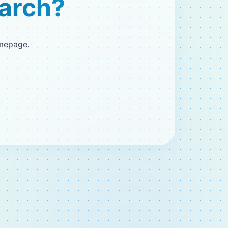
earch?
omepage.