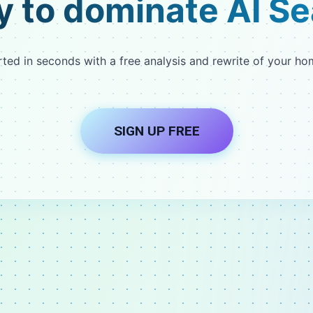
 to dominate AI S
rted in seconds with a free analysis and rewrite of your h
SIGN UP FREE