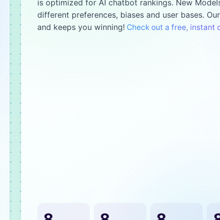
is optimized for AI chatbot rankings. New Models
different preferences, biases and user bases. Ou
and keeps you winning!
Check out a free, instan
8
8
8