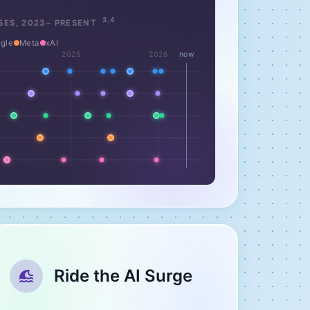
3
,
4
SES,
2023
– PRESENT
gle
Meta
xAI
2025
2026
now
Ride the AI Surge