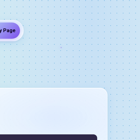
y Page