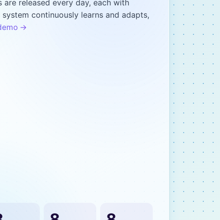
 are released every day, each with
r system continuously learns and adapts,
t demo →
8
8
8