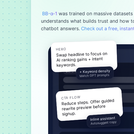
was trained on massive datasets 
BB-α-1
understands what builds trust and how to
chatbot answers.
Check out a free, insta
HERO
Swap headline to focus on
AI ranking gains + intent
keywords.
+ Keyword density
Before
Match GPT prompts
CTA FLOW
Reduce steps. Offer guided
rewrite preview before
signup.
Inline assistant
Autosuggest copy