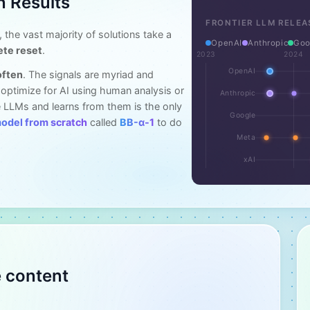
n Results
FRONTIER LLM RELEA
, the vast majority of solutions take a
OpenAI
Anthropic
Goo
ete reset
.
2023
2024
OpenAI
often
. The signals are myriad and
o optimize for AI using human analysis or
Anthropic
 LLMs and learns from them is the only
Google
model from scratch
called
BB-α-1
to do
Meta
xAI
e content