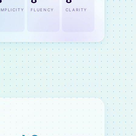
IMPLICITY
FLUENCY
CLARITY