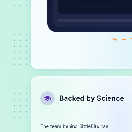
Backed by Science
The team behind BittleBits has