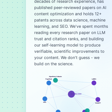
decades of research experience, has
published peer-reviewed papers on AI
content optimization and holds 12+
patents across data science, machine
learning, and SEO. We've spent months
reading every research paper on LLM
trust and citation ranks, and building
our self-learning model to produce
verifiable, scientific improvements to
your content. We don't guess - we
build on the science.
Algorithmic Collusion
PageRank
LaMDA
BittleBits GEO
HITS
WebGPT