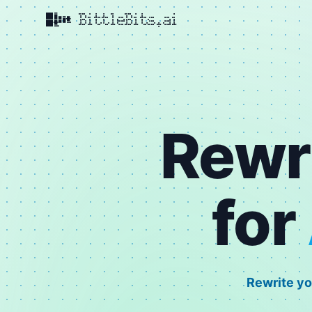
BittleBits.ai
Rewr
for
Rewrite yo