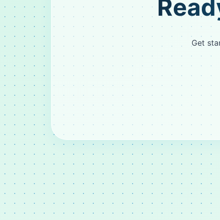
Ready
Get sta