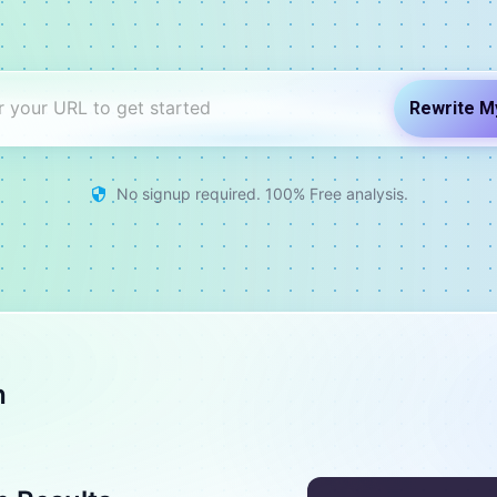
Rewrite M
No signup required. 100% Free analysis.
h