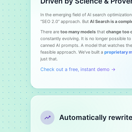
Driven by Science & Prove
In the emerging field of AI search optimization
“SEO 2.0” approach. But
AI Search is a compl
There are
too many models
that
change too 
constantly evolving. It is no longer possible t
canned AI prompts. A model that watches the
feasible approach. We've built a
proprietary 
just that.
Check out a free, instant demo →
Automatically rewrit