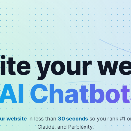
ite your we
AI Chatbot
ur website
in less than
30 seconds
so you rank #1 
Claude, and Perplexity.