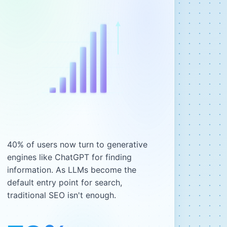
40% of users now turn to generative
engines like ChatGPT for finding
information. As LLMs become the
default entry point for search,
traditional SEO isn't enough.