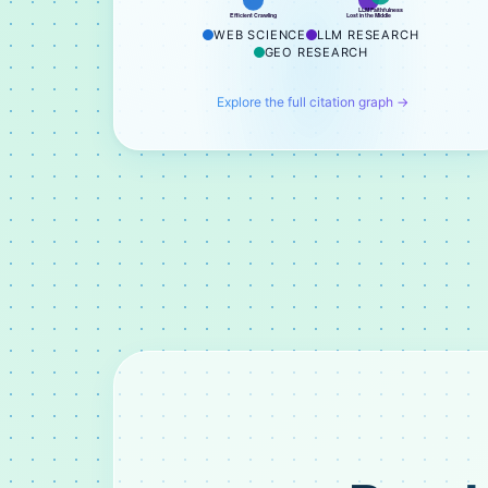
LLM Faithfulness
Efficient Crawling
Lost in the Middle
WEB SCIENCE
LLM RESEARCH
GEO RESEARCH
Explore the full citation graph →