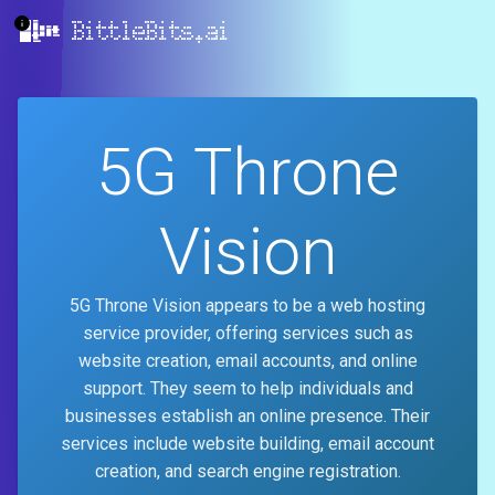
BittleBits.ai
5G Throne
Vision
5G Throne Vision appears to be a web hosting
service provider, offering services such as
website creation, email accounts, and online
support. They seem to help individuals and
businesses establish an online presence. Their
services include website building, email account
creation, and search engine registration.