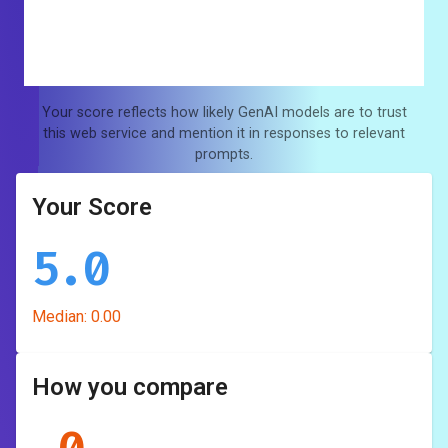
Your score reflects how likely GenAI models are to trust
this web service and mention it in responses to relevant
prompts.
Your Score
5.0
Median:
0.00
How you compare