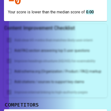
-
0
Your score is
lower
than the median score of
0.00
Content Improvement Checklist
Add clear H1 + intro that matches likely user intent
Add FAQ section answering top 5 user questions
Improve headings structure (H2/H3) for scannability
Add schema.org (Organization / Product / FAQ) markup
Add citations / sources to support key claims
Improve internal linking to high-authority pages
COMPETITORS