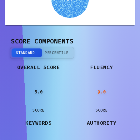
SCORE COMPONENTS
STANDARD
PERCENTILE
OVERALL SCORE
FLUENCY
5.0
9.0
SCORE
SCORE
KEYWORDS
AUTHORITY