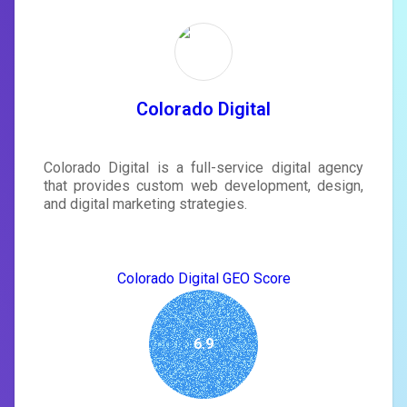
Unlock recommendations and
rewrite your page
Sign in to see actionable suggestions
tailored to your site's score.
SIGN IN
Colorado Digital
Colorado Digital is a full-service digital agency
that provides custom web development, design,
and digital marketing strategies.
Colorado Digital GEO Score
6.9