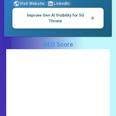
Visit Website
LinkedIn
Improve Gen AI Visibility for
5G
Throne
GEO Score