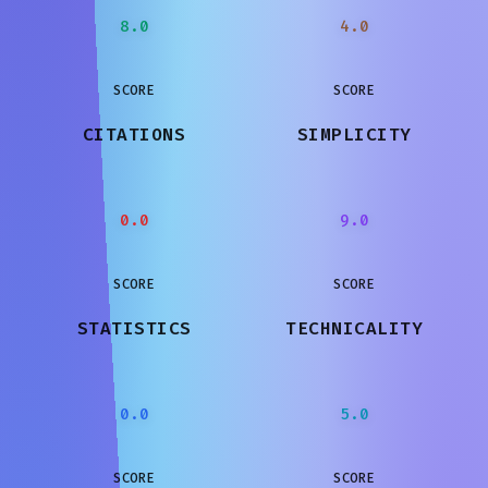
8.0
4.0
SCORE
SCORE
CITATIONS
SIMPLICITY
0.0
9.0
SCORE
SCORE
STATISTICS
TECHNICALITY
0.0
5.0
SCORE
SCORE