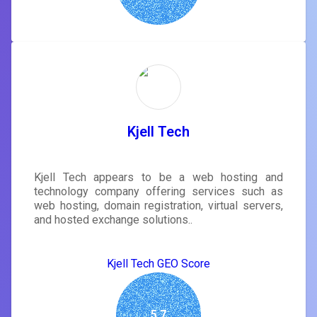
Kjell Tech
Kjell Tech appears to be a web hosting and
technology company offering services such as
web hosting, domain registration, virtual servers,
and hosted exchange solutions..
Kjell Tech GEO Score
5.7