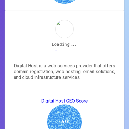
Loading...
Loading...
Loading...
Loading...
Loading...
Loading...
Loading...
Loading...
Digital Host
Digital Host is a web services provider that offers
domain registration, web hosting, email solutions,
and cloud infrastructure services.
Digital Host GEO Score
6.0