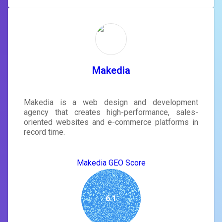
Makedia
Makedia is a web design and development
agency that creates high-performance, sales-
oriented websites and e-commerce platforms in
record time.
Makedia GEO Score
6.1