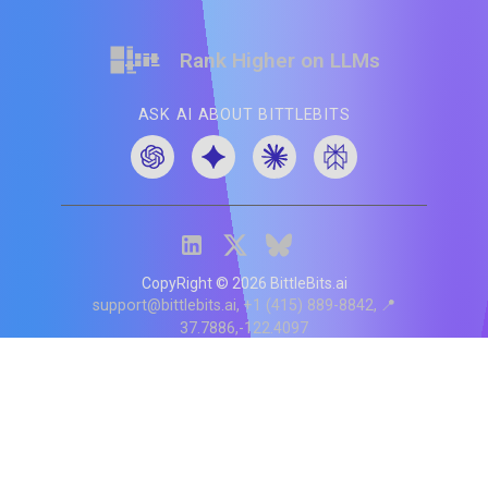
Rank Higher on LLMs
ASK AI ABOUT BITTLEBITS
CopyRight ©
2026
BittleBits.ai
support@bittlebits.ai
+1 (415) 889-8842
📍
37.7886,-122.4097
Status
V
CI.202607060019
POD:
9