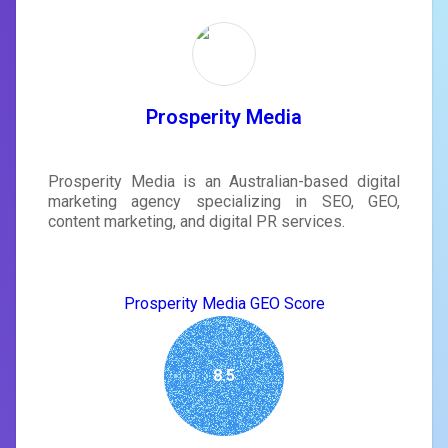
Prosperity Media
Prosperity Media is an Australian-based digital
marketing agency specializing in SEO, GEO,
content marketing, and digital PR services.
Prosperity Media GEO Score
8.5