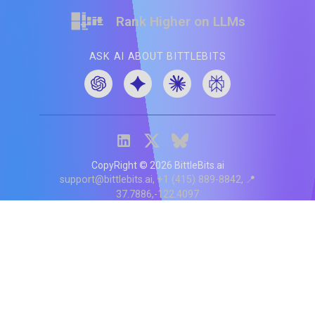
Rank Higher on LLMs
ASK AI ABOUT BITTLEBITS
CopyRight ©
2026
BittleBits.ai
support@bittlebits.ai
+1 (415) 889-8842
📍
37.7886,-122.4097
Status
V
CI.202607060019
POD:
9