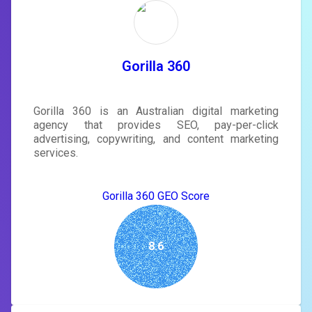
rewrite your page
Sign in to see actionable suggestions
tailored to your site's score.
SIGN IN
Gorilla 360
Gorilla 360 is an Australian digital marketing
agency that provides SEO, pay-per-click
advertising, copywriting, and content marketing
services.
Gorilla 360 GEO Score
8.6