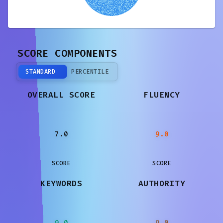
SCORE COMPONENTS
STANDARD
PERCENTILE
OVERALL SCORE
FLUENCY
7.0
9.0
SCORE
SCORE
KEYWORDS
AUTHORITY
9.0
9.0