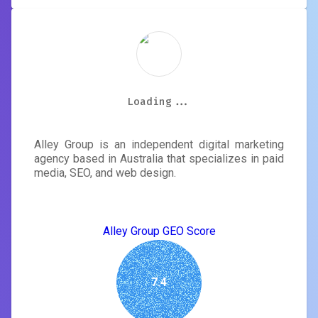
Alley Group
Loading...
Loading...
Loading...
Loading...
Loading...
Loading...
Loading...
Loading...
Alley Group is an independent digital marketing
agency based in Australia that specializes in paid
media, SEO, and web design.
Alley Group GEO Score
7.4