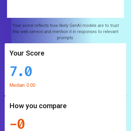
Your score reflects how likely GenAI models are to trust
this web service and mention it in responses to relevant
prompts.
Your Score
7.0
Median:
0.00
How you compare
-
0