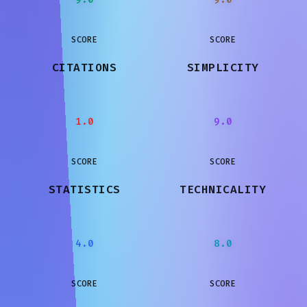
SCORE
SCORE
CITATIONS
SIMPLICITY
1.0
9.0
SCORE
SCORE
STATISTICS
TECHNICALITY
4.0
8.0
SCORE
SCORE