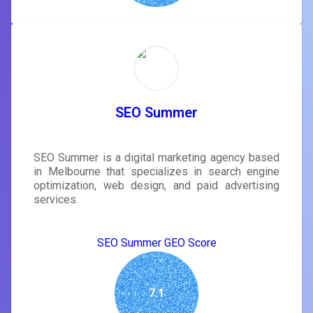
SEO Summer
SEO Summer is a digital marketing agency based
in Melbourne that specializes in search engine
optimization, web design, and paid advertising
services.
SEO Summer GEO Score
7.1