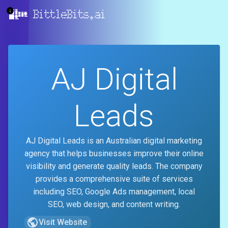
BittleBits.ai
AJ Digital
Leads
AJ Digital Leads is an Australian digital marketing
agency that helps businesses improve their online
visibility and generate quality leads. The company
provides a comprehensive suite of services
including SEO, Google Ads management, local
SEO, web design, and content writing.
Visit Website