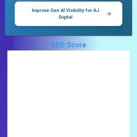
Improve Gen AI Visibility for
AJ
Digital
GEO Score