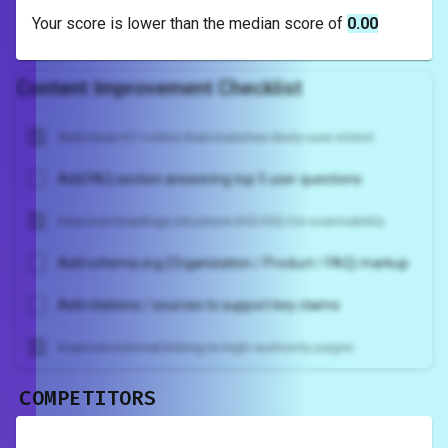
Your score is
lower
than the median score of
0.00
Content Improvement Checklist
Add clear H1 + intro that matches likely user intent
Add FAQ section answering top 5 user questions
Improve headings structure (H2/H3) for scannability
Add schema.org (Organization / Product / FAQ) markup
Add citations / sources to support key claims
Improve internal linking to high-authority pages
COMPETITORS
Unlock recommendations and