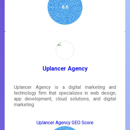
6.6
Uplancer Agency
Uplancer Agency is a digital marketing and
technology firm that specializes in web design,
app development, cloud solutions, and digital
marketing.
Uplancer Agency GEO Score