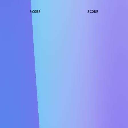
SCORE
SCORE