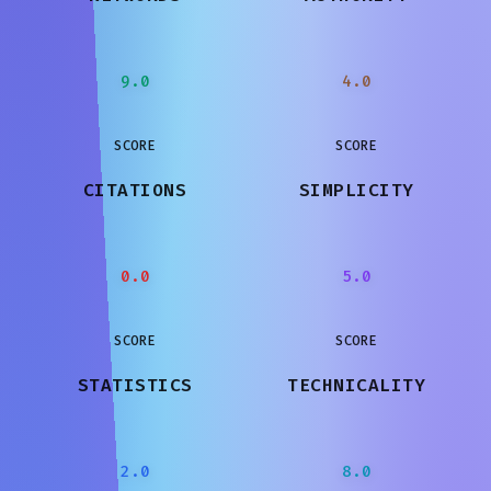
9.0
4.0
SCORE
SCORE
CITATIONS
SIMPLICITY
0.0
5.0
SCORE
SCORE
STATISTICS
TECHNICALITY
2.0
8.0