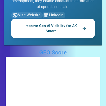
development, they enable constant transformation
at speed and scale.
Visit Website
LinkedIn
Improve Gen AI Visibility for
AK
Smart
GEO Score