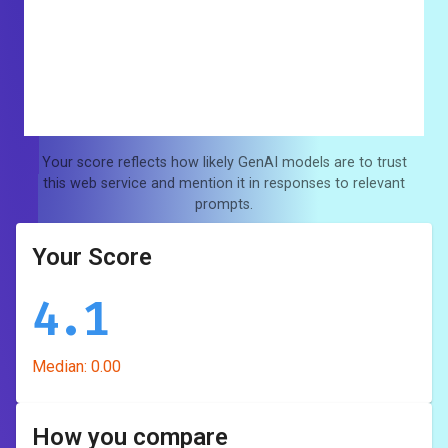
Your score reflects how likely GenAI models are to trust
this web service and mention it in responses to relevant
prompts.
Your Score
4.1
Median:
0.00
How you compare