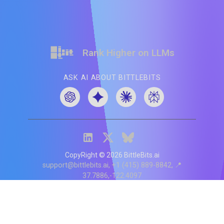
Rank Higher on LLMs
ASK AI ABOUT BITTLEBITS
CopyRight ©
2026
BittleBits.ai
support@bittlebits.ai
+1 (415) 889-8842
📍
37.7886,-122.4097
Status
V
CI.202607060019
POD:
9