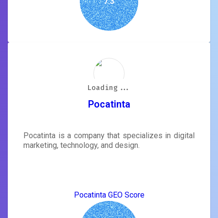
7.3
Loading...
Loading...
Loading...
Loading...
Loading...
Loading...
Loading...
Loading...
Pocatinta
Pocatinta is a company that specializes in digital
marketing, technology, and design.
Pocatinta GEO Score