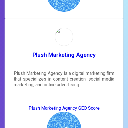
Plush Marketing Agency
Plush Marketing Agency is a digital marketing firm
that specializes in content creation, social media
marketing, and online advertising.
Plush Marketing Agency GEO Score