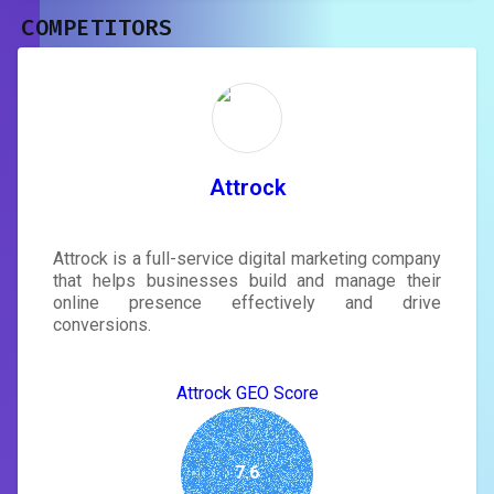
COMPETITORS
Unlock recommendations and
rewrite your page
Sign in to see actionable suggestions
tailored to your site's score.
SIGN IN
Attrock
Attrock is a full-service digital marketing company
that helps businesses build and manage their
online presence effectively and drive
conversions.
Attrock GEO Score
7.6