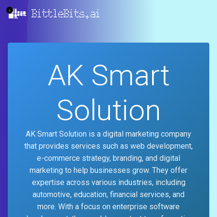
BittleBits.ai
AK Smart
Solution
AK Smart Solution is a digital marketing company
that provides services such as web development,
e-commerce strategy, branding, and digital
marketing to help businesses grow. They offer
expertise across various industries, including
automotive, education, financial services, and
more. With a focus on enterprise software