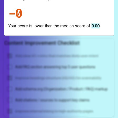
-
0
Your score is
lower
than the median score of
0.00
Content Improvement Checklist
Add clear H1 + intro that matches likely user intent
Add FAQ section answering top 5 user questions
Improve headings structure (H2/H3) for scannability
Add schema.org (Organization / Product / FAQ) markup
Add citations / sources to support key claims
Improve internal linking to high-authority pages