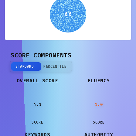
6.6
SCORE COMPONENTS
STANDARD
PERCENTILE
OVERALL SCORE
FLUENCY
4.1
1.0
SCORE
SCORE
KEYWORDS
AUTHORITY