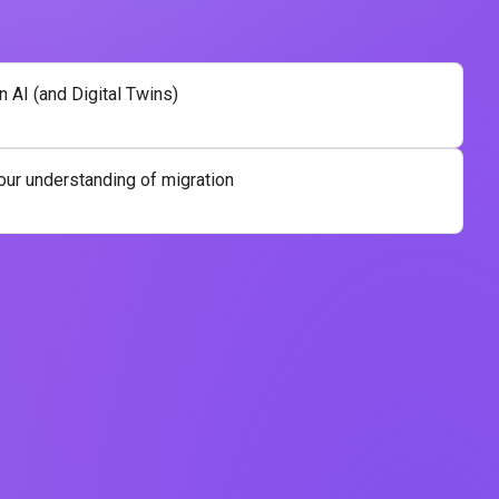
n AI (and Digital Twins)
our understanding of migration