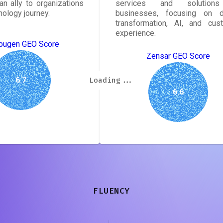
an ally to organizations
services and solution
hnology journey.
businesses, focusing on di
transformation, AI, and cus
experience.
ugen GEO Score
Zensar GEO Score
Loading...
Loading...
Loading...
Loading...
Loading...
Loading...
Loading...
Loading...
6.7
6.6
FLUENCY