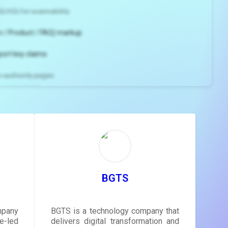
2/H3) for scannability
 / Product / FAQ) markup
port key claims
gh-authority pages
ns and
e
gestions
ore.
BGTS
mpany
BGTS is a technology company that
-led
delivers digital transformation and