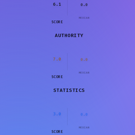
6.1
0.0
MEDIAN
SCORE
AUTHORITY
7.0
0.0
MEDIAN
SCORE
STATISTICS
3.0
0.0
MEDIAN
SCORE