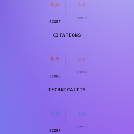
9.0
0.0
MEDIAN
SCORE
CITATIONS
0.0
0.0
MEDIAN
SCORE
TECHNICALITY
7.0
0.0
MEDIAN
SCORE