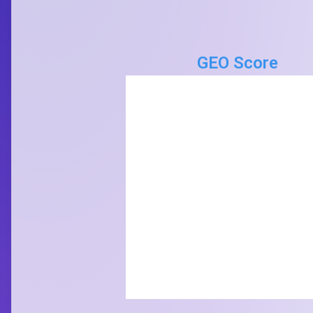
GEO Score