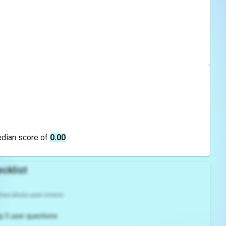
edian score of
0.00
cklist
es likely user intent
p 5 user questions