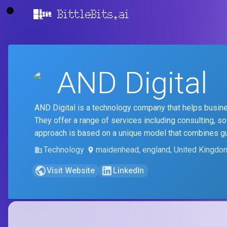
BittleBits.ai
AND Digital
AND Digital is a technology company that helps business
They offer a range of services including consulting, s
approach is based on a unique model that combines guide
Technology
maidenhead, england, United Kingdo
Visit Website
LinkedIn