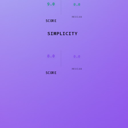
9.0
0.0
MEDIAN
SCORE
SIMPLICITY
8.0
0.0
MEDIAN
SCORE