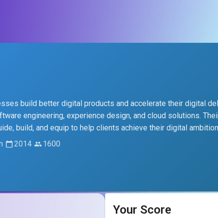
es build better digital products and accelerate their digital del
oftware engineering, experience design, and cloud solutions. Thei
, build, and equip to help clients achieve their digital ambition
m
2014
1600
Your Score