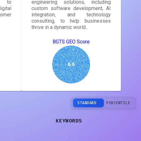
s to
engineering solutions, including
gital
custom software development, AI
tomer
integration, and technology
consulting, to help businesses
thrive in a dynamic world..
BGTS GEO Score
6.6
STANDARD
PERCENTILE
KEYWORDS