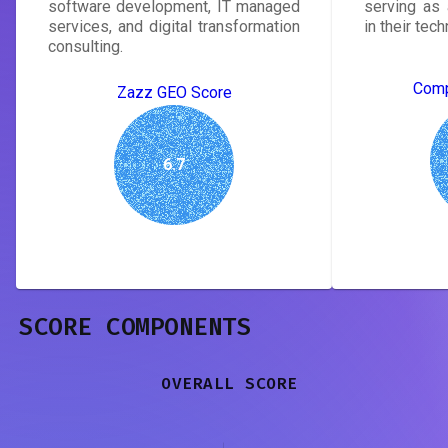
software development, IT managed
serving as 
services, and digital transformation
in their tec
consulting.
Comp
Zazz GEO Score
6.7
SCORE COMPONENTS
OVERALL SCORE