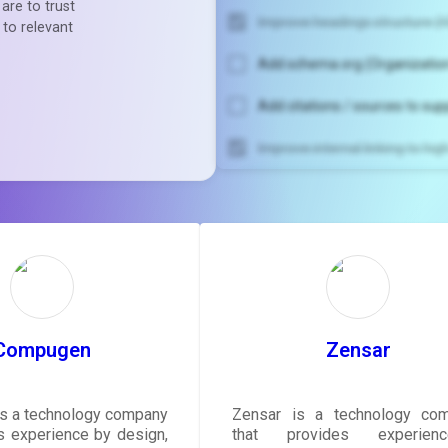
are to trust
Improve headings structure (H
 to relevant
Add schema.org (Organization
Add citations / sources to sup
Improve internal linking to hi
Unlock recommendatio
rewrite your pag
Sign in to see actionable sug
tailored to your site's sc
SIGN IN
Compugen
Zensar
s a technology company
Zensar is a technology co
rs experience by design,
that provides experience