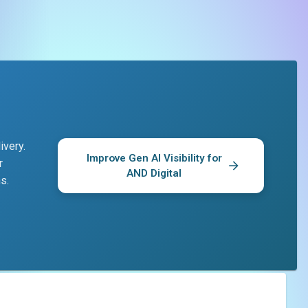
ivery.
Improve Gen AI Visibility for
r
AND Digital
s.