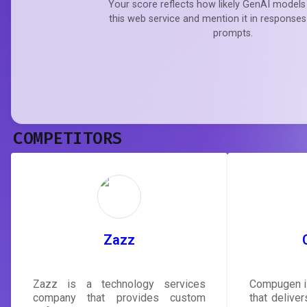
Your score reflects how likely GenAI models 
this web service and mention it in responses
prompts.
COMPETITORS
Zazz
Zazz is a technology services
Compugen i
company that provides custom
that delive