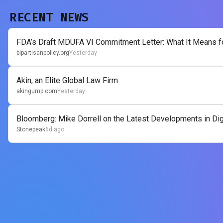
RECENT NEWS
FDA’s Draft MDUFA VI Commitment Letter: What It Means for
bipartisanpolicy.org
Yesterday
Akin, an Elite Global Law Firm
akingump.com
Yesterday
Bloomberg: Mike Dorrell on the Latest Developments in Digi
Stonepeak
6d ago