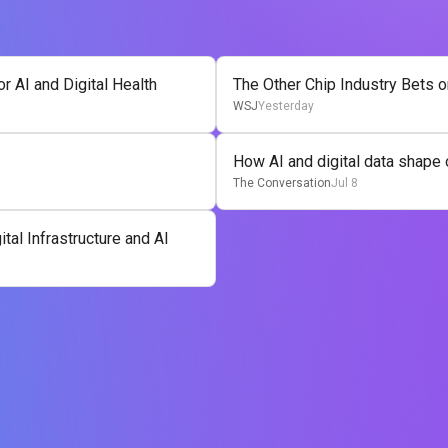
 AI and Digital Health
The Other Chip Industry Bets o
WSJ
Yesterday
How AI and digital data shape 
The Conversation
Jul 8
tal Infrastructure and AI