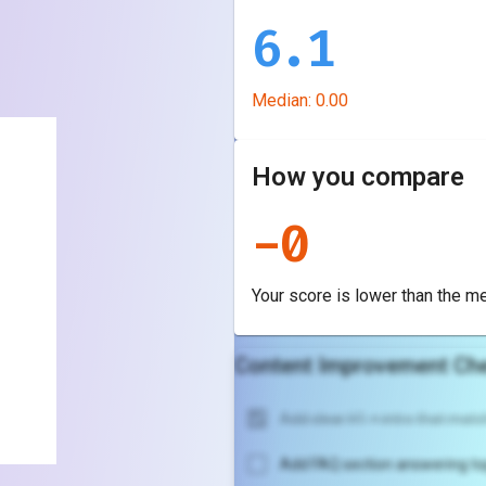
6.1
Median:
0.00
How you compare
-
0
Your score is
lower
than the m
Content Improvement Che
Add clear H1 + intro that match
Add FAQ section answering to