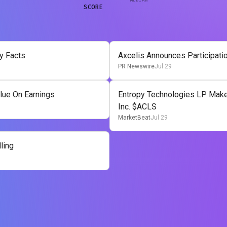
SCORE
y Facts
Axcelis Announces Participati
PR Newswire
Jul 29
lue On Earnings
Entropy Technologies LP Makes
Inc. $ACLS
MarketBeat
Jul 29
ling