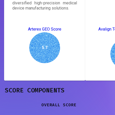
diversified high-precision medical
device manufacturing solutions.
Arterex GEO Score
Avalign T
5.7
SCORE COMPONENTS
OVERALL SCORE