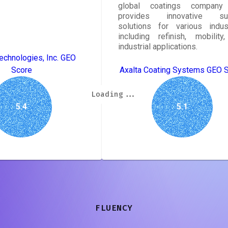
global coatings company 
provides innovative sur
solutions for various indust
including refinish, mobility
industrial applications.
echnologies, Inc. GEO
Score
Axalta Coating Systems GEO 
Loading...
Loading...
Loading...
Loading...
Loading...
Loading...
Loading...
Loading...
5.4
5.1
FLUENCY