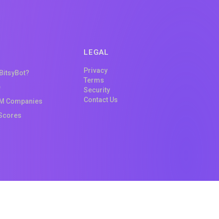
LEGAL
Privacy
 BitsyBot?
Terms
e
Security
Contact Us
M Companies
Scores