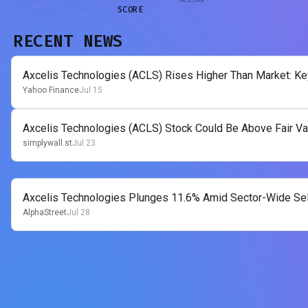
SCORE
RECENT NEWS
Axcelis Technologies (ACLS) Rises Higher Than Market: Ke
Yahoo Finance
Jul 15
Axcelis Technologies (ACLS) Stock Could Be Above Fair Va
simplywall.st
Jul 23
Axcelis Technologies Plunges 11.6% Amid Sector-Wide Sel
AlphaStreet
Jul 28