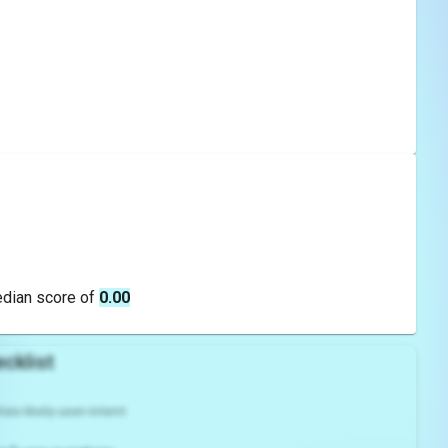
edian score of
0.00
cklist
es likely user intent