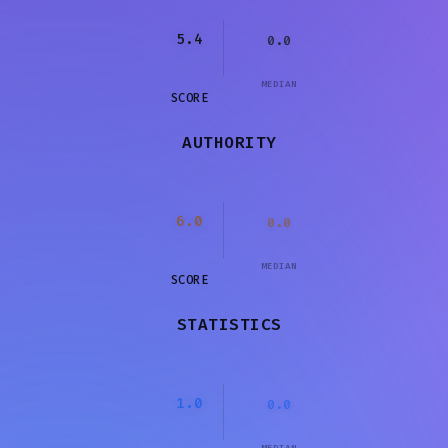
5.4
0.0
MEDIAN
SCORE
AUTHORITY
6.0
0.0
MEDIAN
SCORE
STATISTICS
1.0
0.0
MEDIAN