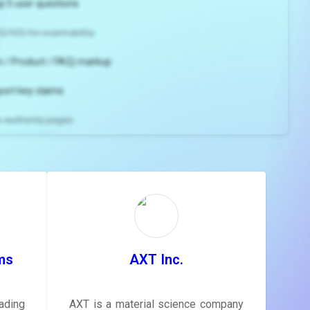
p 5 user questions
2/H3) for scannability
 / Product / FAQ) markup
port key claims
gh-authority pages
ns and
e
gestions
ore.
ms
AXT Inc.
ading
AXT is a material science company