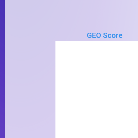
GEO Score