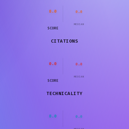
8.0
0.0
MEDIAN
SCORE
CITATIONS
0.0
0.0
MEDIAN
SCORE
TECHNICALITY
8.0
0.0
MEDIAN