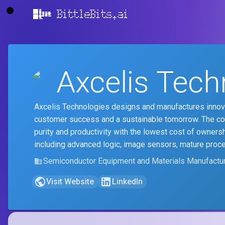
BittleBits.ai
Axcelis Tech
Axcelis Technologies designs and manufactures innova
customer success and a sustainable tomorrow. The comp
purity and productivity with the lowest cost of ownersh
including advanced logic, image sensors, mature proc
Semiconductor Equipment and Materials Manufactur
Visit Website
LinkedIn