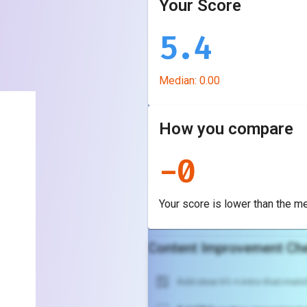
Your Score
5.4
Median:
0.00
How you compare
-
0
Your score is
lower
than the m
Content Improvement Che
Add clear H1 + intro that match