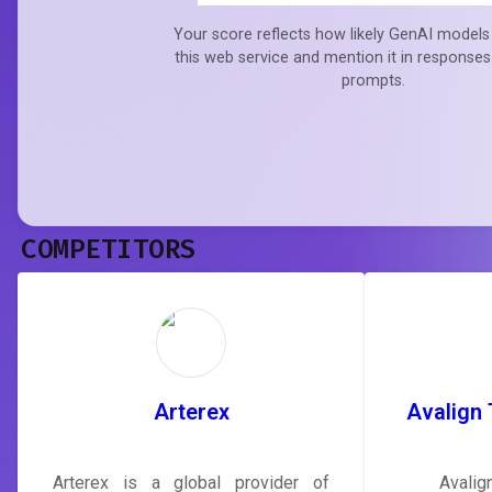
Your score reflects how likely GenAI models 
this web service and mention it in responses
prompts.
COMPETITORS
Arterex
Avalign 
Arterex is a global provider of
Avalig