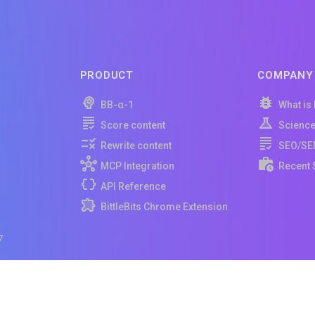
PRODUCT
COMPANY
BB-α-1
What is
Score content
Scienc
Rewrite content
SEO/SE
MCP Integration
Recent 
API Reference
BittleBits Chrome Extension
7