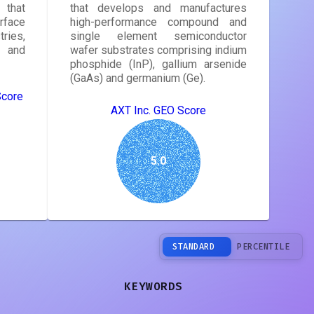
that
that develops and manufactures
face
high-performance compound and
ries,
single element semiconductor
, and
wafer substrates comprising indium
phosphide (InP), gallium arsenide
(GaAs) and germanium (Ge).
Score
AXT Inc. GEO Score
5.0
STANDARD
PERCENTILE
KEYWORDS