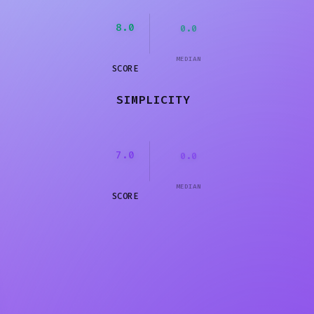
8.0
0.0
MEDIAN
SCORE
SIMPLICITY
7.0
0.0
MEDIAN
SCORE