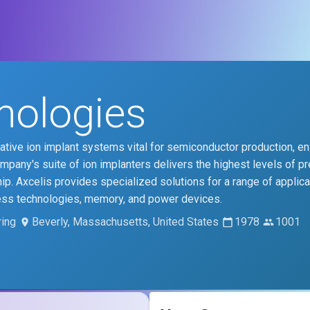
nologies
tive ion implant systems vital for semiconductor production, en
any's suite of ion implanters delivers the highest levels of pr
ip. Axcelis provides specialized solutions for a range of applica
ess technologies, memory, and power devices.
ing
Beverly, Massachusetts, United States
1978
1001