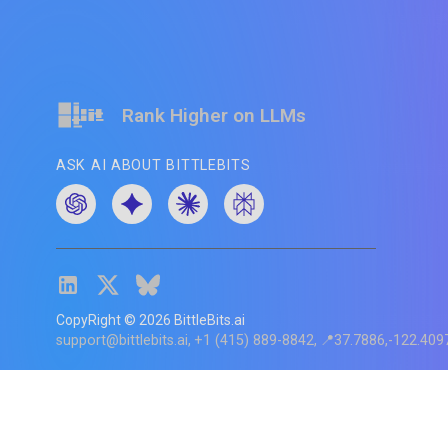
Rank Higher on LLMs
ASK AI ABOUT BITTLEBITS
CopyRight ©
2026
BittleBits.ai
support@bittlebits.ai
+1 (415) 889-8842
📍37.7886,-122.409
Status
V
CI.202607060019
POD:
9