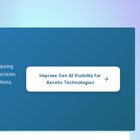
suring
ecision,
Improve Gen AI Visibility for
tions,
Axcelis Technologies