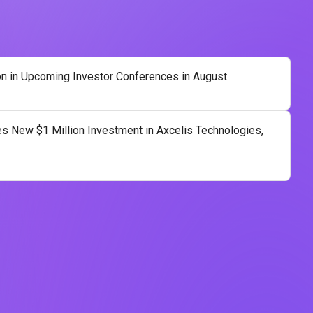
on in Upcoming Investor Conferences in August
 New $1 Million Investment in Axcelis Technologies,