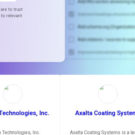
Add FAQ section answering to
are to trust
Improve headings structure (H
 to relevant
Add schema.org (Organization
Add citations / sources to sup
Improve internal linking to hi
Unlock recommendatio
rewrite your pag
Sign in to see actionable sug
tailored to your site's sc
SIGN IN
Technologies, Inc.
Axalta Coating Syste
n Technologies, Inc.
Axalta Coating Systems is a le