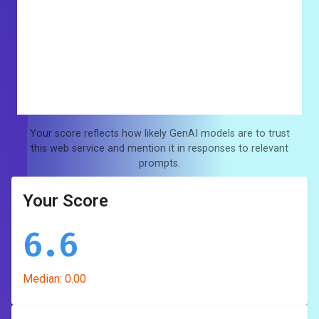
Your score reflects how likely GenAI models are to trust
this web service and mention it in responses to relevant
prompts.
Your Score
6.6
Median:
0.00