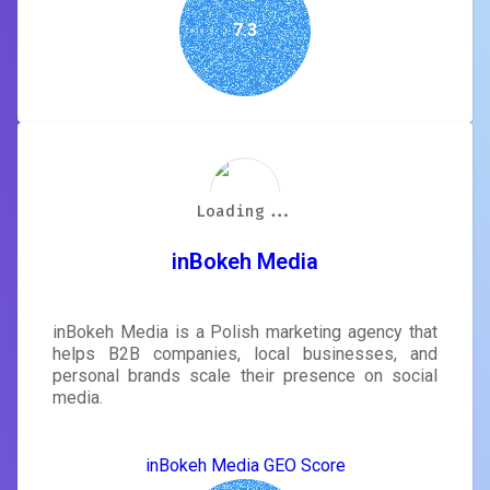
7.3
Loading...
Loading...
Loading...
Loading...
Loading...
Loading...
Loading...
Loading...
inBokeh Media
inBokeh Media is a Polish marketing agency that
helps B2B companies, local businesses, and
personal brands scale their presence on social
media.
inBokeh Media GEO Score