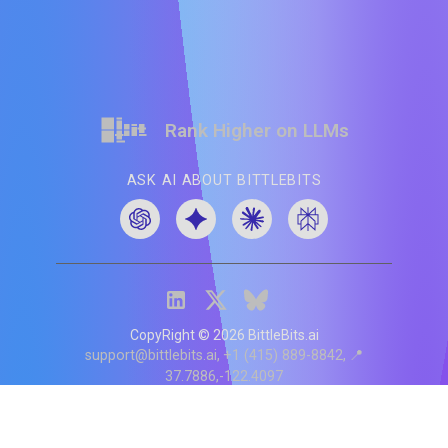
Rank Higher on LLMs
ASK AI ABOUT BITTLEBITS
CopyRight ©
2026
BittleBits.ai
support@bittlebits.ai
+1 (415) 889-8842
📍
37.7886,-122.4097
Status