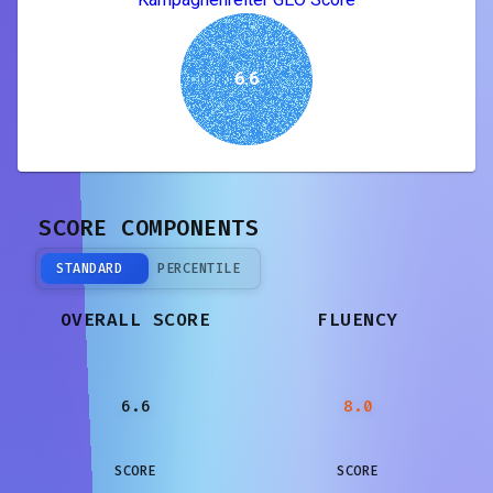
6.6
SCORE COMPONENTS
STANDARD
PERCENTILE
OVERALL SCORE
FLUENCY
6.6
8.0
SCORE
SCORE