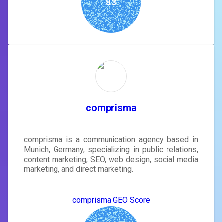
8.3
comprisma
comprisma is a communication agency based in
Munich, Germany, specializing in public relations,
content marketing, SEO, web design, social media
marketing, and direct marketing.
comprisma GEO Score