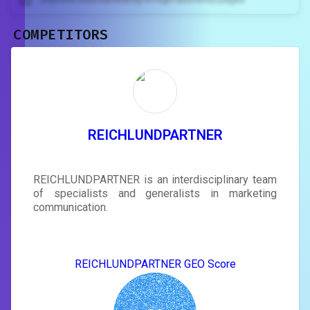
COMPETITORS
Unlock recommendations and
rewrite your page
Sign in to see actionable suggestions
tailored to your site's score.
SIGN IN
REICHLUNDPARTNER
REICHLUNDPARTNER is an interdisciplinary team
of specialists and generalists in marketing
communication.
REICHLUNDPARTNER GEO Score