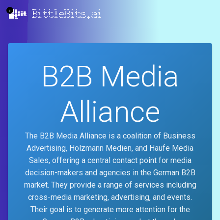
BittleBits.ai
B2B Media
Alliance
The B2B Media Alliance is a coalition of Business
Advertising, Holzmann Medien, and Haufe Media
Sales, offering a central contact point for media
decision-makers and agencies in the German B2B
market. They provide a range of services including
cross-media marketing, advertising, and events.
Their goal is to generate more attention for the