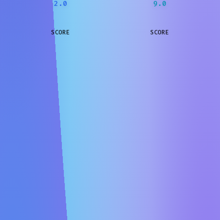
2.0
9.0
SCORE
SCORE