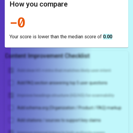
How you compare
-
0
Your score is
lower
than the median score of
0.00
Content Improvement Checklist
Add clear H1 + intro that matches likely user intent
Add FAQ section answering top 5 user questions
Improve headings structure (H2/H3) for scannability
Add schema.org (Organization / Product / FAQ) markup
Add citations / sources to support key claims
Improve internal linking to high-authority pages