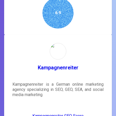
6.9
Kampagnenreiter
Kampagnenreiter is a German online marketing
agency specializing in SEO, GEO, SEA, and social
media marketing.
Kampagnenreiter GEO Score