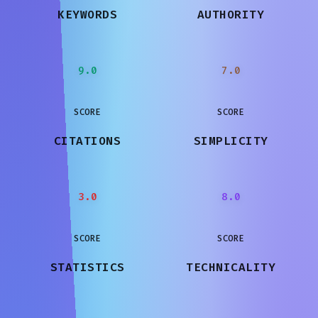
KEYWORDS
AUTHORITY
9.0
7.0
SCORE
SCORE
CITATIONS
SIMPLICITY
3.0
8.0
SCORE
SCORE
STATISTICS
TECHNICALITY