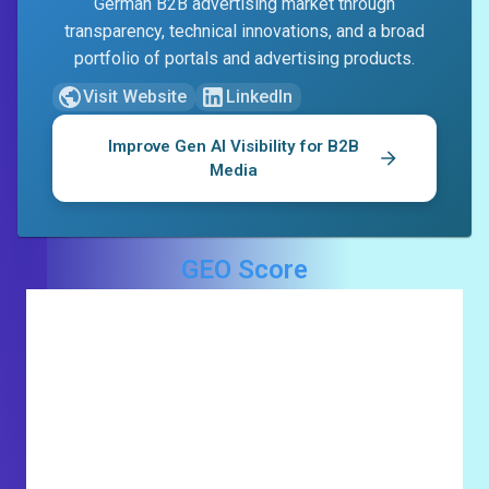
German B2B advertising market through
transparency, technical innovations, and a broad
portfolio of portals and advertising products.
Visit Website
LinkedIn
Improve Gen AI Visibility for
B2B
Media
GEO Score