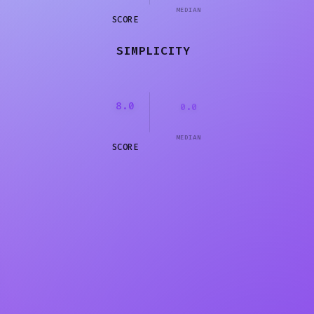
MEDIAN
SCORE
SIMPLICITY
8.0
0.0
MEDIAN
SCORE