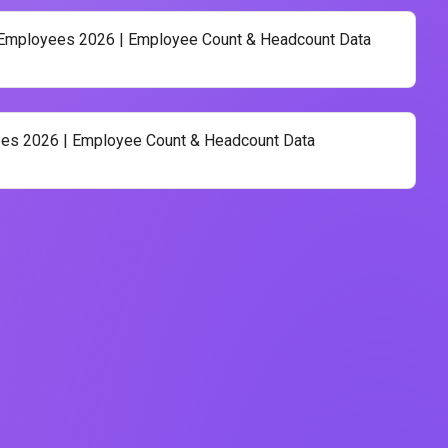
 Employees 2026 | Employee Count & Headcount Data
es 2026 | Employee Count & Headcount Data