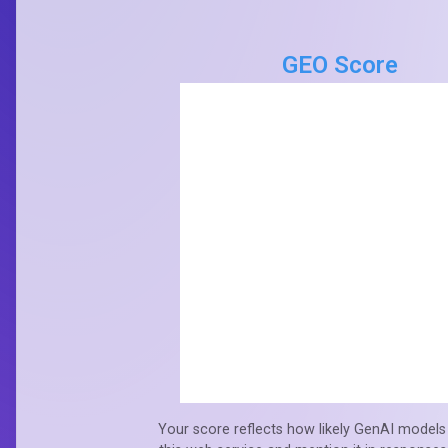
GEO Score
Your score reflects how likely GenAI models 