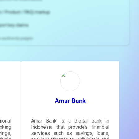
 / Product / FAQ) markup
port key claims
gh-authority pages
ns and
e
gestions
ore.
Amar Bank
ional
Amar Bank is a digital bank in
nking
Indonesia that provides financial
ngs,
services such as savings, loans,