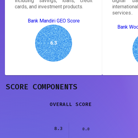
including savings, loans, credit
digital b
cards, and investment products.
internatio
services..
Bank Mandiri GEO Score
Bank Woo
6.3
SCORE COMPONENTS
OVERALL SCORE
8.3
0.0