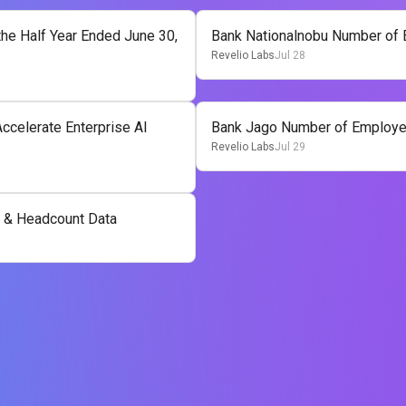
he Half Year Ended June 30,
Bank Nationalnobu Number of
Revelio Labs
Jul 28
ccelerate Enterprise AI
Bank Jago Number of Employe
Revelio Labs
Jul 29
 & Headcount Data