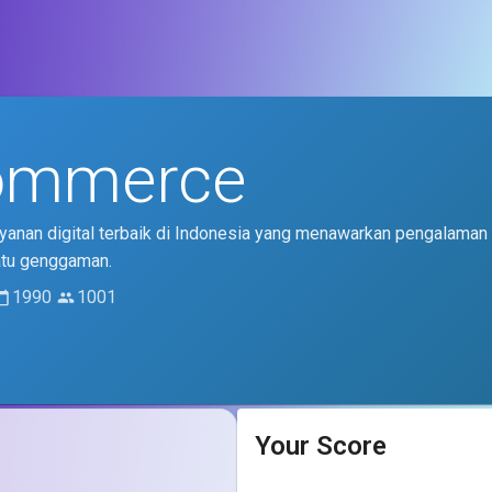
ommerce
anan digital terbaik di Indonesia yang menawarkan pengalaman 
atu genggaman.
1990
1001
Your Score