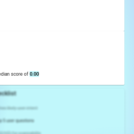
edian score of
0.00
cklist
es likely user intent
p 5 user questions
2/H3) for scannability