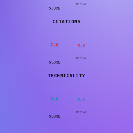
MEDIAN
SCORE
CITATIONS
7.0
0.0
MEDIAN
SCORE
TECHNICALITY
8.0
0.0
MEDIAN
SCORE