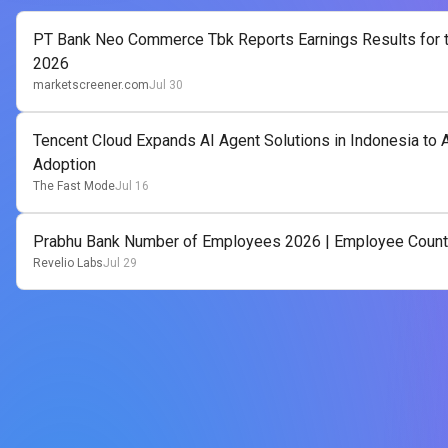
PT Bank Neo Commerce Tbk Reports Earnings Results for t
2026
marketscreener.com
Jul 30
Tencent Cloud Expands AI Agent Solutions in Indonesia to A
Adoption
The Fast Mode
Jul 16
Prabhu Bank Number of Employees 2026 | Employee Count
Revelio Labs
Jul 29