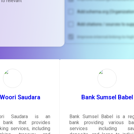
 to relevant
Add schema.org (Organization
Add citations / sources to sup
Improve internal linking to hi
Unlock recommendatio
rewrite your pag
Sign in to see actionable sug
tailored to your site's sc
SIGN IN
 Woori Saudara
Bank Sumsel Babel
ri Saudara is an
Bank Sumsel Babel is a reg
n bank that provides
bank providing various ba
king services, including
services including savi