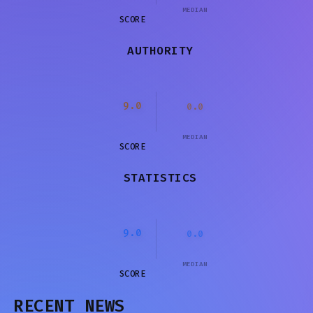
MEDIAN
SCORE
AUTHORITY
9.0
0.0
MEDIAN
SCORE
STATISTICS
9.0
0.0
MEDIAN
SCORE
RECENT NEWS