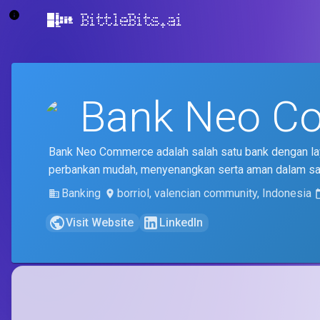
BittleBits.ai
Bank Neo C
Bank Neo Commerce adalah salah satu bank dengan lay
perbankan mudah, menyenangkan serta aman dalam s
Banking
borriol, valencian community, Indonesia
Visit Website
LinkedIn