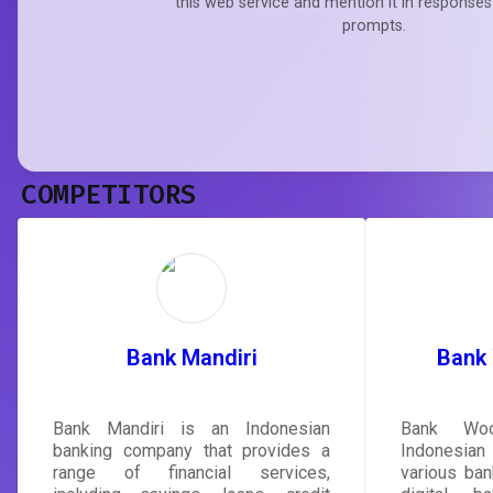
this web service and mention it in responses
prompts.
COMPETITORS
Bank Mandiri
Bank
Bank Mandiri is an Indonesian
Bank Woo
banking company that provides a
Indonesia
range of financial services,
various ban