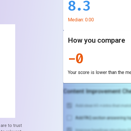
8.3
Median:
0.00
How you compare
-
0
Your score is
lower
than the m
Content Improvement Che
Add clear H1 + intro that match
Add FAQ section answering to
are to trust
Improve headings structure (H