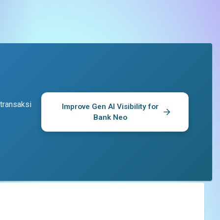
transaksi
Improve Gen AI Visibility for
Bank Neo