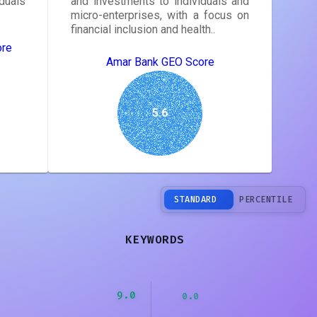
duals
and investments to individuals and
micro-enterprises, with a focus on
financial inclusion and health..
ore
Amar Bank GEO Score
5.6
STANDARD
PERCENTILE
KEYWORDS
9.0
0.0