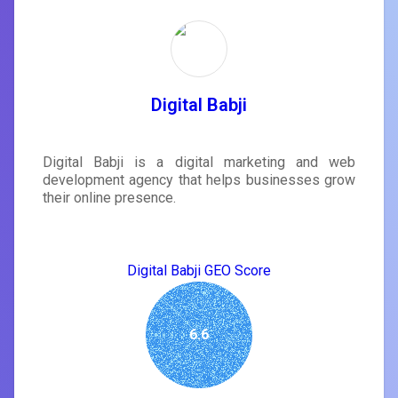
Digital Babji
Digital Babji is a digital marketing and web
development agency that helps businesses grow
their online presence.
Digital Babji GEO Score
6.6