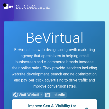
BittleBits.ai
BeVirtual
BeVirtual is a web design and growth marketing
agency that specializes in helping small
businesses and e-commerce brands increase
their online sales. They provide services including
website development, search engine optimization,
and pay-per-click advertising to drive traffic and
improve conversion rates.
Visit Website
LinkedIn
Improve Gen AI Visibility for