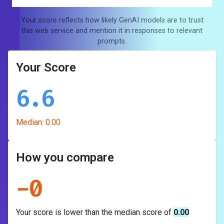
Your score reflects how likely GenAI models are to trust
this web service and mention it in responses to relevant
prompts.
Your Score
6.6
Median:
0.00
How you compare
-
0
Your score is
lower
than the median score of
0.00