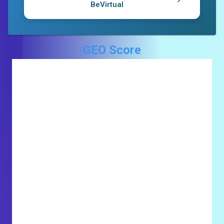
BeVirtual
GEO Score