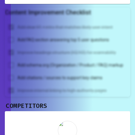
Content Improvement Checklist
Add clear H1 + intro that matches likely user intent
Add FAQ section answering top 5 user questions
Improve headings structure (H2/H3) for scannability
Add schema.org (Organization / Product / FAQ) markup
Add citations / sources to support key claims
Improve internal linking to high-authority pages
COMPETITORS
Unlock recommendations and
rewrite your page
Sign in to see actionable suggestions