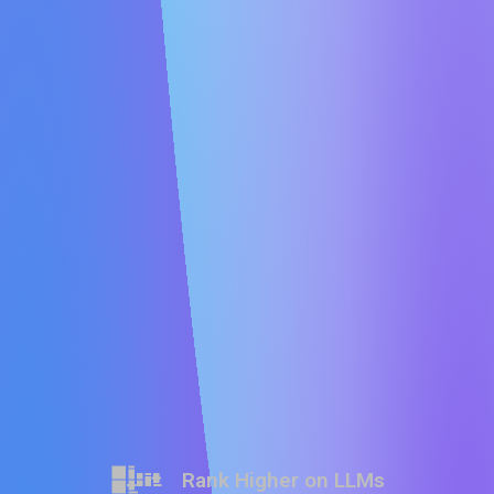
Rank Higher on LLMs