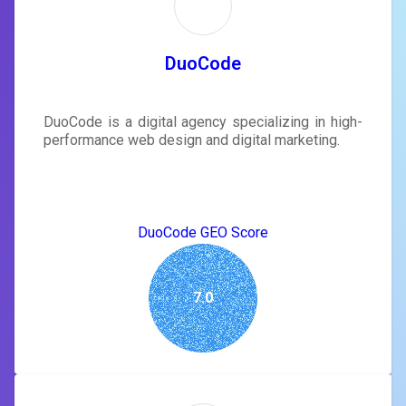
DuoCode
DuoCode is a digital agency specializing in high-
performance web design and digital marketing.
DuoCode GEO Score
7.0