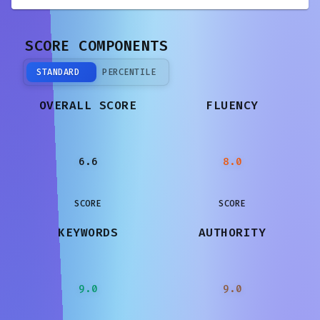
SCORE COMPONENTS
STANDARD
PERCENTILE
OVERALL SCORE
FLUENCY
6.6
8.0
SCORE
SCORE
KEYWORDS
AUTHORITY
9.0
9.0