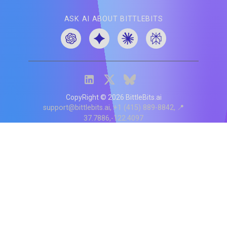
ASK AI ABOUT BITTLEBITS
CopyRight ©
2026
BittleBits.ai
support@bittlebits.ai
+1 (415) 889-8842
📍
37.7886,-122.4097
Status
V
CI.202607060019
POD:
9
PRODUCT
BB-α-1