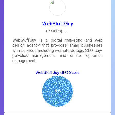
WebStuffGuy
Loading...
Loading...
Loading...
Loading...
Loading...
Loading...
Loading...
Loading...
WebStuffGuy is a digital marketing and web
design agency that provides small businesses
with services including website design, SEO, pay-
per-click management, and online reputation
management.
WebStuffGuy GEO Score
6.6