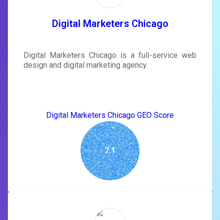
tailored to your site's score.
SIGN IN
Digital Marketers Chicago
Digital Marketers Chicago is a full-service web
design and digital marketing agency.
Digital Marketers Chicago GEO Score
7.1