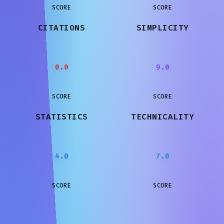
SCORE
SCORE
CITATIONS
SIMPLICITY
0.0
9.0
SCORE
SCORE
STATISTICS
TECHNICALITY
4.0
7.0
SCORE
SCORE