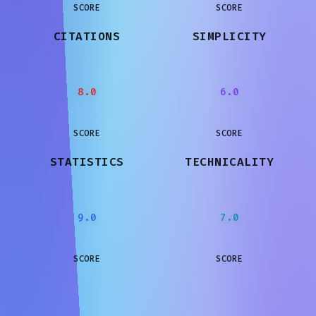
SCORE
SCORE
CITATIONS
SIMPLICITY
8.0
6.0
SCORE
SCORE
STATISTICS
TECHNICALITY
9.0
7.0
SCORE
SCORE