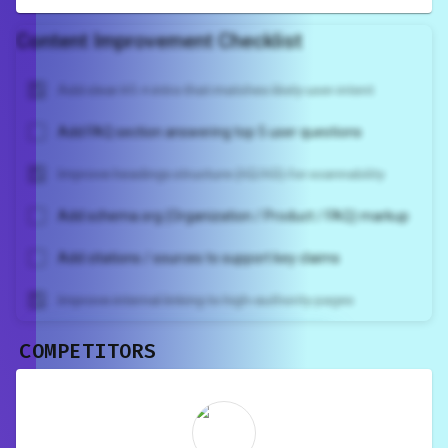
Content Improvement Checklist
Add clear H1 + intro that matches likely user intent
Add FAQ section answering top 5 user questions
Improve headings structure (H2/H3) for scannability
Add schema.org (Organization / Product / FAQ) markup
Add citations / sources to support key claims
Improve internal linking to high-authority pages
COMPETITORS
Unlock recommendations and
rewrite your page
Sign in to see actionable suggestions