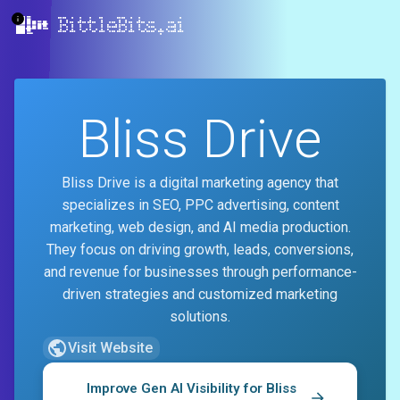
BittleBits.ai
Bliss Drive
Bliss Drive is a digital marketing agency that
specializes in SEO, PPC advertising, content
marketing, web design, and AI media production.
They focus on driving growth, leads, conversions,
and revenue for businesses through performance-
driven strategies and customized marketing
solutions.
Visit Website
Improve Gen AI Visibility for
Bliss