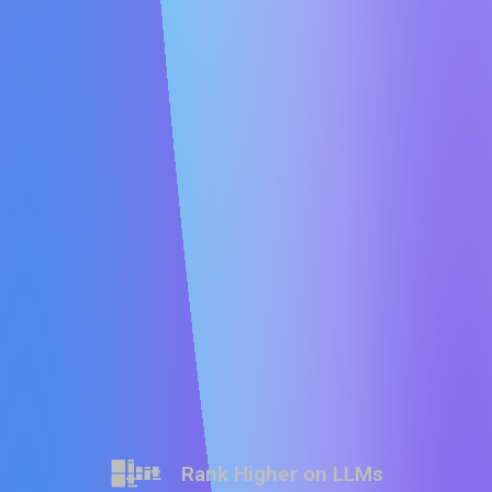
Rank Higher on LLMs