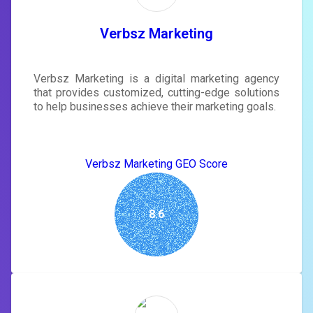
tailored to your site's score.
SIGN IN
Verbsz Marketing
Verbsz Marketing is a digital marketing agency
that provides customized, cutting-edge solutions
to help businesses achieve their marketing goals.
Verbsz Marketing GEO Score
8.6