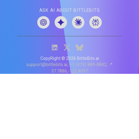
ASK AI ABOUT BITTLEBITS
CopyRight ©
2026
BittleBits.ai
support@bittlebits.ai
+1 (415) 889-8842
📍
37.7886,-122.4097
Status
V
CI.202607060019
POD:
9
PRODUCT
BB-α-1