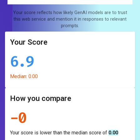
Your score reflects how likely GenAI models are to trust
this web service and mention it in responses to relevant
prompts.
Your Score
6.9
Median:
0.00
How you compare
-
0
Your score is
lower
than the median score of
0.00