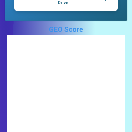
Drive
GEO Score