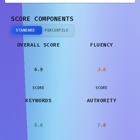
SCORE COMPONENTS
STANDARD
PERCENTILE
OVERALL SCORE
FLUENCY
6.9
3.0
SCORE
SCORE
KEYWORDS
AUTHORITY
8.0
7.0