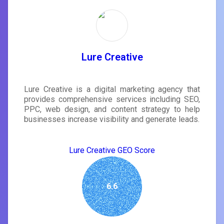
Lure Creative
Lure Creative is a digital marketing agency that
provides comprehensive services including SEO,
PPC, web design, and content strategy to help
businesses increase visibility and generate leads.
Lure Creative GEO Score
6.6