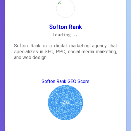
Softon Rank
Loading...
Loading...
Loading...
Loading...
Loading...
Loading...
Loading...
Loading...
Softon Rank is a digital marketing agency that
specializes in SEO, PPC, social media marketing,
and web design.
Softon Rank GEO Score
7.6