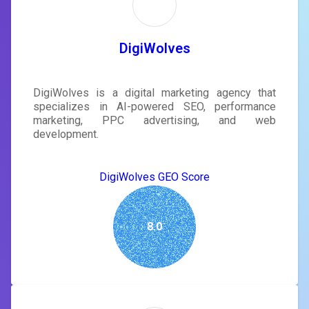
DigiWolves
DigiWolves is a digital marketing agency that
specializes in AI-powered SEO, performance
marketing, PPC advertising, and web
development.
DigiWolves GEO Score
8.0