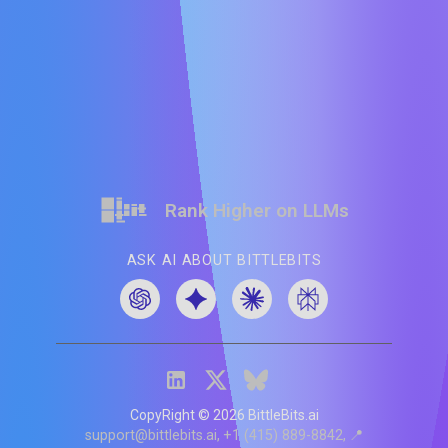
Rank Higher on LLMs
ASK AI ABOUT BITTLEBITS
CopyRight ©
2026
BittleBits.ai
support@bittlebits.ai
+1 (415) 889-8842
📍