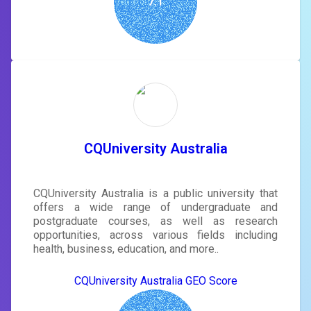
7.1
CQUniversity Australia
CQUniversity Australia is a public university that
offers a wide range of undergraduate and
postgraduate courses, as well as research
opportunities, across various fields including
health, business, education, and more..
CQUniversity Australia GEO Score