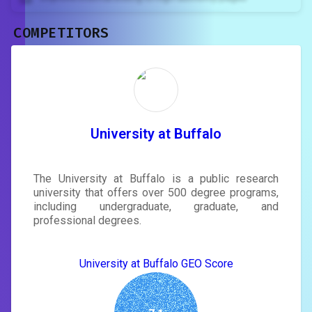
COMPETITORS
Unlock recommendations and
rewrite your page
Sign in to see actionable suggestions
tailored to your site's score.
SIGN IN
University at Buffalo
The University at Buffalo is a public research
university that offers over 500 degree programs,
including undergraduate, graduate, and
professional degrees.
University at Buffalo GEO Score