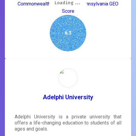
Loading...
Loading...
Loading...
Loading...
Loading...
Loading...
Loading...
Loading...
Commonwealth University of Pennsylvania GEO
Score
6.3
Adelphi University
Adelphi University is a private university that
offers a life-changing education to students of all
ages and goals.