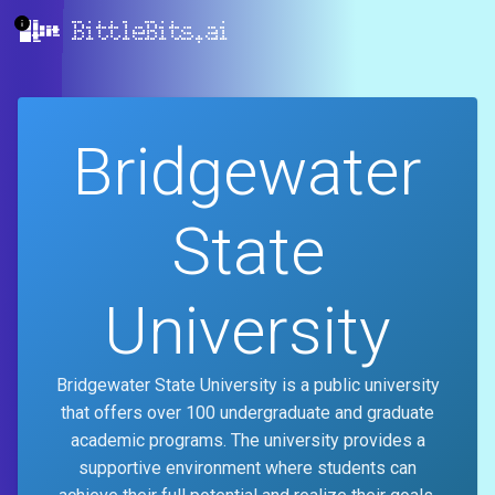
BittleBits.ai
Bridgewater
State
University
Bridgewater State University is a public university
that offers over 100 undergraduate and graduate
academic programs. The university provides a
supportive environment where students can