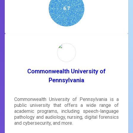
6.7
Commonwealth University of
Pennsylvania
Commonwealth University of Pennsylvania is a
public university that offers a wide range of
academic programs, including speech-language
pathology and audiology, nursing, digital forensics
and cybersecurity, and more.