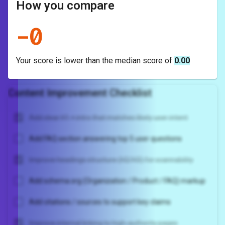
How you compare
-
0
Your score is
lower
than the median score of
0.00
Content Improvement Checklist
Add clear H1 + intro that matches likely user intent
Add FAQ section answering top 5 user questions
Improve headings structure (H2/H3) for scannability
Add schema.org (Organization / Product / FAQ) markup
Add citations / sources to support key claims
Improve internal linking to high-authority pages