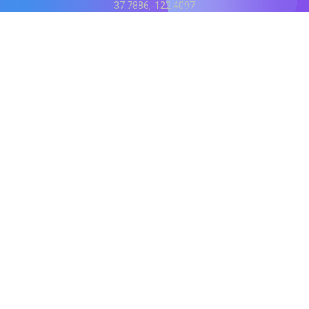
37.7886,-122.4097
Status
V
CI.202607060019
POD:
9
PRODUCT
BB-α-1
Score content
Rewrite content
MCP Integration
API Reference
BittleBits Chrome Extension
COMPANY