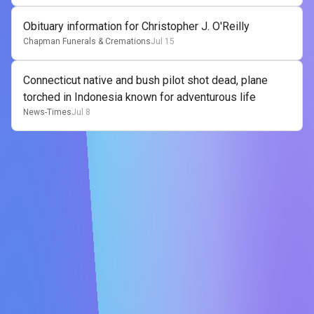
Obituary information for Christopher J. O'Reilly
Chapman Funerals & Cremations
Jul 15
Connecticut native and bush pilot shot dead, plane
torched in Indonesia known for adventurous life
News-Times
Jul 8