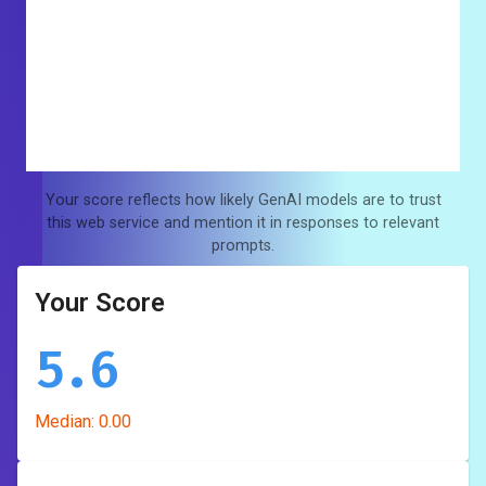
Your score reflects how likely GenAI models are to trust
this web service and mention it in responses to relevant
prompts.
Your Score
5.6
Median:
0.00