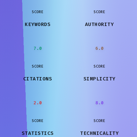
SCORE
SCORE
KEYWORDS
AUTHORITY
7.0
6.0
SCORE
SCORE
CITATIONS
SIMPLICITY
2.0
8.0
SCORE
SCORE
STATISTICS
TECHNICALITY