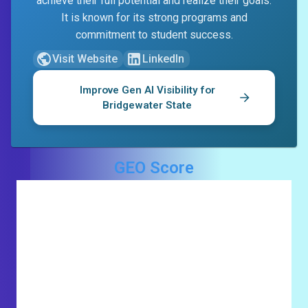
achieve their full potential and realize their goals.
It is known for its strong programs and
commitment to student success.
Visit Website
LinkedIn
Improve Gen AI Visibility for
Bridgewater State
GEO Score