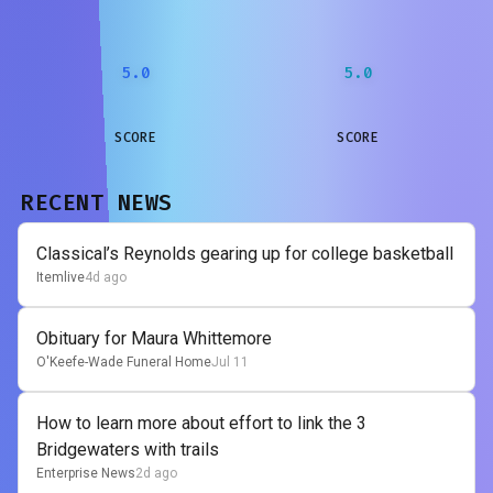
5.0
5.0
SCORE
SCORE
RECENT NEWS
Classical’s Reynolds gearing up for college basketball
Itemlive
4d ago
Obituary for Maura Whittemore
O'Keefe-Wade Funeral Home
Jul 11
How to learn more about effort to link the 3
Bridgewaters with trails
Enterprise News
2d ago