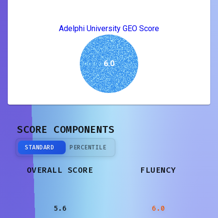
Adelphi University GEO Score
6.0
SCORE COMPONENTS
STANDARD
PERCENTILE
OVERALL SCORE
FLUENCY
5.6
6.0