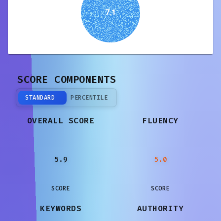
7.1
SCORE COMPONENTS
STANDARD
PERCENTILE
OVERALL SCORE
FLUENCY
5.9
5.0
SCORE
SCORE
KEYWORDS
AUTHORITY