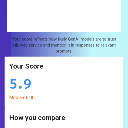
Your score reflects how likely GenAI models are to trust
this web service and mention it in responses to relevant
prompts.
Your Score
5.9
Median:
0.00
How you compare