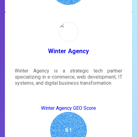
Winter Agency
Winter Agency is a strategic tech partner
specializing in e-commerce, web development, IT
systems, and digital business transformation.
Winter Agency GEO Score
8.1