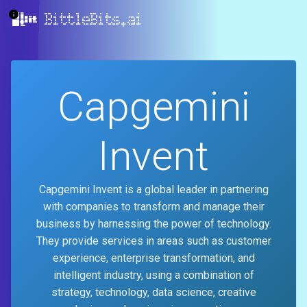
BittleBits.ai
Capgemini
Invent
Capgemini Invent is a global leader in partnering
with companies to transform and manage their
business by harnessing the power of technology.
They provide services in areas such as customer
experience, enterprise transformation, and
intelligent industry, using a combination of
strategy, technology, data science, creative