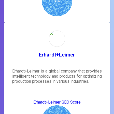
7.4
Erhardt+Leimer
Erhardt+Leimer is a global company that provides
intelligent technology and products for optimizing
production processes in various industries.
Erhardt+Leimer GEO Score