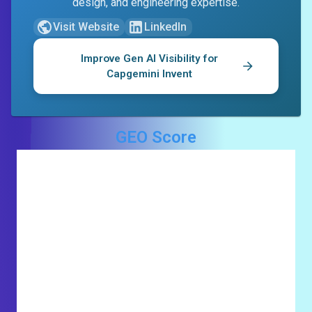
design, and engineering expertise.
Visit Website
LinkedIn
Improve Gen AI Visibility for
Capgemini Invent
GEO Score