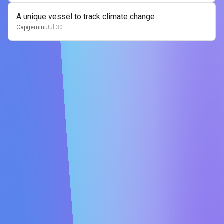
A unique vessel to track climate change
Capgemini
Jul 30