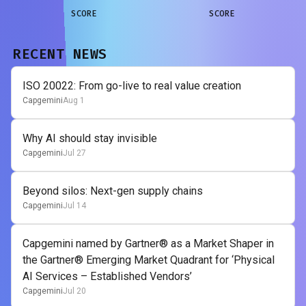
SCORE
SCORE
RECENT NEWS
ISO 20022: From go-live to real value creation
Capgemini
Aug 1
Why AI should stay invisible
Capgemini
Jul 27
Beyond silos: Next-gen supply chains
Capgemini
Jul 14
Capgemini named by Gartner® as a Market Shaper in
the Gartner® Emerging Market Quadrant for ‘Physical
AI Services – Established Vendors’
Capgemini
Jul 20