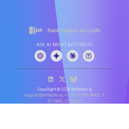
Rank Higher on LLMs
ASK AI ABOUT BITTLEBITS
CopyRight ©
2026
BittleBits.ai
support@bittlebits.ai
+1 (415) 889-8842
📍
37.7886,-122.4097
Status
V
CI.202607060019
POD:
9