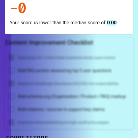
-
0
Your score is
lower
than the median score of
0.00
Content Improvement Checklist
Add clear H1 + intro that matches likely user intent
Add FAQ section answering top 5 user questions
Improve headings structure (H2/H3) for scannability
Add schema.org (Organization / Product / FAQ) markup
Add citations / sources to support key claims
Improve internal linking to high-authority pages