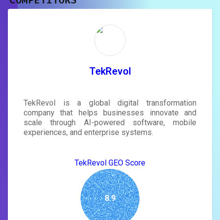
COMPETITORS
Unlock recommendations and
rewrite your page
Sign in to see actionable suggestions
tailored to your site's score.
SIGN IN
TekRevol
TekRevol is a global digital transformation
company that helps businesses innovate and
scale through AI-powered software, mobile
experiences, and enterprise systems.
TekRevol GEO Score
8.9