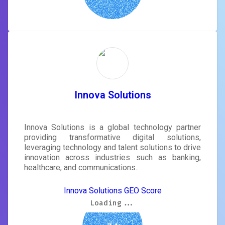
Innova Solutions
Innova Solutions is a global technology partner
providing transformative digital solutions,
leveraging technology and talent solutions to drive
innovation across industries such as banking,
healthcare, and communications..
Innova Solutions GEO Score
Loading...
Loading...
Loading...
Loading...
Loading...
Loading...
Loading...
Loading...