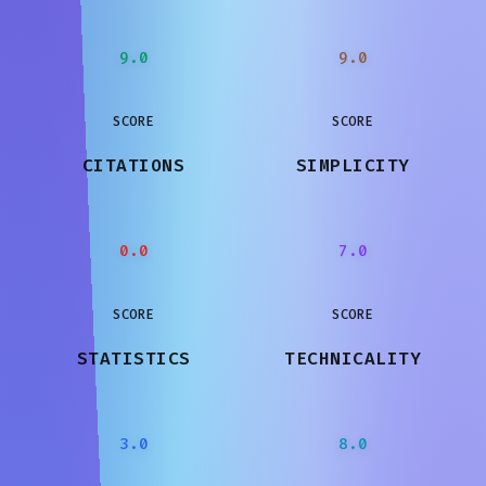
9.0
9.0
SCORE
SCORE
CITATIONS
SIMPLICITY
0.0
7.0
SCORE
SCORE
STATISTICS
TECHNICALITY
3.0
8.0