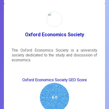
Oxford Economics Society
The Oxford Economics Society is a university
society dedicated to the study and discussion of
economics.
Oxford Economics Society GEO Score
6.0