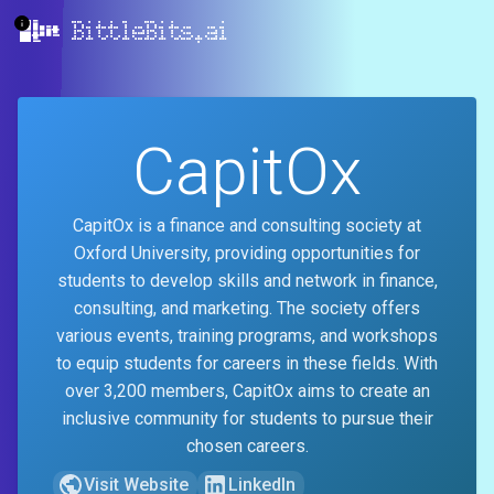
BittleBits.ai
CapitOx
CapitOx is a finance and consulting society at
Oxford University, providing opportunities for
students to develop skills and network in finance,
consulting, and marketing. The society offers
various events, training programs, and workshops
to equip students for careers in these fields. With
over 3,200 members, CapitOx aims to create an
inclusive community for students to pursue their
chosen careers.
Visit Website
LinkedIn