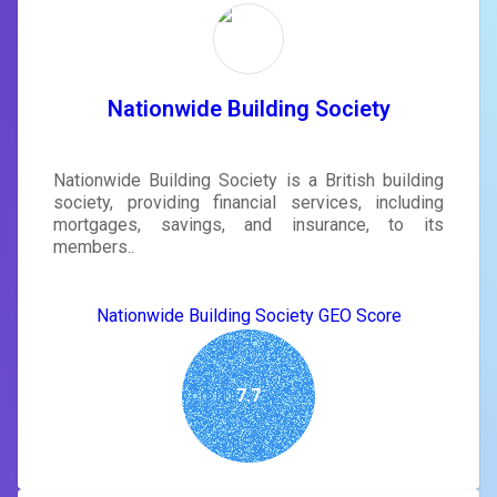
Nationwide Building Society
Nationwide Building Society is a British building
society, providing financial services, including
mortgages, savings, and insurance, to its
members..
Nationwide Building Society GEO Score
7.7