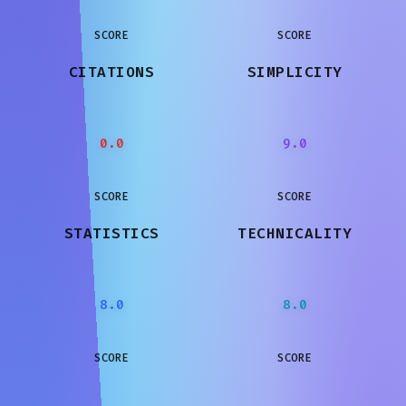
SCORE
SCORE
CITATIONS
SIMPLICITY
0.0
9.0
SCORE
SCORE
STATISTICS
TECHNICALITY
8.0
8.0
SCORE
SCORE