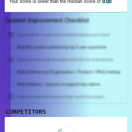
Your score is
lower
than the median score of
0.00
Content Improvement Checklist
Add clear H1 + intro that matches likely user intent
Add FAQ section answering top 5 user questions
Improve headings structure (H2/H3) for scannability
Add schema.org (Organization / Product / FAQ) markup
Add citations / sources to support key claims
Improve internal linking to high-authority pages
COMPETITORS
Unlock recommendations and
rewrite your page