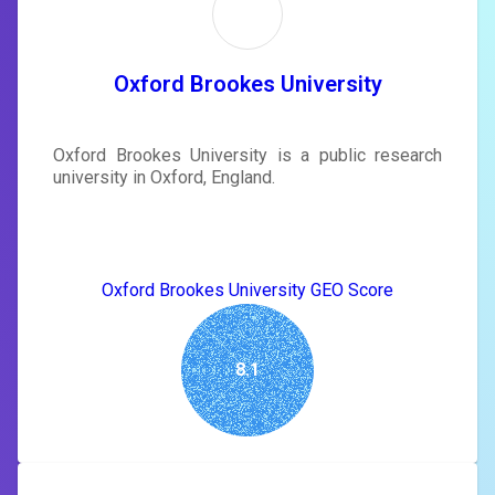
Sign in to see actionable suggestions
tailored to your site's score.
SIGN IN
Oxford Brookes University
Oxford Brookes University is a public research
university in Oxford, England.
Oxford Brookes University GEO Score
8.1