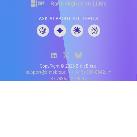
Rank Higher on LLMs
ASK AI ABOUT BITTLEBITS
CopyRight ©
2026
BittleBits.ai
support@bittlebits.ai
+1 (415) 889-8842
📍
37.7886,-122.4097
Status
V
CI.202607060019
POD:
9
PRODUCT