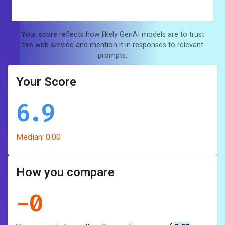
Your score reflects how likely GenAI models are to trust
this web service and mention it in responses to relevant
prompts.
Your Score
6.9
Median:
0.00
How you compare
-
0