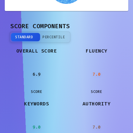
SCORE COMPONENTS
STANDARD
PERCENTILE
OVERALL SCORE
FLUENCY
6.9
7.0
SCORE
SCORE
KEYWORDS
AUTHORITY
9.0
7.0