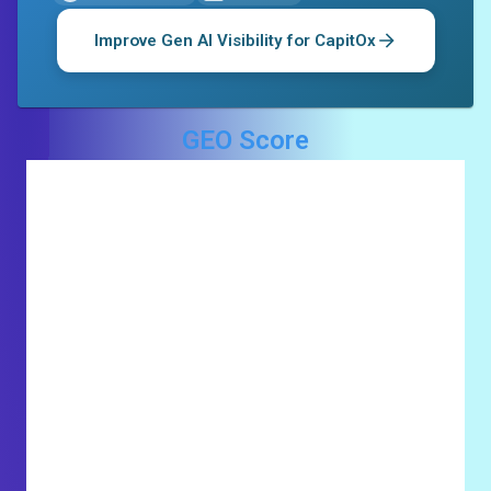
Improve Gen AI Visibility for
CapitOx
GEO Score