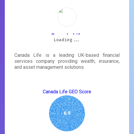
Canada Life
Loading...
Loading...
Loading...
Loading...
Loading...
Loading...
Loading...
Loading...
Canada Life is a leading UK-based financial
services company providing wealth, insurance,
and asset management solutions.
Canada Life GEO Score
6.9