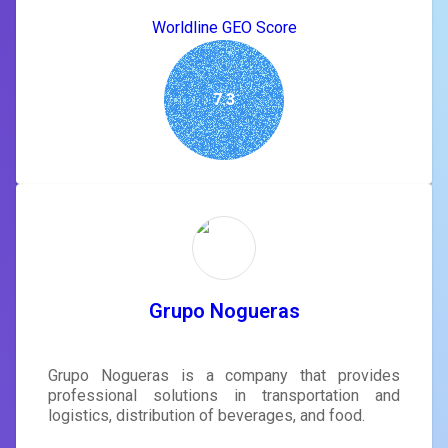
Worldline GEO Score
7.3
Grupo Nogueras
Grupo Nogueras is a company that provides
professional solutions in transportation and
logistics, distribution of beverages, and food.