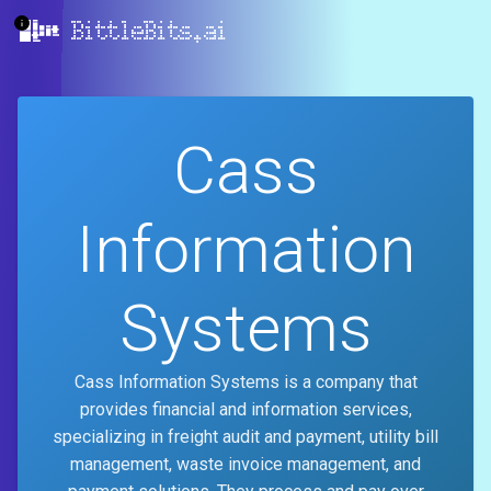
BittleBits.ai
Cass
Information
Systems
Cass Information Systems is a company that
provides financial and information services,
specializing in freight audit and payment, utility bill
management, waste invoice management, and