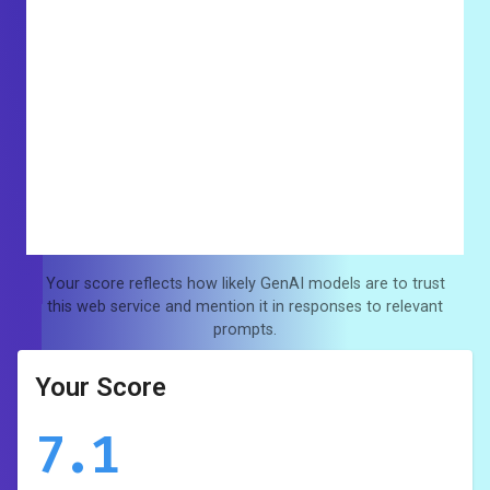
Your score reflects how likely GenAI models are to trust
this web service and mention it in responses to relevant
prompts.
Your Score
7.1