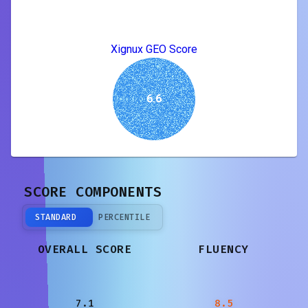
Xignux GEO Score
6.6
SCORE COMPONENTS
STANDARD
PERCENTILE
OVERALL SCORE
FLUENCY
7.1
8.5