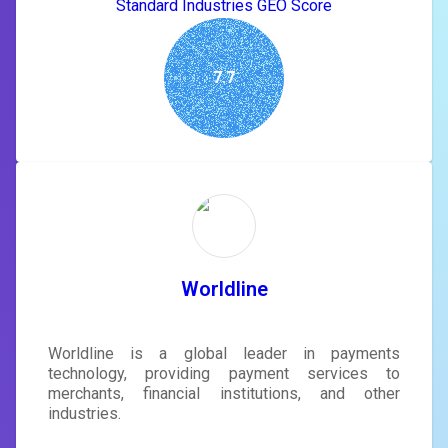
Standard Industries GEO Score
7.7
Worldline
Worldline is a global leader in payments
technology, providing payment services to
merchants, financial institutions, and other
industries.