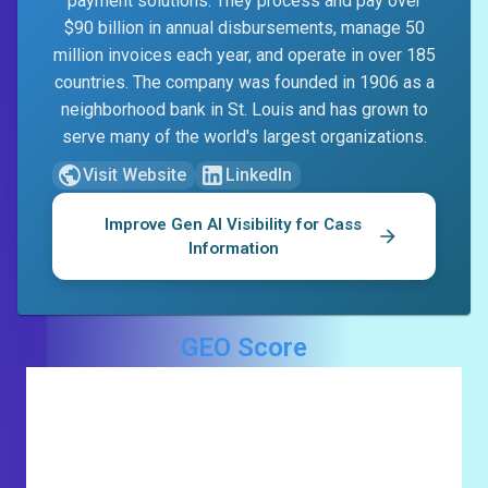
payment solutions. They process and pay over
$90 billion in annual disbursements, manage 50
million invoices each year, and operate in over 185
countries. The company was founded in 1906 as a
neighborhood bank in St. Louis and has grown to
serve many of the world's largest organizations.
Visit Website
LinkedIn
Improve Gen AI Visibility for
Cass
Information
GEO Score