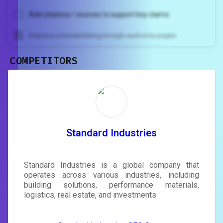
Add citations / sources to support key claims
Improve internal linking to high-authority pages
COMPETITORS
Unlock recommendations and
rewrite your page
Sign in to see actionable suggestions
tailored to your site's score.
SIGN IN
Standard Industries
Standard Industries is a global company that
operates across various industries, including
building solutions, performance materials,
logistics, real estate, and investments.