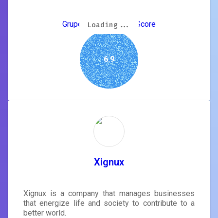
Grupo Nogueras GEO Score
Loading...
Loading...
Loading...
Loading...
Loading...
Loading...
Loading...
Loading...
6.9
Xignux
Xignux is a company that manages businesses
that energize life and society to contribute to a
better world.