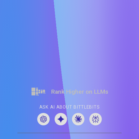
Rank Higher on LLMs
ASK AI ABOUT BITTLEBITS