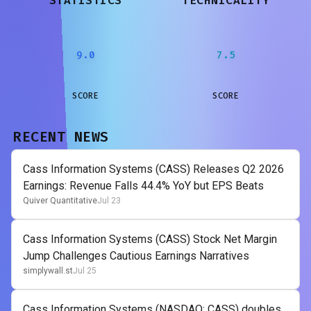
STATISTICS
TECHNICALITY
9.0
7.5
SCORE
SCORE
RECENT NEWS
Cass Information Systems (CASS) Releases Q2 2026
Earnings: Revenue Falls 44.4% YoY but EPS Beats
Quiver Quantitative
Jul 23
Cass Information Systems (CASS) Stock Net Margin
Jump Challenges Cautious Earnings Narratives
simplywall.st
Jul 25
Cass Information Systems (NASDAQ: CASS) doubles