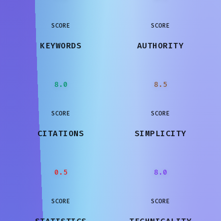
SCORE
SCORE
KEYWORDS
AUTHORITY
8.0
8.5
SCORE
SCORE
CITATIONS
SIMPLICITY
0.5
8.0
SCORE
SCORE