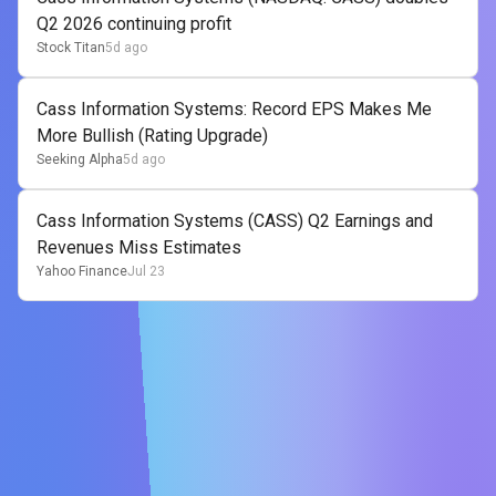
Q2 2026 continuing profit
Stock Titan
5d ago
Cass Information Systems: Record EPS Makes Me
More Bullish (Rating Upgrade)
Seeking Alpha
5d ago
Cass Information Systems (CASS) Q2 Earnings and
Revenues Miss Estimates
Yahoo Finance
Jul 23