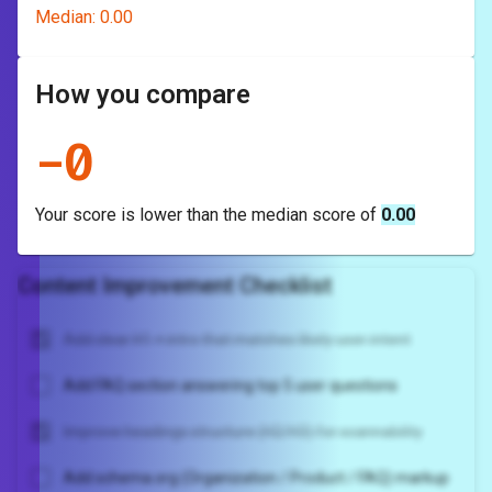
Median:
0.00
How you compare
-
0
Your score is
lower
than the median score of
0.00
Content Improvement Checklist
Add clear H1 + intro that matches likely user intent
Add FAQ section answering top 5 user questions
Improve headings structure (H2/H3) for scannability
Add schema.org (Organization / Product / FAQ) markup