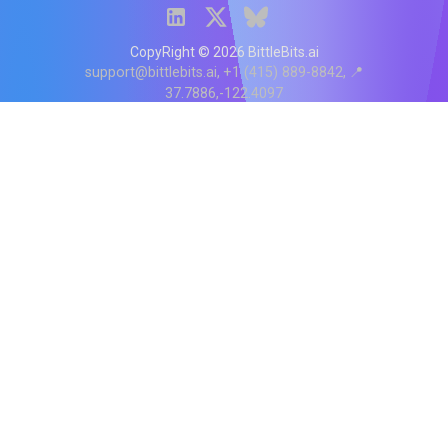
CopyRight ©
2026
BittleBits.ai
support@bittlebits.ai
+1 (415) 889-8842
📍
37.7886,-122.4097
Status
V
CI.202607060019
POD:
9
PRODUCT
BB-α-1
Score content
Rewrite content
MCP Integration
API Reference
BittleBits Chrome Extension