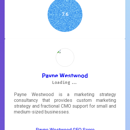
7.6
Payne Westwood
Loading...
Loading...
Loading...
Loading...
Loading...
Loading...
Loading...
Loading...
Payne Westwood is a marketing strategy
consultancy that provides custom marketing
strategy and fractional CMO support for small and
medium-sized businesses.
Payne Westwood GEO Score