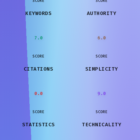
SCORE
SCORE
KEYWORDS
AUTHORITY
7.0
6.0
SCORE
SCORE
CITATIONS
SIMPLICITY
0.0
9.0
SCORE
SCORE
STATISTICS
TECHNICALITY