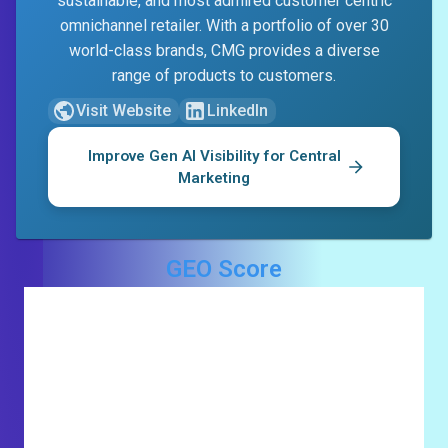
sustainable, and most admired customer centric
omnichannel retailer. With a portfolio of over 30
world-class brands, CMG provides a diverse
range of products to customers.
Visit Website
LinkedIn
Improve Gen AI Visibility for
Central
Marketing
GEO Score