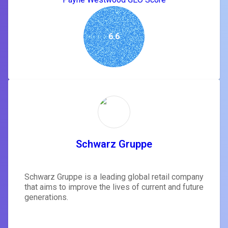
6.6
Schwarz Gruppe
Schwarz Gruppe is a leading global retail company
that aims to improve the lives of current and future
generations.