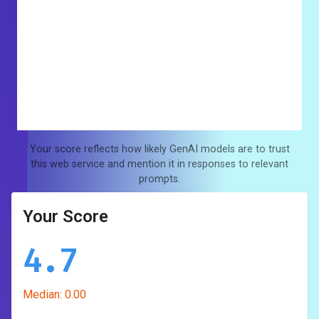
Your score reflects how likely GenAI models are to trust
this web service and mention it in responses to relevant
prompts.
Your Score
4.7
Median:
0.00