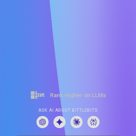
Rank Higher on LLMs
ASK AI ABOUT BITTLEBITS