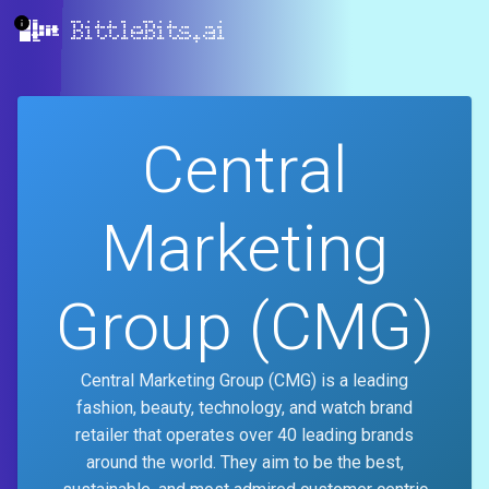
BittleBits.ai
Central
Marketing
Group (CMG)
Central Marketing Group (CMG) is a leading
fashion, beauty, technology, and watch brand
retailer that operates over 40 leading brands
around the world. They aim to be the best,