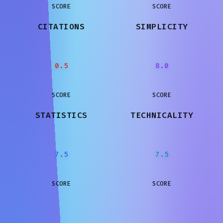
SCORE
SCORE
CITATIONS
SIMPLICITY
0.5
8.0
SCORE
SCORE
STATISTICS
TECHNICALITY
7.5
7.5
SCORE
SCORE