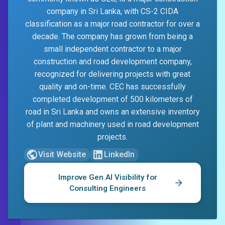
company in Sri Lanka, with CS-2 CIDA
classification as a major road contractor for over a
decade. The company has grown from being a
small independent contractor to a major
construction and road development company,
recognized for delivering projects with great
quality and on-time. CEC has successfully
completed development of 500 kilometers of
road in Sri Lanka and owns an extensive inventory
of plant and machinery used in road development
projects.
Visit Website
LinkedIn
Improve Gen AI Visibility for
Consulting Engineers