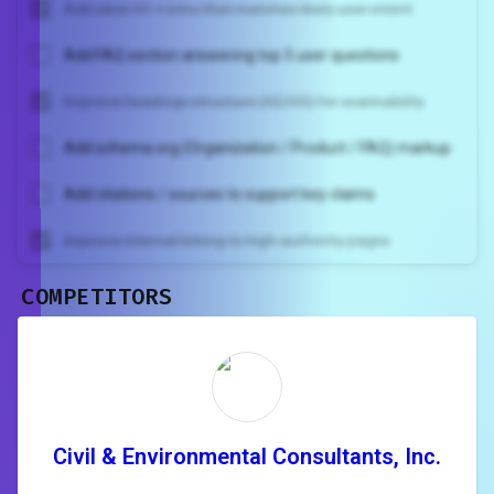
Add clear H1 + intro that matches likely user intent
Add FAQ section answering top 5 user questions
Improve headings structure (H2/H3) for scannability
Add schema.org (Organization / Product / FAQ) markup
Add citations / sources to support key claims
Improve internal linking to high-authority pages
COMPETITORS
Unlock recommendations and
rewrite your page
Sign in to see actionable suggestions
tailored to your site's score.
SIGN IN
Civil & Environmental Consultants, Inc.