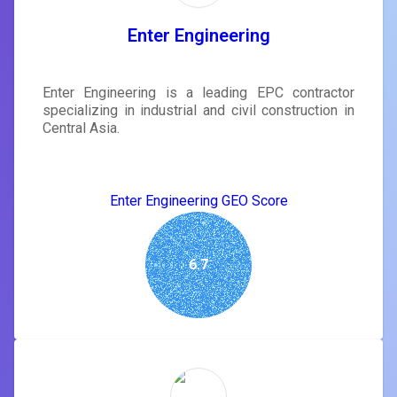
Enter Engineering
Enter Engineering is a leading EPC contractor
specializing in industrial and civil construction in
Central Asia.
Enter Engineering GEO Score
6.7