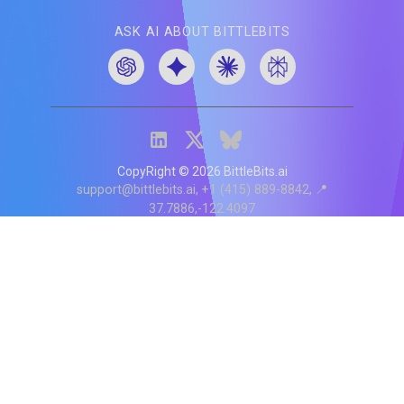
ASK AI ABOUT BITTLEBITS
CopyRight ©
2026
BittleBits.ai
support@bittlebits.ai
+1 (415) 889-8842
📍
37.7886,-122.4097
Status
V
CI.202607060019
POD:
9
PRODUCT
BB-α-1