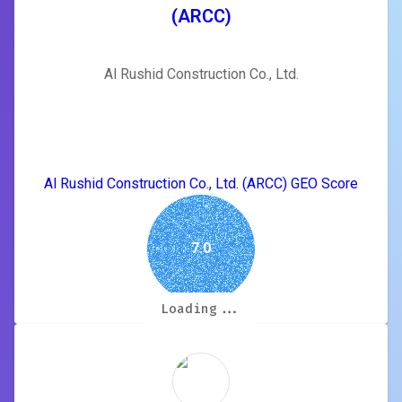
(ARCC)
Al Rushid Construction Co., Ltd.
Al Rushid Construction Co., Ltd. (ARCC) GEO Score
7.0
Loading...
Loading...
Loading...
Loading...
Loading...
Loading...
Loading...
Loading...