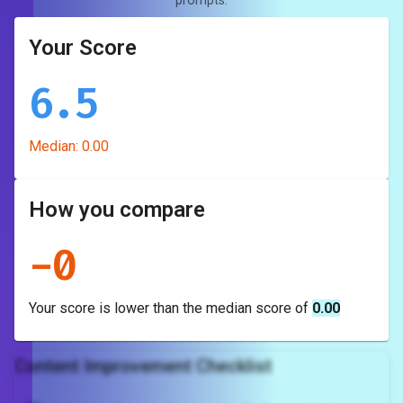
prompts.
Your Score
6.5
Median:
0.00
How you compare
-
0
Your score is
lower
than the median score of
0.00
Content Improvement Checklist