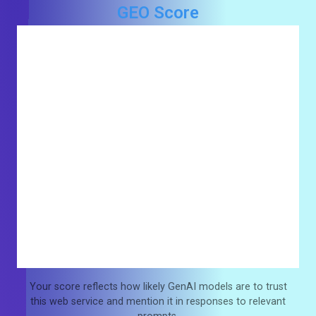
GEO Score
Your score reflects how likely GenAI models are to trust
this web service and mention it in responses to relevant