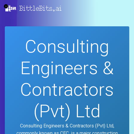
BittleBits.ai
Consulting
Engineers &
Contractors
(Pvt) Ltd
Consulting Engineers & Contractors (Pvt) Ltd,
commonly known as CEC, is a major construction