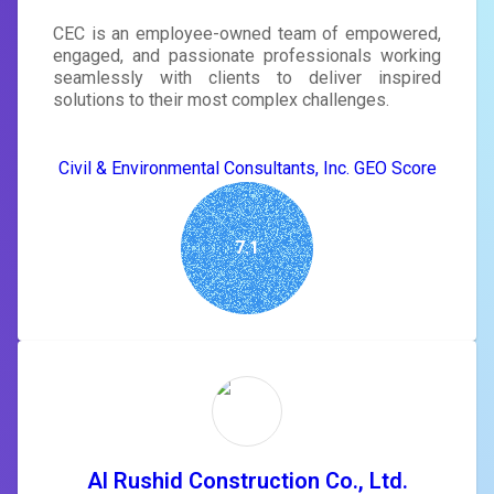
CEC is an employee-owned team of empowered,
engaged, and passionate professionals working
seamlessly with clients to deliver inspired
solutions to their most complex challenges.
Civil & Environmental Consultants, Inc. GEO Score
7.1
Al Rushid Construction Co., Ltd.