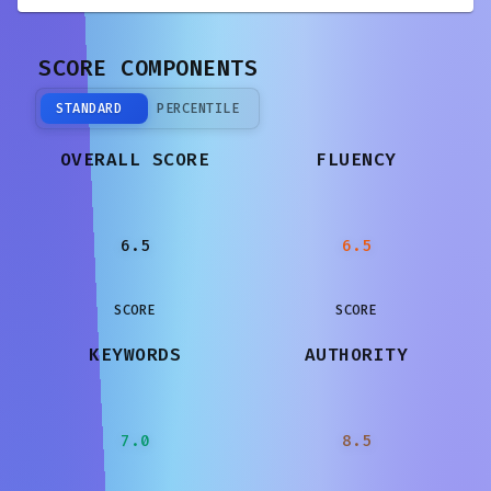
SCORE COMPONENTS
STANDARD
PERCENTILE
OVERALL SCORE
FLUENCY
6.5
6.5
SCORE
SCORE
KEYWORDS
AUTHORITY
7.0
8.5