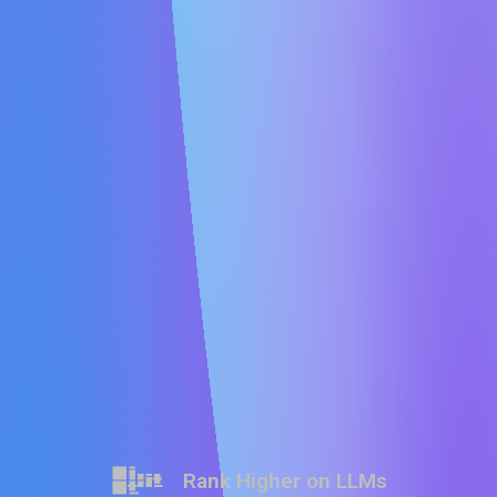
Rank Higher on LLMs