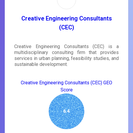
Creative Engineering Consultants
(CEC)
Creative Engineering Consultants (CEC) is a
multidisciplinary consulting firm that provides
services in urban planning, feasibility studies, and
sustainable development.
Creative Engineering Consultants (CEC) GEO
Score
6.4