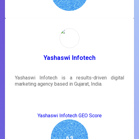
Yashaswi Infotech
Yashaswi Infotech is a results-driven digital
marketing agency based in Gujarat, India.
Yashaswi Infotech GEO Score
6.9