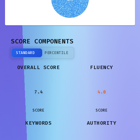
SCORE COMPONENTS
STANDARD
PERCENTILE
OVERALL SCORE
FLUENCY
7.4
4.0
SCORE
SCORE
KEYWORDS
AUTHORITY