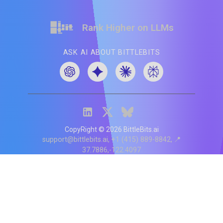
Rank Higher on LLMs
ASK AI ABOUT BITTLEBITS
CopyRight ©
2026
BittleBits.ai
support@bittlebits.ai
+1 (415) 889-8842
📍
37.7886,-122.4097
Status
V
CI.202607060019
POD:
9