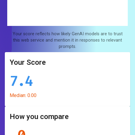
Your score reflects how likely GenAI models are to trust
this web service and mention it in responses to relevant
prompts.
Your Score
7.4
Median:
0.00
How you compare