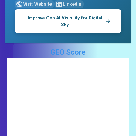
Visit Website
LinkedIn
Improve Gen AI Visibility for
Digital
Sky
GEO Score