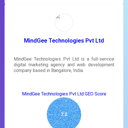
MindGee Technologies Pvt Ltd
MindGee Technologies Pvt Ltd is a full-service
digital marketing agency and web development
company based in Bangalore, India.
MindGee Technologies Pvt Ltd GEO Score
7.2