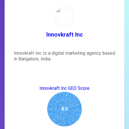
Unlock recommendations and
rewrite your page
Sign in to see actionable suggestions
tailored to your site's score.
SIGN IN
Innovkraft Inc
Innovkraft Inc is a digital marketing agency based
in Bangalore, India.
Innovkraft Inc GEO Score
8.0