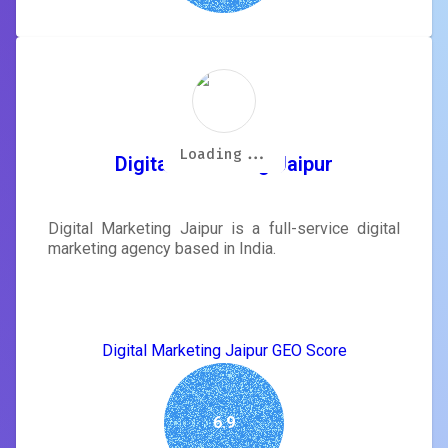
Loading...
Loading...
Loading...
Loading...
Loading...
Loading...
Loading...
Loading...
Digital Marketing Jaipur
Digital Marketing Jaipur is a full-service digital
marketing agency based in India.
Digital Marketing Jaipur GEO Score
6.9