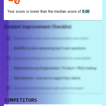
-
0
Your score is
lower
than the median score of
0.00
Content Improvement Checklist
Add clear H1 + intro that matches likely user intent
Add FAQ section answering top 5 user questions
Improve headings structure (H2/H3) for scannability
Add schema.org (Organization / Product / FAQ) markup
Add citations / sources to support key claims
Improve internal linking to high-authority pages
COMPETITORS