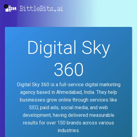
BittleBits.ai
Digital Sky
360
Digital Sky 360 is a full-service digital marketing
agency based in Ahmedabad, India. They help
businesses grow online through services like
SEO, paid ads, social media, and web
development, having delivered measurable
results for over 150 brands across various
industries.