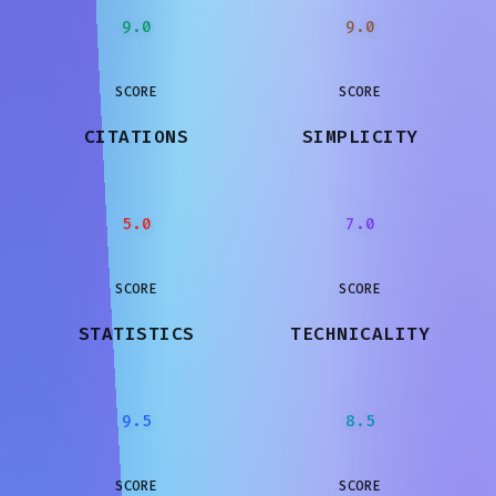
9.0
9.0
SCORE
SCORE
CITATIONS
SIMPLICITY
5.0
7.0
SCORE
SCORE
STATISTICS
TECHNICALITY
9.5
8.5
SCORE
SCORE