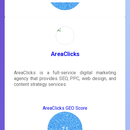
AreaClicks
AreaClicks is a full-service digital marketing
agency that provides SEO, PPC, web design, and
content strategy services.
AreaClicks GEO Score
7.1