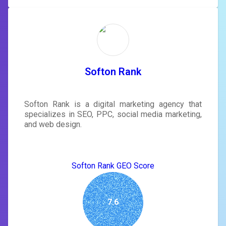
Softon Rank
Softon Rank is a digital marketing agency that
specializes in SEO, PPC, social media marketing,
and web design.
Softon Rank GEO Score
7.6