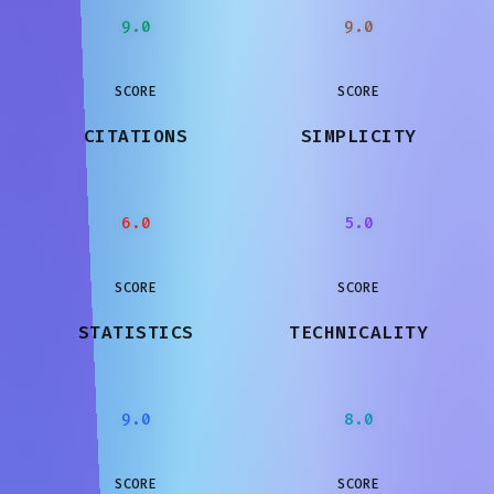
9.0
9.0
SCORE
SCORE
CITATIONS
SIMPLICITY
6.0
5.0
SCORE
SCORE
STATISTICS
TECHNICALITY
9.0
8.0
SCORE
SCORE