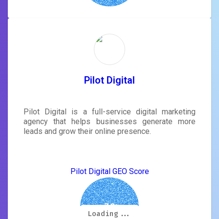
Pilot Digital
Pilot Digital is a full-service digital marketing
agency that helps businesses generate more
leads and grow their online presence.
Pilot Digital GEO Score
7.3
Loading...
Loading...
Loading...
Loading...
Loading...
Loading...
Loading...
Loading...