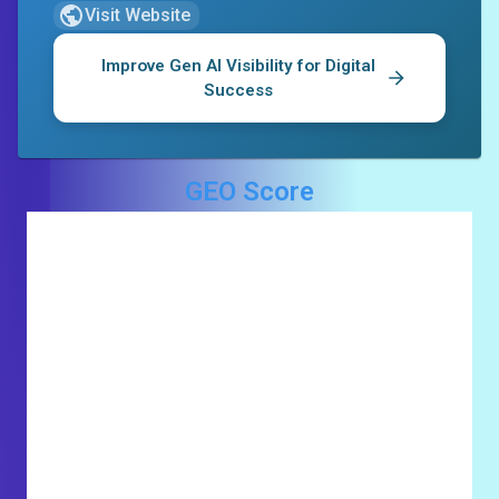
Visit Website
Improve Gen AI Visibility for
Digital
Success
GEO Score