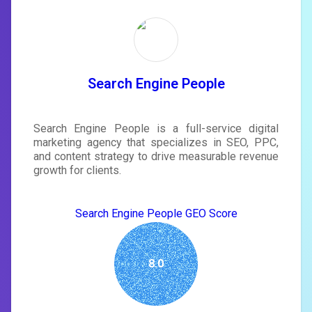
Unlock recommendations and
rewrite your page
Sign in to see actionable suggestions
tailored to your site's score.
SIGN IN
Search Engine People
Search Engine People is a full-service digital
marketing agency that specializes in SEO, PPC,
and content strategy to drive measurable revenue
growth for clients.
Search Engine People GEO Score
8.0