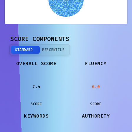
SCORE COMPONENTS
STANDARD
PERCENTILE
OVERALL SCORE
FLUENCY
7.4
6.0
SCORE
SCORE
KEYWORDS
AUTHORITY