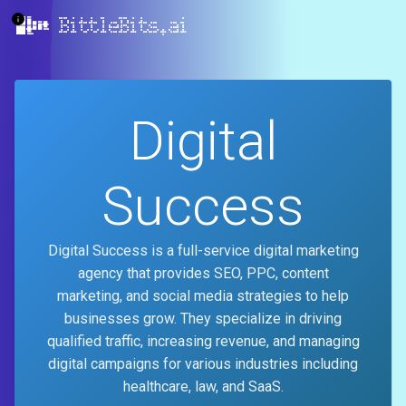
BittleBits.ai
Digital
Success
Digital Success is a full-service digital marketing
agency that provides SEO, PPC, content
marketing, and social media strategies to help
businesses grow. They specialize in driving
qualified traffic, increasing revenue, and managing
digital campaigns for various industries including
healthcare, law, and SaaS.