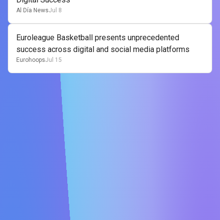
Al Día News
Jul 8
Euroleague Basketball presents unprecedented
success across digital and social media platforms
Eurohoops
Jul 15