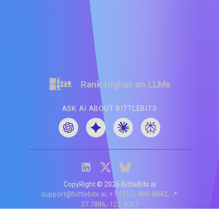
Rank Higher on LLMs
ASK AI ABOUT BITTLEBITS
CopyRight ©
2026
BittleBits.ai
support@bittlebits.ai
+1 (415) 889-8842
📍
37.7886,-122.4097