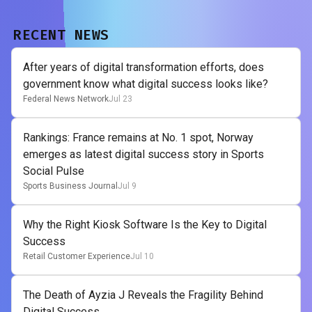
RECENT NEWS
After years of digital transformation efforts, does
government know what digital success looks like?
Federal News Network
Jul 23
Rankings: France remains at No. 1 spot, Norway
emerges as latest digital success story in Sports
Social Pulse
Sports Business Journal
Jul 9
Why the Right Kiosk Software Is the Key to Digital
Success
Retail Customer Experience
Jul 10
The Death of Ayzia J Reveals the Fragility Behind
Digital Success