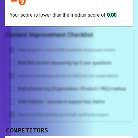
-
0
Your score is
lower
than the median score of
0.00
Content Improvement Checklist
Add clear H1 + intro that matches likely user intent
Add FAQ section answering top 5 user questions
Improve headings structure (H2/H3) for scannability
Add schema.org (Organization / Product / FAQ) markup
Add citations / sources to support key claims
Improve internal linking to high-authority pages
COMPETITORS