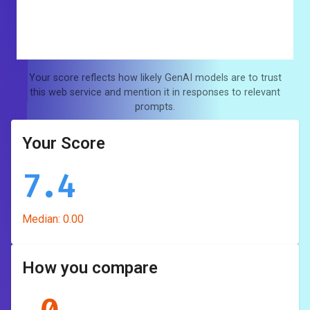
Your score reflects how likely GenAI models are to trust
this web service and mention it in responses to relevant
prompts.
Your Score
7.4
Median:
0.00
How you compare