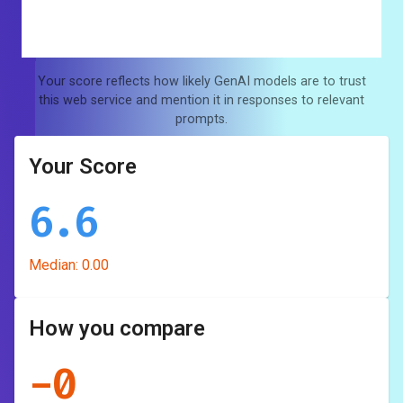
Your score reflects how likely GenAI models are to trust
this web service and mention it in responses to relevant
prompts.
Your Score
6.6
Median:
0.00
How you compare
-
0