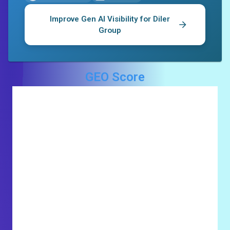
Improve Gen AI Visibility for
Diler
Group
GEO Score