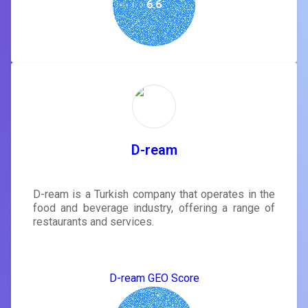
6.6
D-ream
D-ream is a Turkish company that operates in the
food and beverage industry, offering a range of
restaurants and services.
D-ream GEO Score