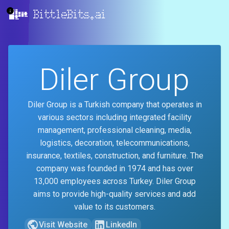
BittleBits.ai
Diler Group
Diler Group is a Turkish company that operates in
various sectors including integrated facility
management, professional cleaning, media,
logistics, decoration, telecommunications,
insurance, textiles, construction, and furniture. The
company was founded in 1974 and has over
13,000 employees across Turkey. Diler Group
aims to provide high-quality services and add
value to its customers.
Visit Website
LinkedIn