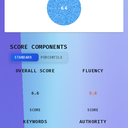
6.4
SCORE COMPONENTS
STANDARD
PERCENTILE
OVERALL SCORE
FLUENCY
6.6
9.0
SCORE
SCORE
KEYWORDS
AUTHORITY