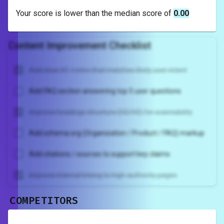
Your score is
lower
than the median score of
0.00
Content Improvement Checklist
Add clear H1 + intro that matches likely user intent
Add FAQ section answering top 5 user questions
Improve headings structure (H2/H3) for scannability
Add schema.org (Organization / Product / FAQ) markup
Add citations / sources to support key claims
Improve internal linking to high-authority pages
COMPETITORS
Unlock recommendations and