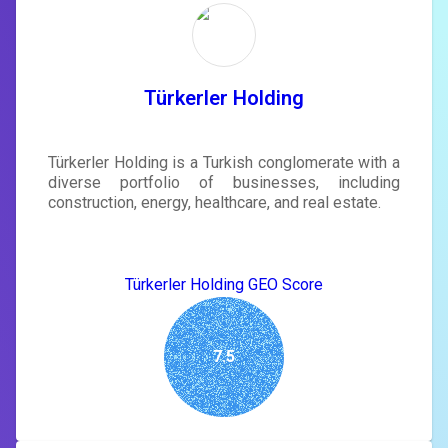
rewrite your page
Sign in to see actionable suggestions
tailored to your site's score.
SIGN IN
Türkerler Holding
Türkerler Holding is a Turkish conglomerate with a
diverse portfolio of businesses, including
construction, energy, healthcare, and real estate.
Türkerler Holding GEO Score
7.5