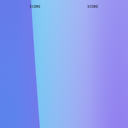
SCORE
SCORE