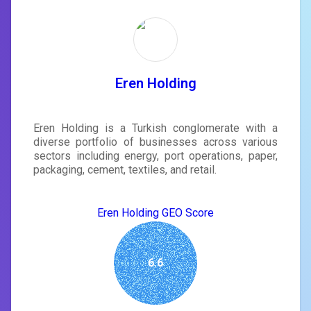
Eren Holding
Eren Holding is a Turkish conglomerate with a
diverse portfolio of businesses across various
sectors including energy, port operations, paper,
packaging, cement, textiles, and retail.
Eren Holding GEO Score
6.6