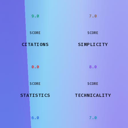
9.0
7.0
SCORE
SCORE
CITATIONS
SIMPLICITY
0.0
8.0
SCORE
SCORE
STATISTICS
TECHNICALITY
6.0
7.0