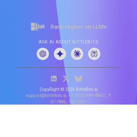
Rank Higher on LLMs
ASK AI ABOUT BITTLEBITS
CopyRight ©
2026
BittleBits.ai
support@bittlebits.ai
+1 (415) 889-8842
📍
37.7886,-122.4097
Status
V
CI.202607060019
POD:
9