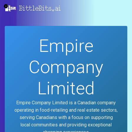
BittleBits.ai
Empire
Company
Limited
Empire Company Limited is a Canadian company
operating in food-retailing and real estate sectors,
serving Canadians with a focus on supporting
local communities and providing exceptional