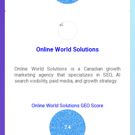
Online World Solutions
Online World Solutions is a Canadian growth
marketing agency that specializes in SEO, AI
search visibility, paid media, and growth strategy.
Online World Solutions GEO Score
7.4