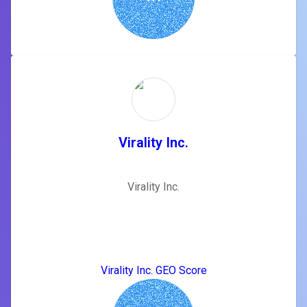
Virality Inc.
Virality Inc.
Virality Inc. GEO Score