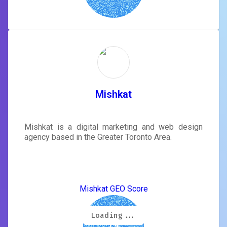
Mishkat
Mishkat is a digital marketing and web design
agency based in the Greater Toronto Area.
Mishkat GEO Score
Loading...
Loading...
Loading...
Loading...
Loading...
Loading...
Loading...
Loading...
7.4