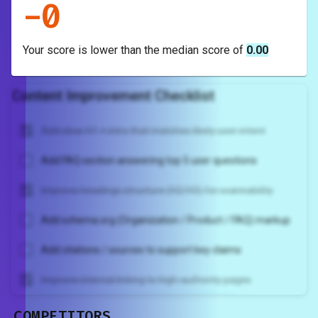
-
0
Your score is
lower
than the median score of
0.00
Content Improvement Checklist
Add clear H1 + intro that matches likely user intent
Add FAQ section answering top 5 user questions
Improve headings structure (H2/H3) for scannability
Add schema.org (Organization / Product / FAQ) markup
Add citations / sources to support key claims
Improve internal linking to high-authority pages
COMPETITORS