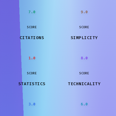
7.0
9.0
SCORE
SCORE
CITATIONS
SIMPLICITY
1.0
8.0
SCORE
SCORE
STATISTICS
TECHNICALITY
3.0
6.0