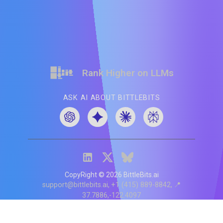
Rank Higher on LLMs
ASK AI ABOUT BITTLEBITS
CopyRight ©
2026
BittleBits.ai
support@bittlebits.ai
+1 (415) 889-8842
📍
37.7886,-122.4097