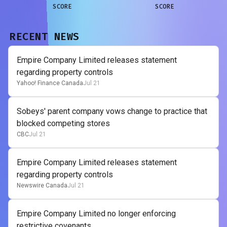
SCORE
SCORE
RECENT NEWS
Empire Company Limited releases statement
regarding property controls
Yahoo! Finance Canada
Jul 21
Sobeys' parent company vows change to practice that
blocked competing stores
CBC
Jul 21
Empire Company Limited releases statement
regarding property controls
Newswire Canada
Jul 21
Empire Company Limited no longer enforcing
restrictive covenants