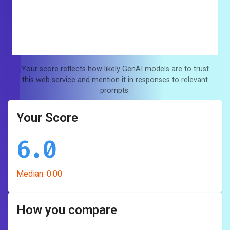
Your score reflects how likely GenAI models are to trust
this web service and mention it in responses to relevant
prompts.
Your Score
6.0
Median:
0.00
How you compare