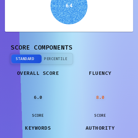
6.4
SCORE COMPONENTS
STANDARD
PERCENTILE
OVERALL SCORE
FLUENCY
6.0
8.0
SCORE
SCORE
KEYWORDS
AUTHORITY