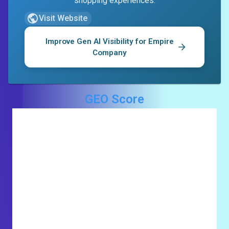
shopping experiences.
Visit Website
Improve Gen AI Visibility for
Empire
Company
GEO Score