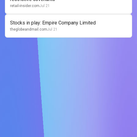
retail-insider.com
Jul 21
Stocks in play: Empire Company Limited
theglobeandmail.com
Jul 21