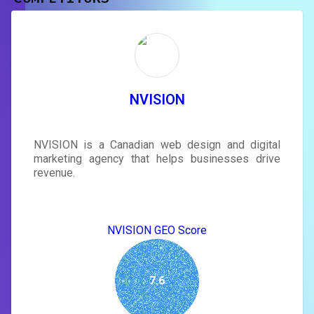
Unlock recommendations and
rewrite your page
Sign in to see actionable suggestions
tailored to your site's score.
SIGN IN
NVISION
NVISION is a Canadian web design and digital
marketing agency that helps businesses drive
revenue.
NVISION GEO Score
7.6