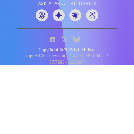
ASK AI ABOUT BITTLEBITS
CopyRight ©
2026
BittleBits.ai
support@bittlebits.ai
+1 (415) 889-8842
📍
37.7886,-122.4097
Status
V
CI.202607060019
POD:
9
PRODUCT
BB-α-1
Score content