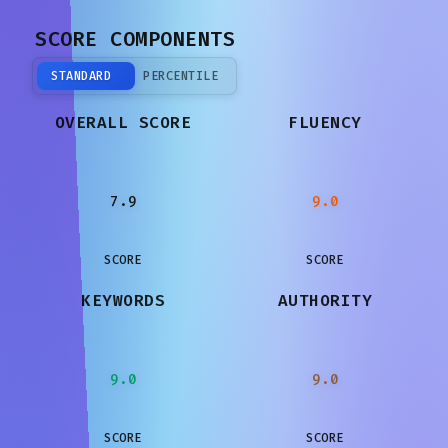
SCORE COMPONENTS
STANDARD
PERCENTILE
OVERALL SCORE
FLUENCY
7.9
9.0
SCORE
SCORE
KEYWORDS
AUTHORITY
9.0
9.0
SCORE
SCORE