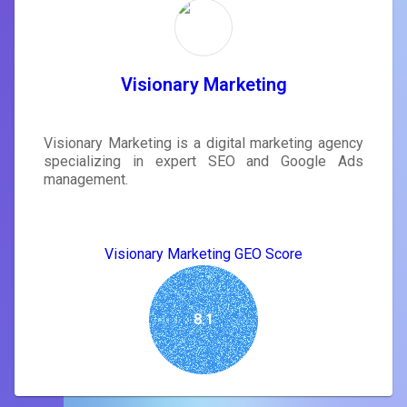
Visionary Marketing
Visionary Marketing is a digital marketing agency
specializing in expert SEO and Google Ads
management.
Visionary Marketing GEO Score
8.1