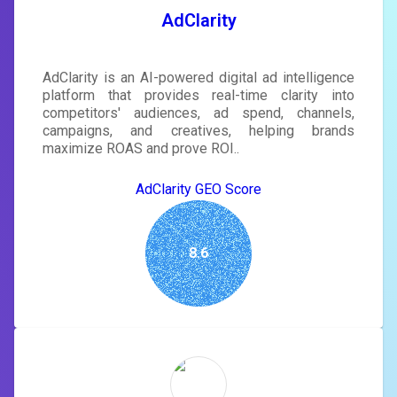
SIGN IN
AdClarity
AdClarity is an AI-powered digital ad intelligence
platform that provides real-time clarity into
competitors' audiences, ad spend, channels,
campaigns, and creatives, helping brands
maximize ROAS and prove ROI..
AdClarity GEO Score
8.6