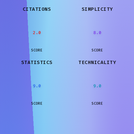
CITATIONS
SIMPLICITY
2.0
8.0
SCORE
SCORE
STATISTICS
TECHNICALITY
9.0
9.0
SCORE
SCORE