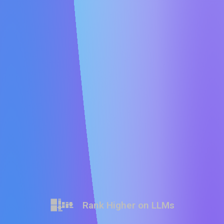
Rank Higher on LLMs