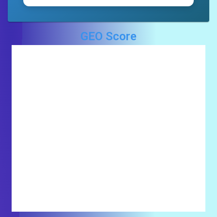
GEO Score