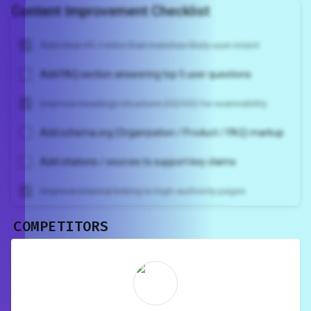
Content Improvement Checklist
Add clear H1 + intro that matches likely user intent
Add FAQ section answering top 5 user questions
Improve headings structure (H2/H3) for scannability
Add schema.org (Organization / Product / FAQ) markup
Add citations / sources to support key claims
Improve internal linking to high-authority pages
COMPETITORS
Unlock recommendations and
rewrite your page
Sign in to see actionable suggestions
tailored to your site's score.