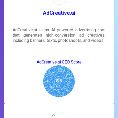
AdCreative.ai
AdCreative.ai is an AI-powered advertising tool
that generates high-conversion ad creatives,
including banners, texts, photoshoots, and videos.
AdCreative.ai GEO Score
8.6