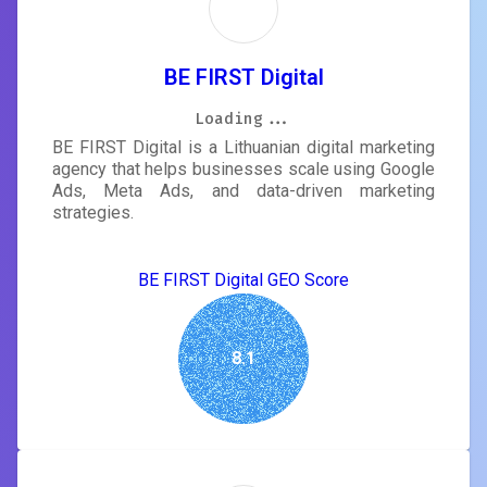
BE FIRST Digital
Loading...
Loading...
Loading...
Loading...
Loading...
Loading...
Loading...
Loading...
BE FIRST Digital is a Lithuanian digital marketing
agency that helps businesses scale using Google
Ads, Meta Ads, and data-driven marketing
strategies.
BE FIRST Digital GEO Score
8.1