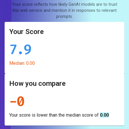
Your score reflects how likely GenAI models are to trust
this web service and mention it in responses to relevant
prompts.
Your Score
7.9
Median:
0.00
How you compare
-
0
Your score is
lower
than the median score of
0.00