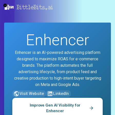
BittleBits.ai
Enhencer
Enhencer is an AI-powered advertising platform
designed to maximize ROAS for e-commerce
brands. The platform automates the full
advertising lifecycle, from product feed and
creative production to high-intent buyer targeting
on Meta and Google Ads.
Visit Website
LinkedIn
Improve Gen AI Visibility for
Enhencer