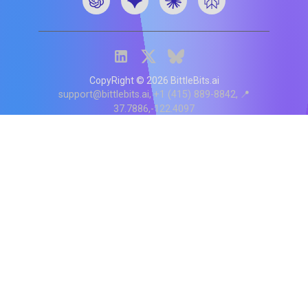
CopyRight ©
2026
BittleBits.ai
support@bittlebits.ai
+1 (415) 889-8842
📍
37.7886,-122.4097
Status
V
CI.202607060019
POD:
9
PRODUCT
BB-α-1
Score content
Rewrite content
MCP Integration