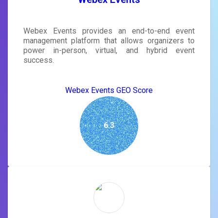
Webex Events provides an end-to-end event
management platform that allows organizers to
power in-person, virtual, and hybrid event
success.
Webex Events GEO Score
6.3