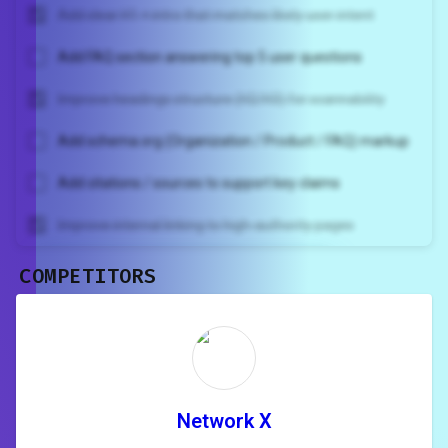
Add clear H1 + intro that matches likely user intent
Add FAQ section answering top 5 user questions
Improve headings structure (H2/H3) for scannability
Add schema.org (Organization / Product / FAQ) markup
Add citations / sources to support key claims
Improve internal linking to high-authority pages
COMPETITORS
Unlock recommendations and
rewrite your page
Sign in to see actionable suggestions
tailored to your site's score.
SIGN IN
Network X