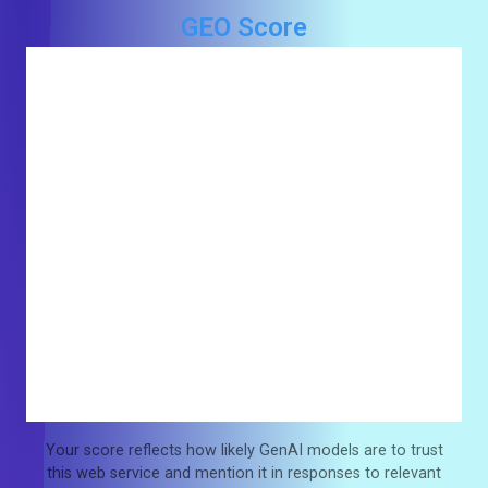
GEO Score
Your score reflects how likely GenAI models are to trust
this web service and mention it in responses to relevant