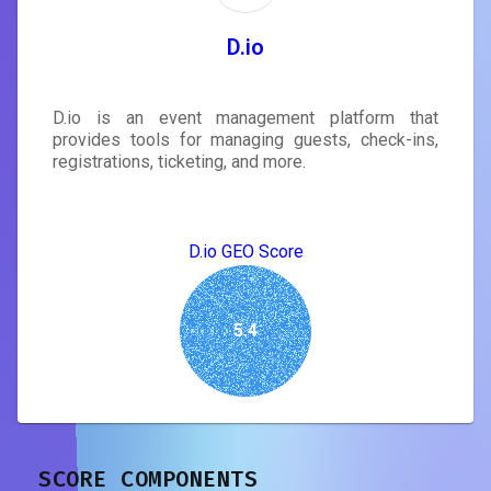
D.io
D.io is an event management platform that
provides tools for managing guests, check-ins,
registrations, ticketing, and more.
D.io GEO Score
5.4
SCORE COMPONENTS