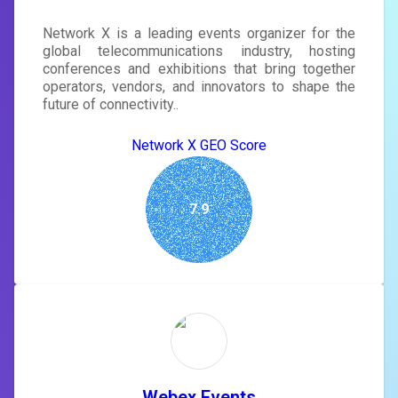
Network X is a leading events organizer for the
global telecommunications industry, hosting
conferences and exhibitions that bring together
operators, vendors, and innovators to shape the
future of connectivity..
Network X GEO Score
7.9
Webex Events