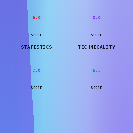
6.0
8.0
SCORE
SCORE
STATISTICS
TECHNICALITY
2.0
6.5
SCORE
SCORE