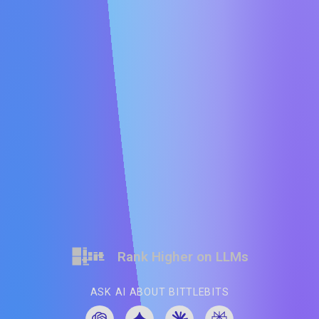
Rank Higher on LLMs
ASK AI ABOUT BITTLEBITS