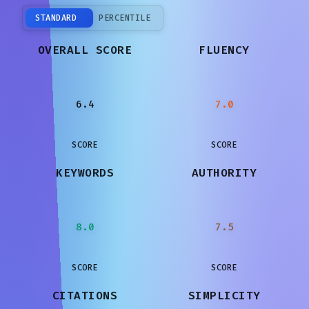
STANDARD
PERCENTILE
OVERALL SCORE
FLUENCY
6.4
7.0
SCORE
SCORE
KEYWORDS
AUTHORITY
8.0
7.5
SCORE
SCORE
CITATIONS
SIMPLICITY