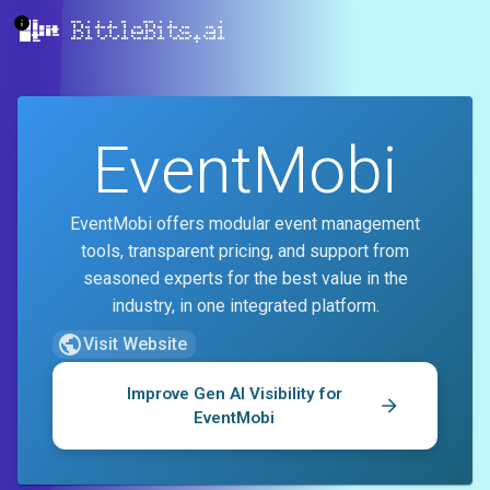
BittleBits.ai
EventMobi
EventMobi offers modular event management
tools, transparent pricing, and support from
seasoned experts for the best value in the
industry, in one integrated platform.
Visit Website
Improve Gen AI Visibility for
EventMobi