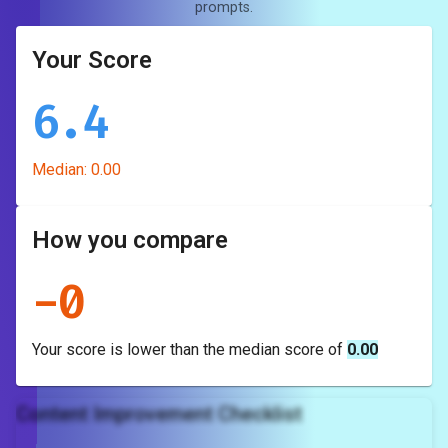
prompts.
Your Score
6.4
Median:
0.00
How you compare
-
0
Your score is
lower
than the median score of
0.00
Content Improvement Checklist