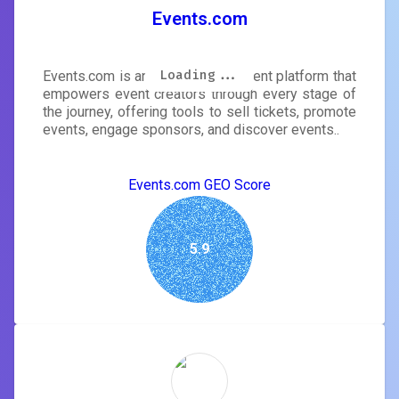
Events.com
Loading...
Loading...
Loading...
Loading...
Loading...
Loading...
Loading...
Loading...
Events.com is an event management platform that
empowers event creators through every stage of
the journey, offering tools to sell tickets, promote
events, engage sponsors, and discover events..
Events.com GEO Score
5.9