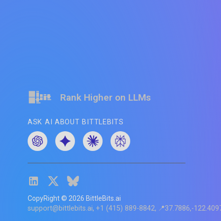
Rank Higher on LLMs
ASK AI ABOUT BITTLEBITS
CopyRight ©
2026
BittleBits.ai
support@bittlebits.ai
+1 (415) 889-8842
📍37.7886,-122.409