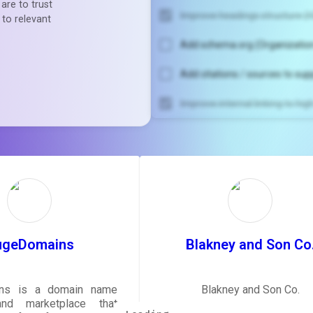
are to trust
Improve headings structure (H
 to relevant
Add schema.org (Organization
Add citations / sources to sup
Improve internal linking to hi
Unlock recommendatio
rewrite your pag
Sign in to see actionable sug
tailored to your site's sc
SIGN IN
ugeDomains
Blakney and Son Co
ns is a domain name
Blakney and Son Co.
and marketplace that