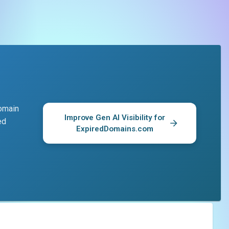
domain
Improve Gen AI Visibility for
ed
ExpiredDomains.com