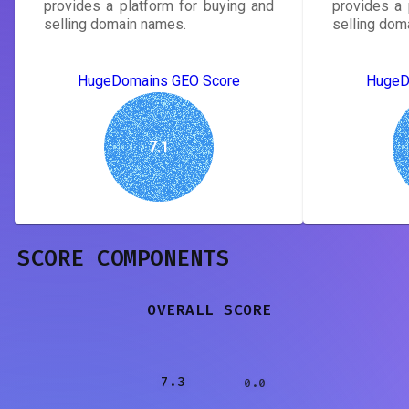
provides a platform for buying and
provides a 
selling domain names.
selling dom
HugeDomains GEO Score
HugeD
7.1
SCORE COMPONENTS
OVERALL SCORE
7.3
0.0