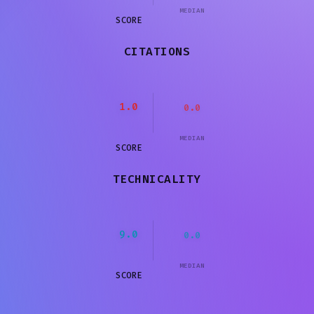
MEDIAN
SCORE
CITATIONS
1.0
0.0
MEDIAN
SCORE
TECHNICALITY
9.0
0.0
MEDIAN
SCORE