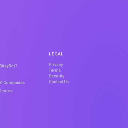
LEGAL
Privacy
 BitsyBot?
Terms
e
Security
Contact Us
M Companies
Scores