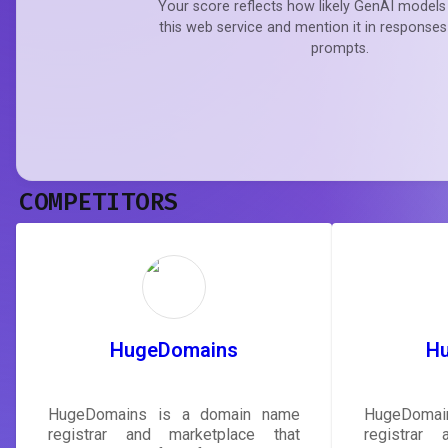
Your score reflects how likely GenAI models 
this web service and mention it in responses
prompts.
COMPETITORS
HugeDomains
H
HugeDomains is a domain name
HugeDomai
registrar and marketplace that
registrar 