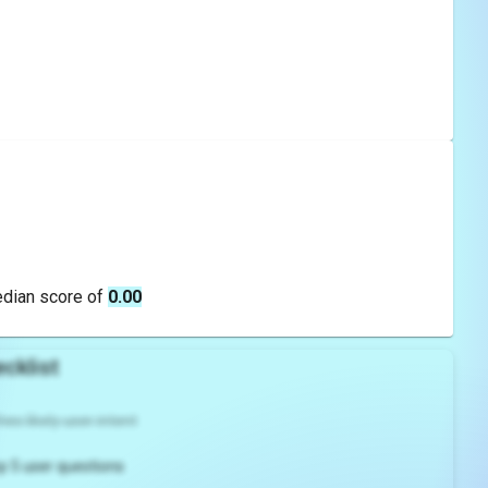
edian score of
0.00
cklist
es likely user intent
p 5 user questions