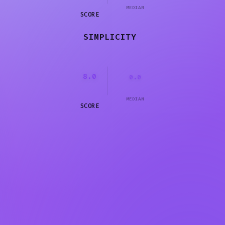
MEDIAN
SCORE
SIMPLICITY
8.0
0.0
MEDIAN
SCORE