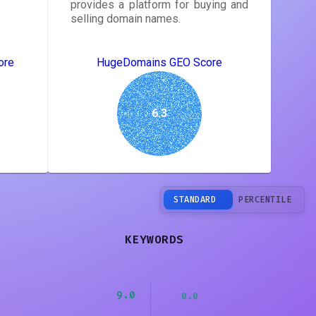
provides a platform for buying and
selling domain names.
ore
HugeDomains GEO Score
6.3
STANDARD
PERCENTILE
KEYWORDS
9.0
0.0