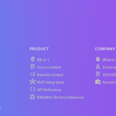
PRODUCT
COMPANY
BB-α-1
What is
Score content
Scienc
Rewrite content
SEO/SE
MCP Integration
Recent 
API Reference
BittleBits Chrome Extension
7