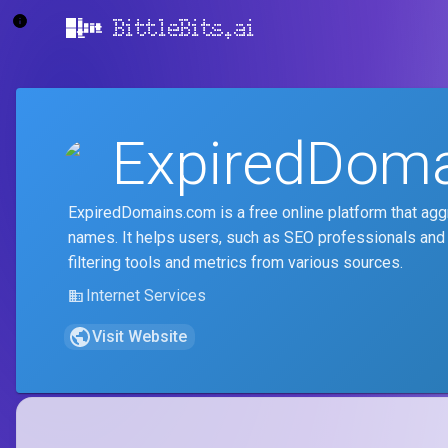
BittleBits.ai
ExpiredDom
ExpiredDomains.com is a free online platform that ag
names. It helps users, such as SEO professionals and
filtering tools and metrics from various sources.
Internet Services
Visit Website