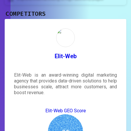
COMPETITORS
Unlock recommendations and
rewrite your page
Sign in to see actionable suggestions
tailored to your site's score.
SIGN IN
Elit-Web
Elit-Web is an award-winning digital marketing
agency that provides data-driven solutions to help
businesses scale, attract more customers, and
boost revenue.
Elit-Web GEO Score