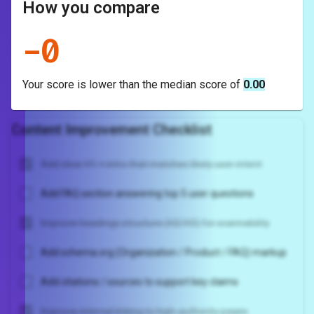
How you compare
-
0
Your score is
lower
than the median score of
0.00
Content Improvement Checklist
Add clear H1 + intro that matches likely user intent
Add FAQ section answering top 5 user questions
Improve headings structure (H2/H3) for scannability
Add schema.org (Organization / Product / FAQ) markup
Add citations / sources to support key claims
Improve internal linking to high-authority pages