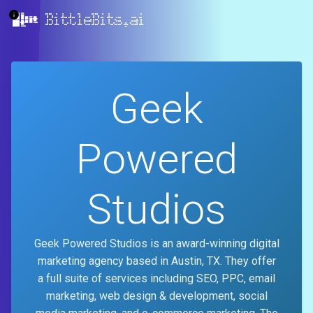
BittleBits.ai
Geek
Powered
Studios
Geek Powered Studios is an award-winning digital
marketing agency based in Austin, TX. They offer
a full suite of services including SEO, PPC, email
marketing, web design & development, social