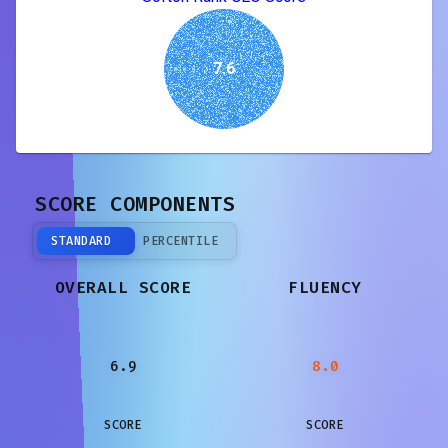
7.6
SCORE COMPONENTS
STANDARD
PERCENTILE
OVERALL SCORE
FLUENCY
6.9
8.0
SCORE
SCORE