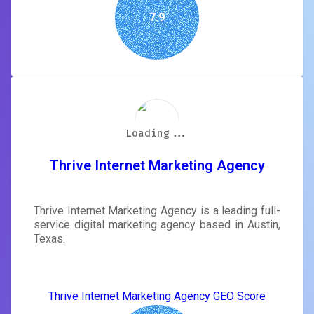
7.9
Loading...
Loading...
Loading...
Loading...
Loading...
Loading...
Loading...
Loading...
Thrive Internet Marketing Agency
Thrive Internet Marketing Agency is a leading full-
service digital marketing agency based in Austin,
Texas.
Thrive Internet Marketing Agency GEO Score