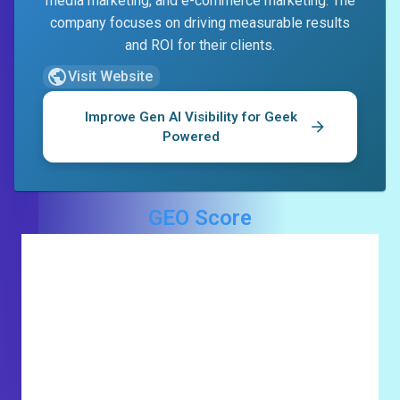
media marketing, and e-commerce marketing. The
company focuses on driving measurable results
and ROI for their clients.
Visit Website
Improve Gen AI Visibility for
Geek
Powered
GEO Score