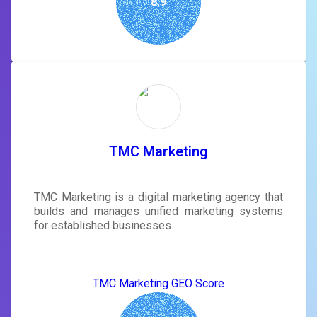
8.9
TMC Marketing
TMC Marketing is a digital marketing agency that
builds and manages unified marketing systems
for established businesses.
TMC Marketing GEO Score