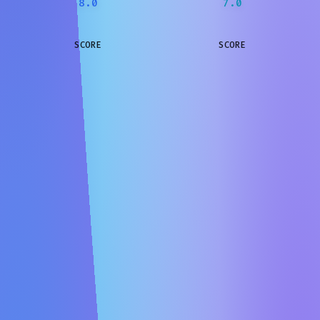
8.0
7.0
SCORE
SCORE