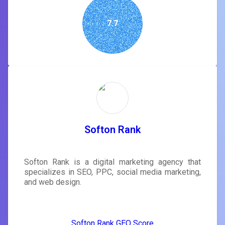
7.7
Softon Rank
Softon Rank is a digital marketing agency that
specializes in SEO, PPC, social media marketing,
and web design.
Softon Rank GEO Score