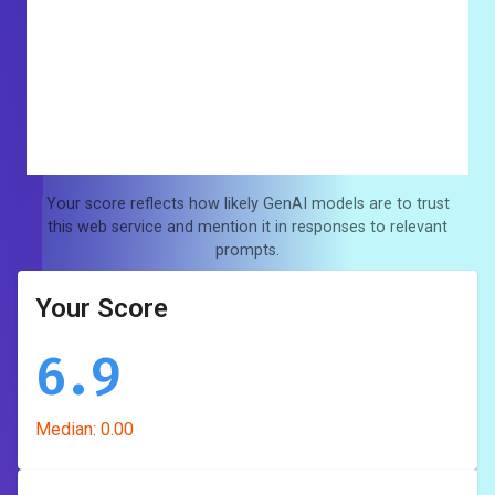
Your score reflects how likely GenAI models are to trust
this web service and mention it in responses to relevant
prompts.
Your Score
6.9
Median:
0.00