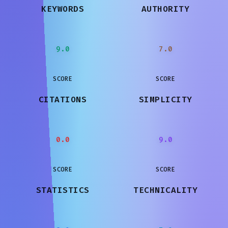
KEYWORDS
AUTHORITY
9.0
7.0
SCORE
SCORE
CITATIONS
SIMPLICITY
0.0
9.0
SCORE
SCORE
STATISTICS
TECHNICALITY