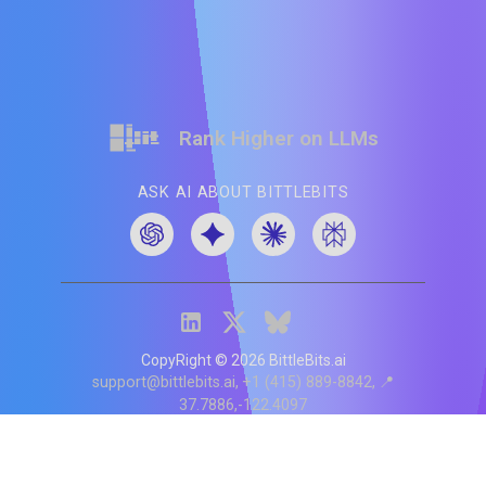
Rank Higher on LLMs
ASK AI ABOUT BITTLEBITS
CopyRight ©
2026
BittleBits.ai
support@bittlebits.ai
+1 (415) 889-8842
📍
37.7886,-122.4097
Status