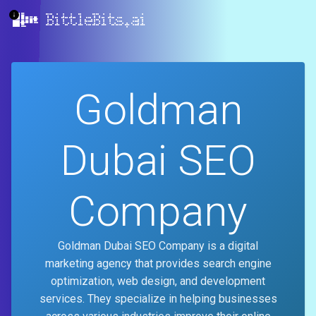
BittleBits.ai
Goldman
Dubai SEO
Company
Goldman Dubai SEO Company is a digital
marketing agency that provides search engine
optimization, web design, and development
services. They specialize in helping businesses