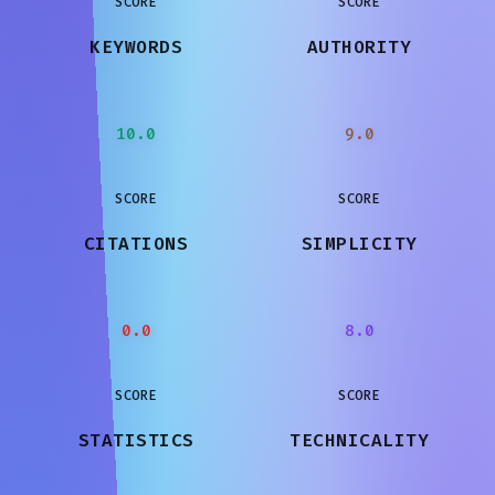
SCORE
SCORE
KEYWORDS
AUTHORITY
10.0
9.0
SCORE
SCORE
CITATIONS
SIMPLICITY
0.0
8.0
SCORE
SCORE
STATISTICS
TECHNICALITY