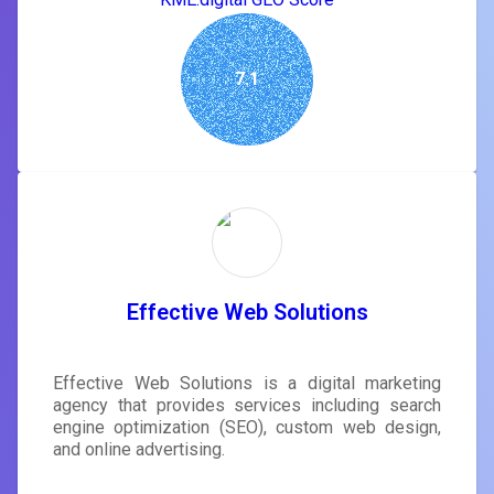
7.1
Effective Web Solutions
Effective Web Solutions is a digital marketing
agency that provides services including search
engine optimization (SEO), custom web design,
and online advertising.