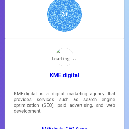
7.1
Loading...
Loading...
Loading...
Loading...
Loading...
Loading...
Loading...
Loading...
KME.digital
KME.digital is a digital marketing agency that
provides services such as search engine
optimization (SEO), paid advertising, and web
development.
KME.digital GEO Score