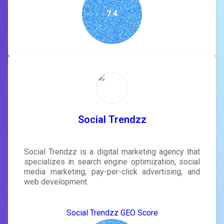
7.4
Social Trendzz
Social Trendzz is a digital marketing agency that
specializes in search engine optimization, social
media marketing, pay-per-click advertising, and
web development.
Social Trendzz GEO Score