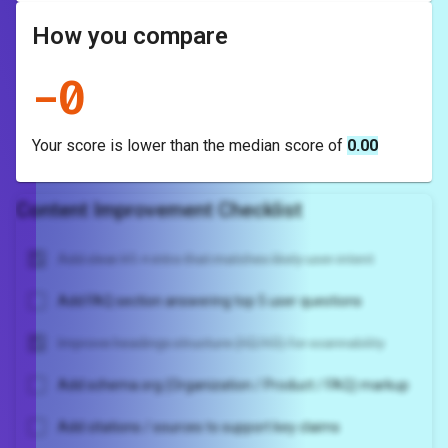
How you compare
-
0
Your score is
lower
than the median score of
0.00
Content Improvement Checklist
Add clear H1 + intro that matches likely user intent
Add FAQ section answering top 5 user questions
Improve headings structure (H2/H3) for scannability
Add schema.org (Organization / Product / FAQ) markup
Add citations / sources to support key claims