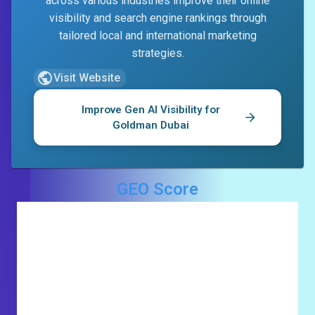
across various industries improve their online
visibility and search engine rankings through
tailored local and international marketing
strategies.
Visit Website
Improve Gen AI Visibility for
Goldman Dubai
GEO Score