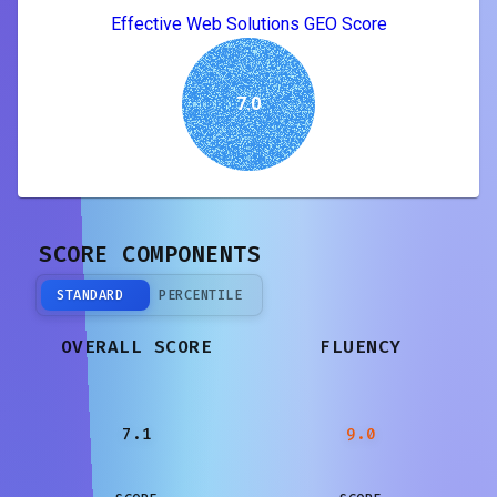
Effective Web Solutions GEO Score
7.0
SCORE COMPONENTS
STANDARD
PERCENTILE
OVERALL SCORE
FLUENCY
7.1
9.0