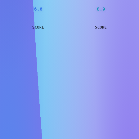
6.0
8.0
SCORE
SCORE