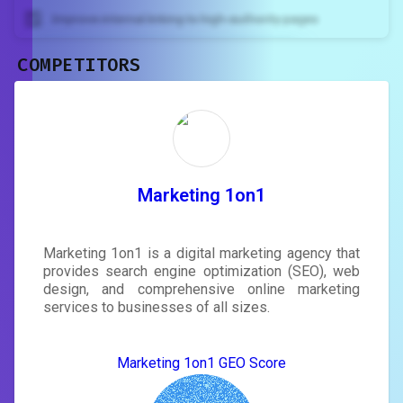
Improve internal linking to high-authority pages
COMPETITORS
Unlock recommendations and
rewrite your page
Sign in to see actionable suggestions
tailored to your site's score.
SIGN IN
Marketing 1on1
Marketing 1on1 is a digital marketing agency that
provides search engine optimization (SEO), web
design, and comprehensive online marketing
services to businesses of all sizes.
Marketing 1on1 GEO Score