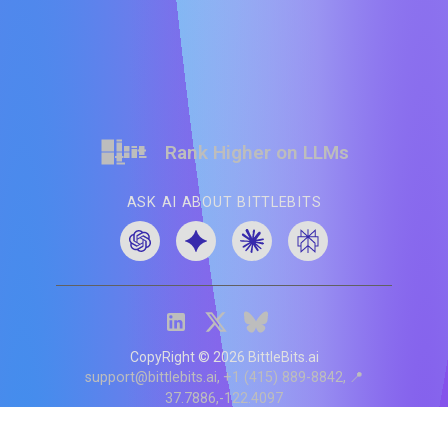
Rank Higher on LLMs
ASK AI ABOUT BITTLEBITS
CopyRight ©
2026
BittleBits.ai
support@bittlebits.ai
+1 (415) 889-8842
📍
37.7886,-122.4097