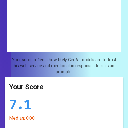
Your score reflects how likely GenAI models are to trust
this web service and mention it in responses to relevant
prompts.
Your Score
7.1
Median:
0.00