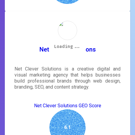
Loading...
Loading...
Loading...
Loading...
Loading...
Loading...
Loading...
Loading...
Net Clever Solutions
Net Clever Solutions is a creative digital and
visual marketing agency that helps businesses
build professional brands through web design,
branding, SEO, and content strategy.
Net Clever Solutions GEO Score
6.1