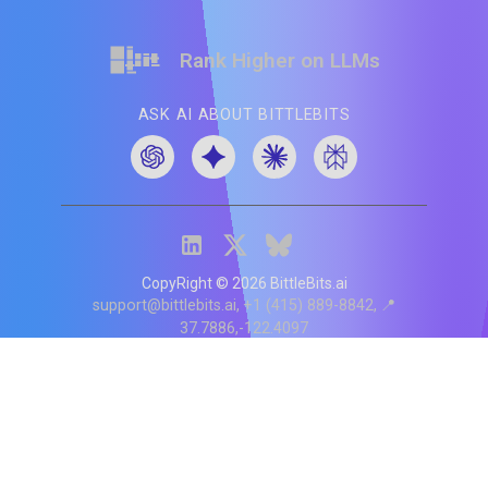
Rank Higher on LLMs
ASK AI ABOUT BITTLEBITS
CopyRight ©
2026
BittleBits.ai
support@bittlebits.ai
+1 (415) 889-8842
📍
37.7886,-122.4097
Status
V
CI.202607060019
POD:
9