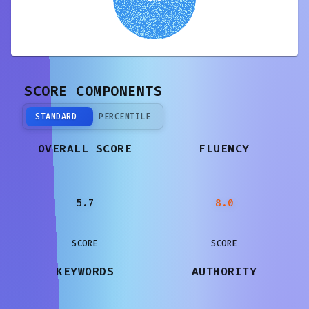
SCORE COMPONENTS
STANDARD
PERCENTILE
OVERALL SCORE
FLUENCY
5.7
8.0
SCORE
SCORE
KEYWORDS
AUTHORITY