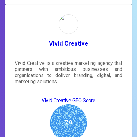
Vivid Creative
Vivid Creative is a creative marketing agency that
partners with ambitious businesses and
organisations to deliver branding, digital, and
marketing solutions.
Vivid Creative GEO Score
7.0