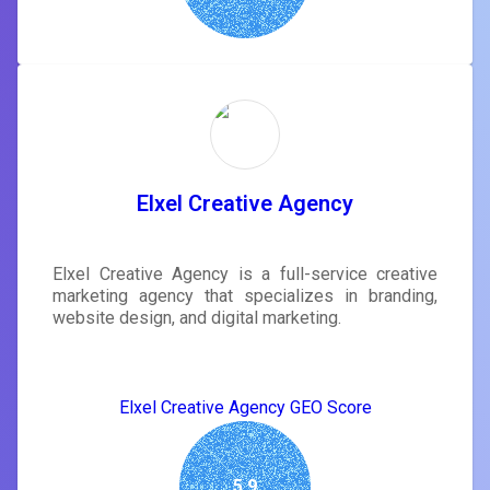
Elxel Creative Agency
Elxel Creative Agency is a full-service creative
marketing agency that specializes in branding,
website design, and digital marketing.
Elxel Creative Agency GEO Score
5.9