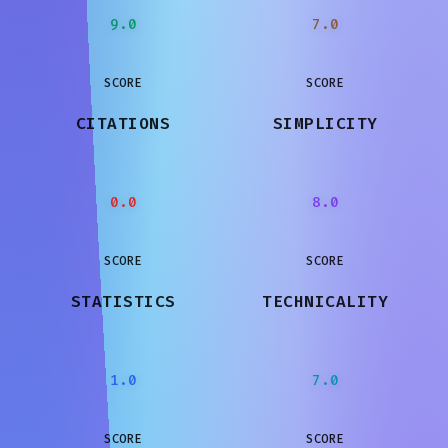
9.0
7.0
SCORE
SCORE
CITATIONS
SIMPLICITY
0.0
8.0
SCORE
SCORE
STATISTICS
TECHNICALITY
1.0
7.0
SCORE
SCORE