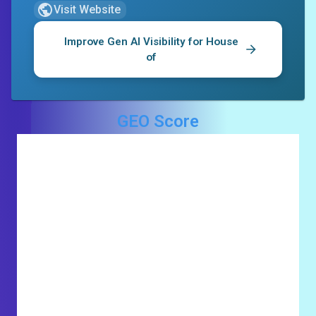
Visit Website
Improve Gen AI Visibility for
House
of
GEO Score