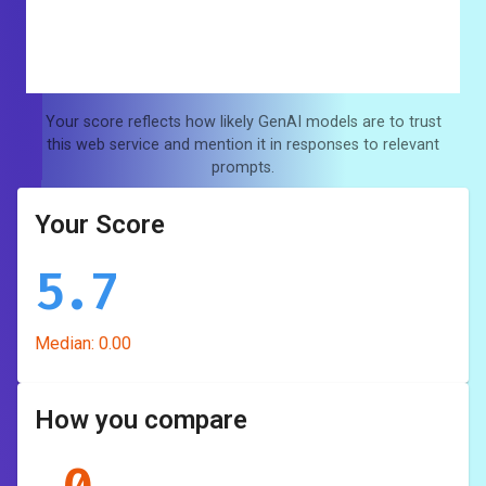
Your score reflects how likely GenAI models are to trust
this web service and mention it in responses to relevant
prompts.
Your Score
5.7
Median:
0.00
How you compare