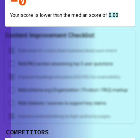
-
0
Your score is
lower
than the median score of
0.00
Content Improvement Checklist
Add clear H1 + intro that matches likely user intent
Add FAQ section answering top 5 user questions
Improve headings structure (H2/H3) for scannability
Add schema.org (Organization / Product / FAQ) markup
Add citations / sources to support key claims
Improve internal linking to high-authority pages
COMPETITORS