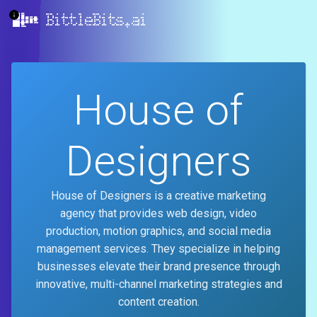
BittleBits.ai
House of
Designers
House of Designers is a creative marketing
agency that provides web design, video
production, motion graphics, and social media
management services. They specialize in helping
businesses elevate their brand presence through
innovative, multi-channel marketing strategies and
content creation.