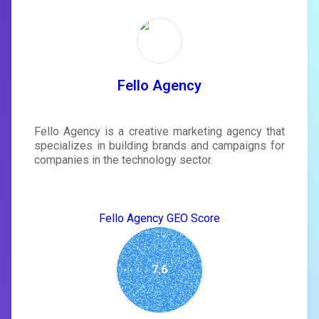
Unlock recommendations and
rewrite your page
Sign in to see actionable suggestions
tailored to your site's score.
SIGN IN
Fello Agency
Fello Agency is a creative marketing agency that
specializes in building brands and campaigns for
companies in the technology sector.
Fello Agency GEO Score
7.6