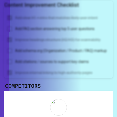
Content Improvement Checklist
Add clear H1 + intro that matches likely user intent
Add FAQ section answering top 5 user questions
Improve headings structure (H2/H3) for scannability
Add schema.org (Organization / Product / FAQ) markup
Add citations / sources to support key claims
Improve internal linking to high-authority pages
COMPETITORS
Unlock recommendations and
rewrite your page
Sign in to see actionable suggestions
tailored to your site's score.