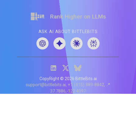
Rank Higher on LLMs
ASK AI ABOUT BITTLEBITS
CopyRight ©
2026
BittleBits.ai
support@bittlebits.ai
+1 (415) 889-8842
📍
37.7886,-122.4097
Status
V
CI.202607060019
POD:
9