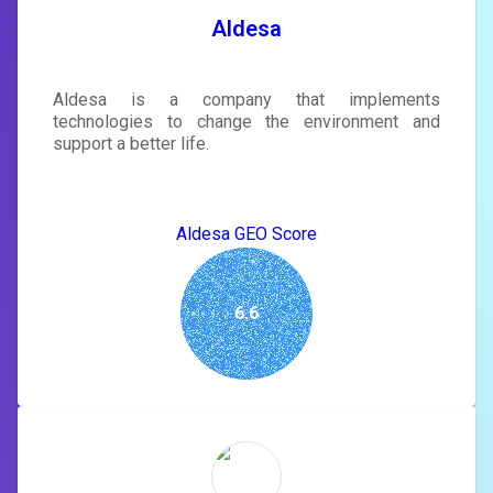
SIGN IN
Aldesa
Aldesa is a company that implements
technologies to change the environment and
support a better life.
Aldesa GEO Score
6.6