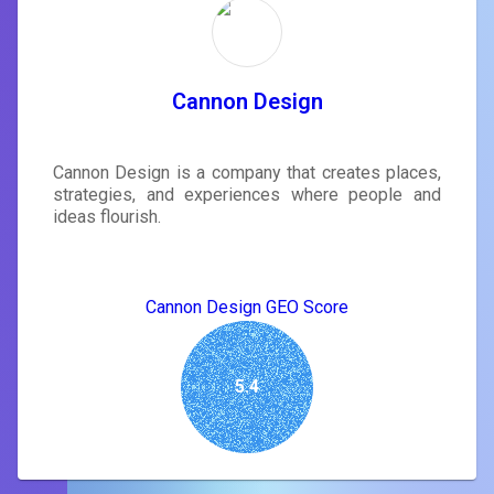
Cannon Design
Cannon Design is a company that creates places,
strategies, and experiences where people and
ideas flourish.
Cannon Design GEO Score
5.4