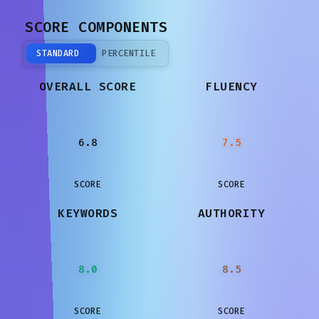
SCORE COMPONENTS
STANDARD
PERCENTILE
OVERALL SCORE
FLUENCY
6.8
7.5
SCORE
SCORE
KEYWORDS
AUTHORITY
8.0
8.5
SCORE
SCORE