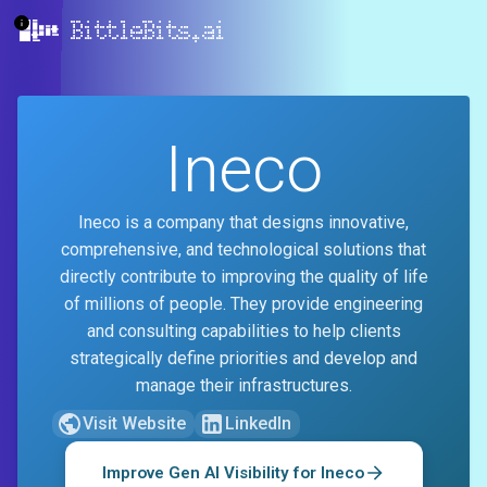
BittleBits.ai
Ineco
Ineco is a company that designs innovative,
comprehensive, and technological solutions that
directly contribute to improving the quality of life
of millions of people. They provide engineering
and consulting capabilities to help clients
strategically define priorities and develop and
manage their infrastructures.
Visit Website
LinkedIn
Improve Gen AI Visibility for
Ineco