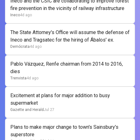
Ineco and the CSIC are collaborating to improve forest
fire prevention in the vicinity of railway infrastructure
Ineco
4d ago
The State Attorney's Office will assume the defense of
Ineco and Tragsatec for the hiring of Ábalos' ex.
Demócrata
4d ago
Pablo Vázquez, Renfe chairman from 2014 to 2016,
dies
Trenvista
4d ago
Excitement at plans for major addition to busy
supermarket
Gazette and Herald
Jul 27
Plans to make major change to town's Sainsbury's
superstore