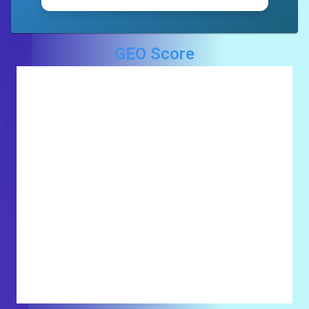
GEO Score