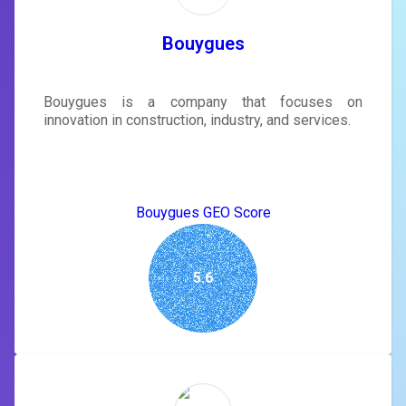
Bouygues
Bouygues is a company that focuses on
innovation in construction, industry, and services.
Bouygues GEO Score
5.6