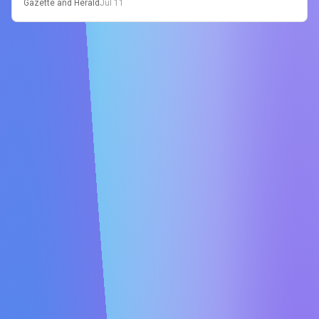
Gazette and Herald
Jul 11