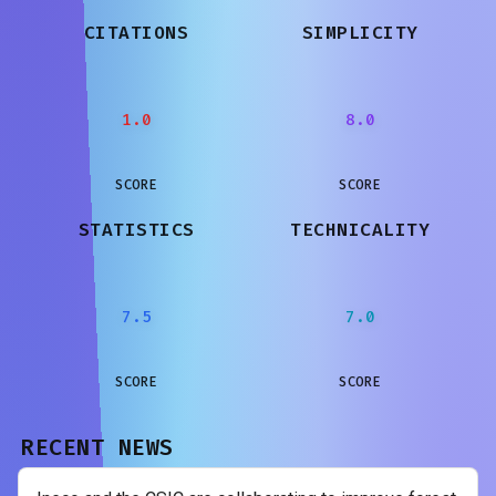
CITATIONS
SIMPLICITY
1.0
8.0
SCORE
SCORE
STATISTICS
TECHNICALITY
7.5
7.0
SCORE
SCORE
RECENT NEWS