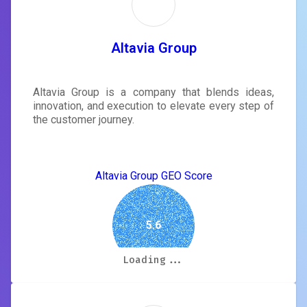
Altavia Group
Altavia Group is a company that blends ideas,
innovation, and execution to elevate every step of
the customer journey.
Altavia Group GEO Score
5.6
Loading...
Loading...
Loading...
Loading...
Loading...
Loading...
Loading...
Loading...