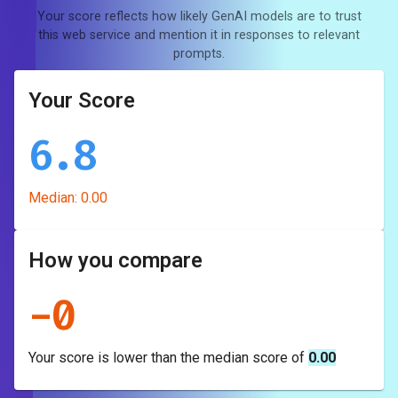
Your score reflects how likely GenAI models are to trust
this web service and mention it in responses to relevant
prompts.
Your Score
6.8
Median:
0.00
How you compare
-
0
Your score is
lower
than the median score of
0.00