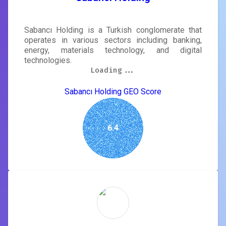
Sabancı Holding is a Turkish conglomerate that
operates in various sectors including banking,
energy, materials technology, and digital
technologies.
Loading...
Loading...
Loading...
Loading...
Loading...
Loading...
Loading...
Loading...
Sabancı Holding GEO Score
6.4