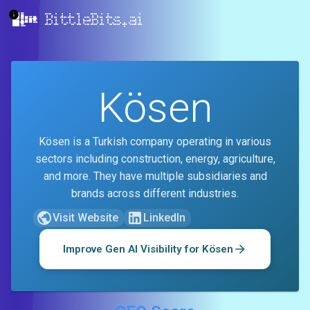
BittleBits.ai
Kösen
Kösen is a Turkish company operating in various
sectors including construction, energy, agriculture,
and more. They have multiple subsidiaries and
brands across different industries.
Visit Website
LinkedIn
Improve Gen AI Visibility for
Kösen