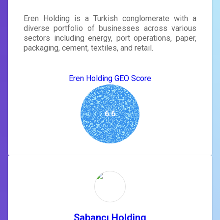
Eren Holding is a Turkish conglomerate with a
diverse portfolio of businesses across various
sectors including energy, port operations, paper,
packaging, cement, textiles, and retail.
Eren Holding GEO Score
6.6
Sabancı Holding