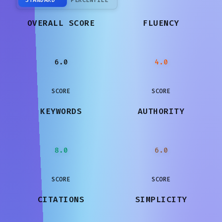
OVERALL SCORE
FLUENCY
6.0
4.0
SCORE
SCORE
KEYWORDS
AUTHORITY
8.0
6.0
SCORE
SCORE
CITATIONS
SIMPLICITY