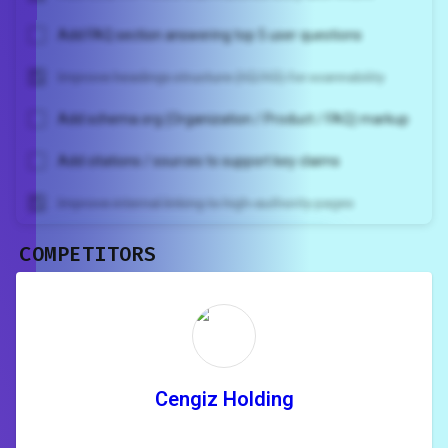
Add FAQ section answering top 5 user questions
Improve headings structure (H2/H3) for scannability
Add schema.org (Organization / Product / FAQ) markup
Add citations / sources to support key claims
Improve internal linking to high-authority pages
COMPETITORS
Unlock recommendations and
rewrite your page
Sign in to see actionable suggestions
tailored to your site's score.
SIGN IN
Cengiz Holding