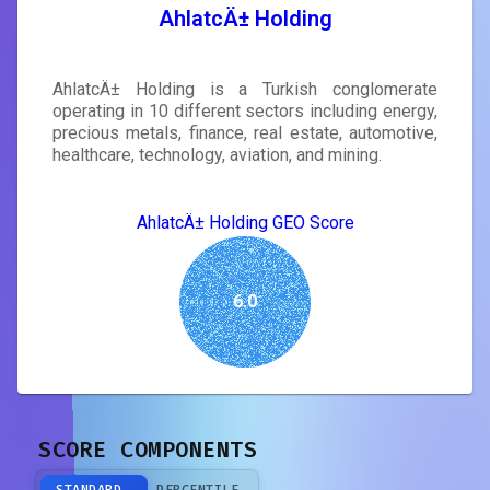
AhlatcÄ± Holding
AhlatcÄ± Holding is a Turkish conglomerate
operating in 10 different sectors including energy,
precious metals, finance, real estate, automotive,
healthcare, technology, aviation, and mining.
AhlatcÄ± Holding GEO Score
6.0
SCORE COMPONENTS
STANDARD
PERCENTILE