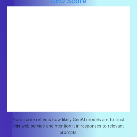
GEO Score
Your score reflects how likely GenAI models are to trust
this web service and mention it in responses to relevant
prompts.