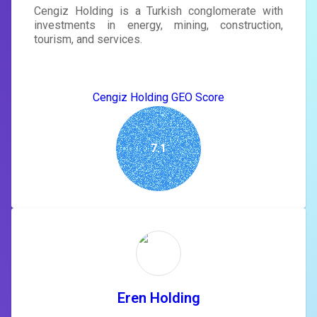
Cengiz Holding is a Turkish conglomerate with
investments in energy, mining, construction,
tourism, and services.
Cengiz Holding GEO Score
7.1
Eren Holding