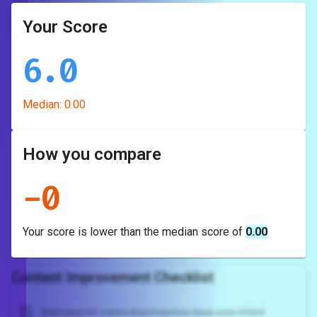
Your Score
6.0
Median:
0.00
How you compare
-
0
Your score is
lower
than the median score of
0.00
Content Improvement Checklist
Add clear H1 + intro that matches likely user intent