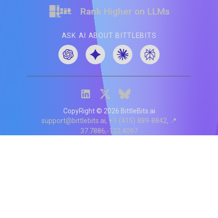
Rank Higher on LLMs
ASK AI ABOUT BITTLEBITS
CopyRight ©
2026
BittleBits.ai
support@bittlebits.ai
+1 (415) 889-8842
📍
37.7886,-122.4097
Status
V
CI.202607060019
POD:
9
PRODUCT