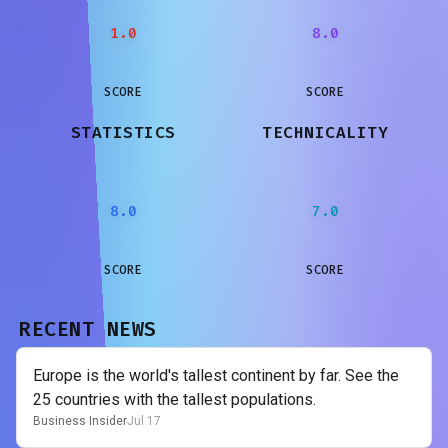
1.0
8.0
SCORE
SCORE
STATISTICS
TECHNICALITY
8.0
7.0
SCORE
SCORE
RECENT NEWS
Europe is the world's tallest continent by far. See the
25 countries with the tallest populations.
Business Insider
Jul 17