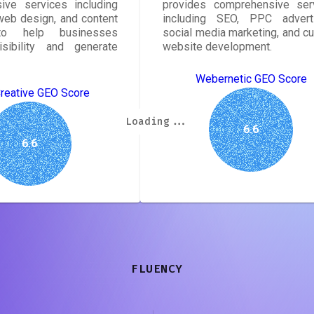
ive services including
provides comprehensive ser
eb design, and content
including SEO, PPC adverti
to help businesses
social media marketing, and c
isibility and generate
website development.
Webernetic GEO Score
Creative GEO Score
Loading...
Loading...
Loading...
Loading...
Loading...
Loading...
Loading...
Loading...
6.6
6.6
FLUENCY