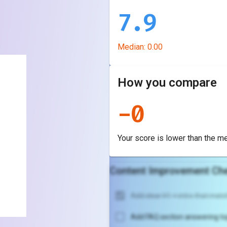
7.9
Median:
0.00
How you compare
-
0
Your score is
lower
than the m
Content Improvement Che
Add clear H1 + intro that match
Add FAQ section answering to