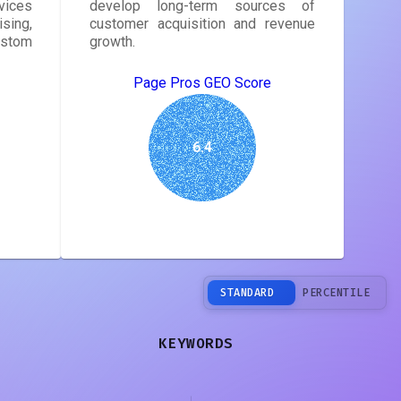
vices
develop long-term sources of
sing,
customer acquisition and revenue
ustom
growth.
Page Pros GEO Score
6.4
STANDARD
PERCENTILE
KEYWORDS