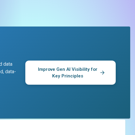
d data
Improve Gen AI Visibility for
d, data-
Key Principles