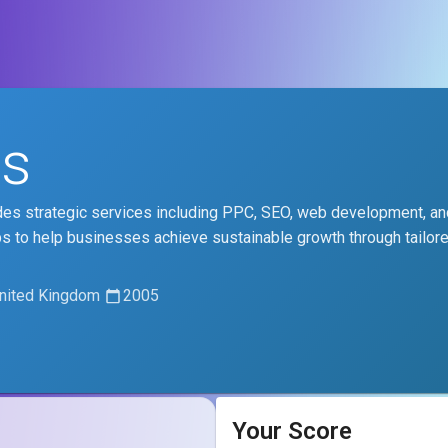
es
vides strategic services including PPC, SEO, web development, an
ps to help businesses achieve sustainable growth through tailore
United Kingdom
2005
Your Score