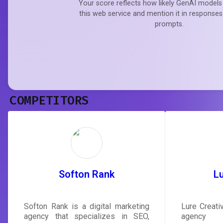
Your score reflects how likely GenAI models 
this web service and mention it in responses
prompts.
COMPETITORS
Softon Rank
Lu
Softon Rank is a digital marketing
Lure Creativ
agency that specializes in SEO,
agency