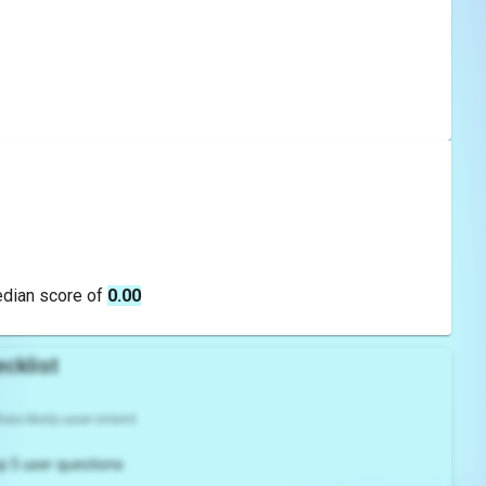
edian score of
0.00
cklist
es likely user intent
p 5 user questions