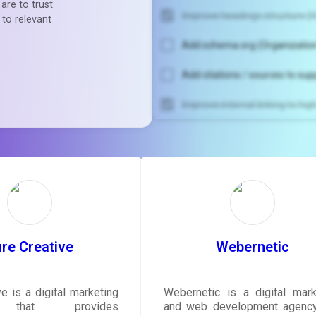
are to trust
Improve headings structure (H
 to relevant
Add schema.org (Organization
Add citations / sources to sup
Improve internal linking to hi
Unlock recommendatio
rewrite your pag
Sign in to see actionable sug
tailored to your site's sc
SIGN IN
re Creative
Webernetic
e is a digital marketing
Webernetic is a digital mark
 that provides
and web development agency