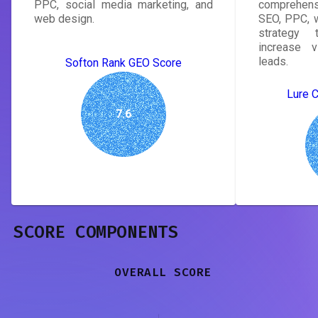
PPC, social media marketing, and
comprehens
web design.
SEO, PPC, w
strategy 
increase v
leads.
Softon Rank GEO Score
Lure 
7.6
SCORE COMPONENTS
OVERALL SCORE