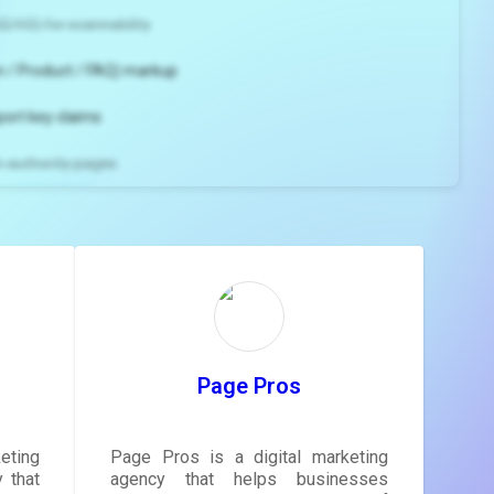
2/H3) for scannability
 / Product / FAQ) markup
port key claims
gh-authority pages
ns and
e
gestions
ore.
Page Pros
eting
Page Pros is a digital marketing
 that
agency that helps businesses