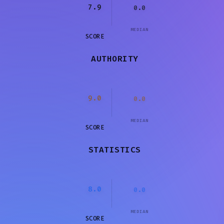
7.9
0.0
MEDIAN
SCORE
AUTHORITY
9.0
0.0
MEDIAN
SCORE
STATISTICS
8.0
0.0
MEDIAN
SCORE