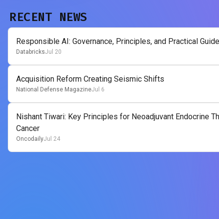
RECENT NEWS
Responsible AI: Governance, Principles, and Practical Guid
Databricks
Jul 20
Acquisition Reform Creating Seismic Shifts
National Defense Magazine
Jul 6
Nishant Tiwari: Key Principles for Neoadjuvant Endocrine 
Cancer
Oncodaily
Jul 24