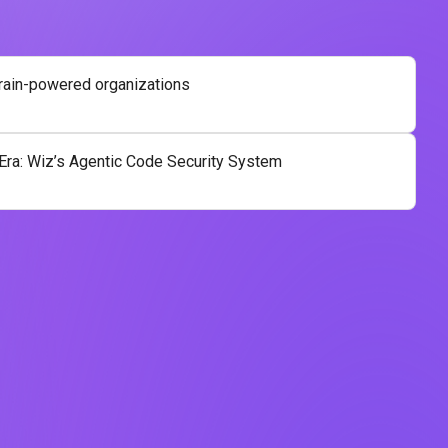
brain-powered organizations
 Era: Wiz’s Agentic Code Security System