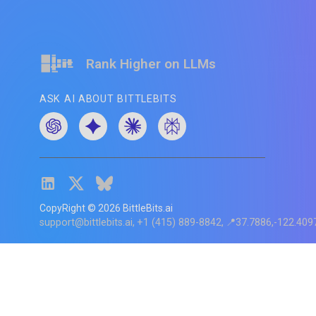
Rank Higher on LLMs
ASK AI ABOUT BITTLEBITS
CopyRight ©
2026
BittleBits.ai
support@bittlebits.ai
+1 (415) 889-8842
📍37.7886,-122.409
Status
V
CI.202607060019
POD:
9