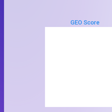
GEO Score