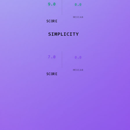
9.0
0.0
MEDIAN
SCORE
SIMPLICITY
7.0
0.0
MEDIAN
SCORE