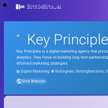
BittleBits.ai
Key Principl
Key Principles is a digital marketing agency that pro
analytics. They focus on building long-term partnershi
informed marketing strategies.
Digital Marketing
Nottingham, Nottinghamshire, 
Visit Website