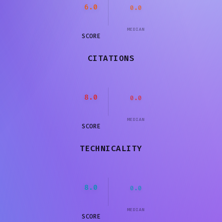
6.0
0.0
MEDIAN
SCORE
CITATIONS
8.0
0.0
MEDIAN
SCORE
TECHNICALITY
8.0
0.0
MEDIAN
SCORE