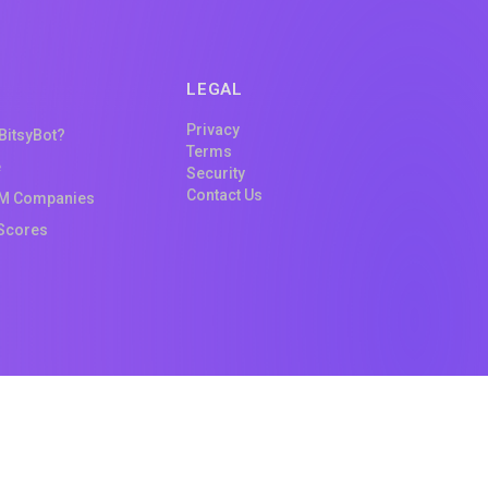
LEGAL
Privacy
 BitsyBot?
Terms
e
Security
Contact Us
M Companies
Scores