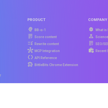
PRODUCT
COMPANY
BB-α-1
What is
Score content
Scienc
Rewrite content
SEO/SE
MCP Integration
Recent 
API Reference
BittleBits Chrome Extension
7