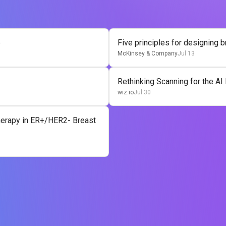
e
Five principles for designing 
McKinsey & Company
Jul 13
Rethinking Scanning for the AI
wiz.io
Jul 30
Therapy in ER+/HER2- Breast