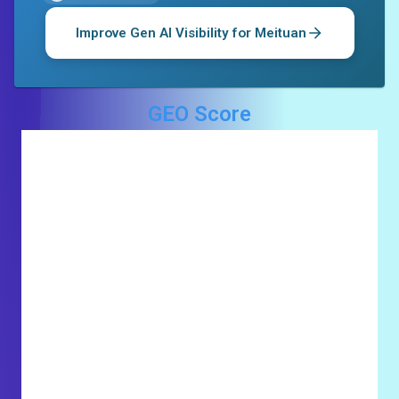
Improve Gen AI Visibility for
Meituan
GEO Score