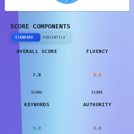
SCORE COMPONENTS
STANDARD
PERCENTILE
OVERALL SCORE
FLUENCY
7.0
9.0
SCORE
SCORE
KEYWORDS
AUTHORITY
9.0
9.0