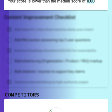
Your score is
lower
than the median score of
0.00
Content Improvement Checklist
Add clear H1 + intro that matches likely user intent
Add FAQ section answering top 5 user questions
Improve headings structure (H2/H3) for scannability
Add schema.org (Organization / Product / FAQ) markup
Add citations / sources to support key claims
Improve internal linking to high-authority pages
COMPETITORS
Unlock recommendations and
rewrite your page