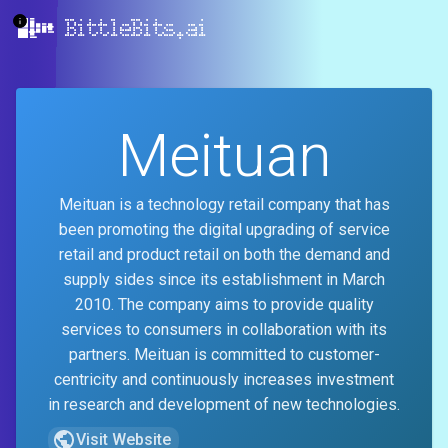
BittleBits.ai
Meituan
Meituan is a technology retail company that has
been promoting the digital upgrading of service
retail and product retail on both the demand and
supply sides since its establishment in March
2010. The company aims to provide quality
services to consumers in collaboration with its
partners. Meituan is committed to customer-
centricity and continuously increases investment
in research and development of new technologies.
Visit Website