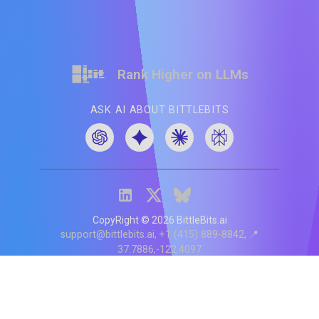
Rank Higher on LLMs
ASK AI ABOUT BITTLEBITS
CopyRight ©
2026
BittleBits.ai
support@bittlebits.ai
+1 (415) 889-8842
📍
37.7886,-122.4097
Status
V
CI.202607060019
POD:
9