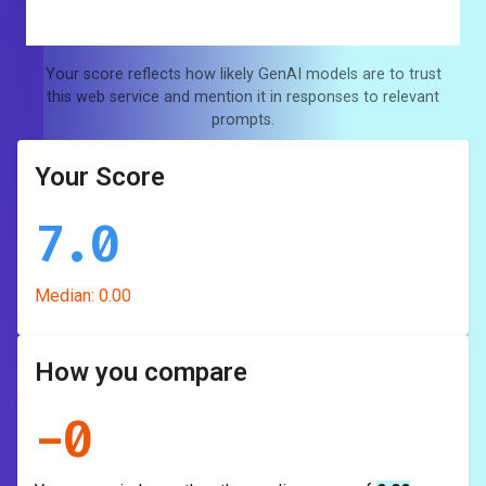
Your score reflects how likely GenAI models are to trust
this web service and mention it in responses to relevant
prompts.
Your Score
7.0
Median:
0.00
How you compare
-
0