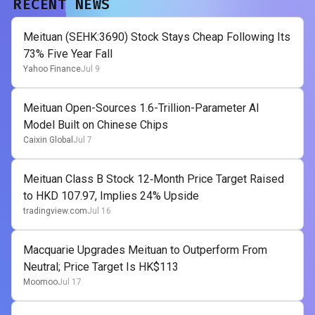
RECENT NEWS
Meituan (SEHK:3690) Stock Stays Cheap Following Its
73% Five Year Fall
Yahoo Finance
Jul 9
Meituan Open-Sources 1.6-Trillion-Parameter AI
Model Built on Chinese Chips
Caixin Global
Jul 7
Meituan Class B Stock 12‑Month Price Target Raised
to HKD 107.97, Implies 24% Upside
tradingview.com
Jul 16
Macquarie Upgrades Meituan to Outperform From
Neutral; Price Target Is HK$113
Moomoo
Jul 17