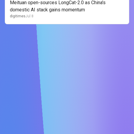
Meituan open-sources LongCat-2.0 as China's
domestic AI stack gains momentum
digitimes
Jul 8