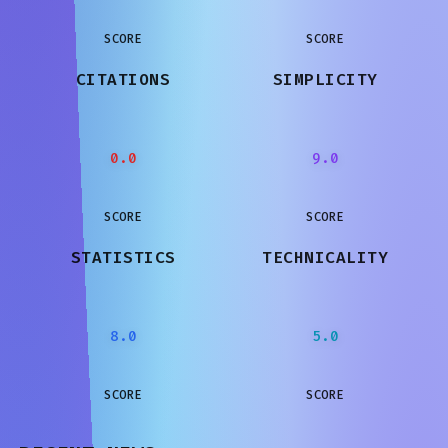
SCORE
SCORE
CITATIONS
SIMPLICITY
0.0
9.0
SCORE
SCORE
STATISTICS
TECHNICALITY
8.0
5.0
SCORE
SCORE