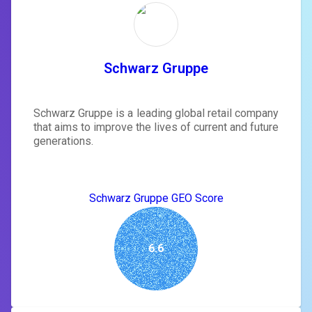
Schwarz Gruppe
Schwarz Gruppe is a leading global retail company
that aims to improve the lives of current and future
generations.
Schwarz Gruppe GEO Score
6.6