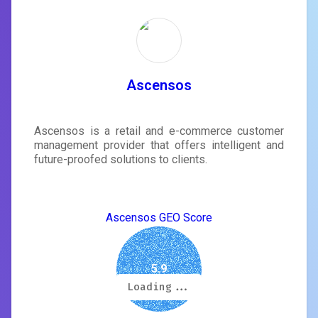
Ascensos
Ascensos is a retail and e-commerce customer
management provider that offers intelligent and
future-proofed solutions to clients.
Ascensos GEO Score
5.9
Loading...
Loading...
Loading...
Loading...
Loading...
Loading...
Loading...
Loading...