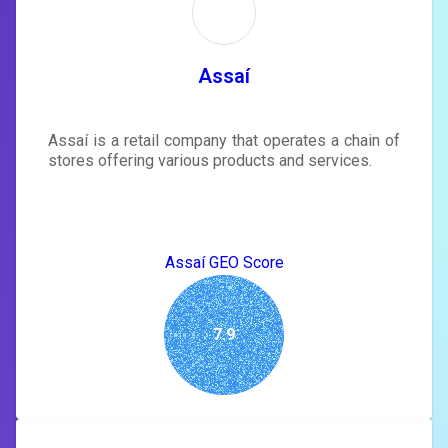
Sign in to see actionable suggestions
tailored to your site's score.
SIGN IN
Assaí
Assaí is a retail company that operates a chain of
stores offering various products and services.
Assaí GEO Score
7.9