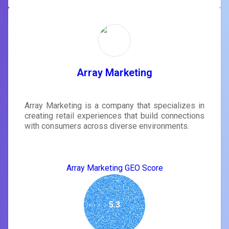
Array Marketing
Array Marketing is a company that specializes in
creating retail experiences that build connections
with consumers across diverse environments.
Array Marketing GEO Score
5.3