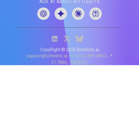
ASK AI ABOUT BITTLEBITS
CopyRight ©
2026
BittleBits.ai
support@bittlebits.ai
+1 (415) 889-8842
📍
37.7886,-122.4097
Status
V
CI.202607060019
POD:
9
PRODUCT
BB-α-1
Score content