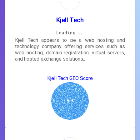
Kjell Tech
Loading...
Loading...
Loading...
Loading...
Loading...
Loading...
Loading...
Loading...
Kjell Tech appears to be a web hosting and
technology company offering services such as
web hosting, domain registration, virtual servers,
and hosted exchange solutions..
Kjell Tech GEO Score
5.7