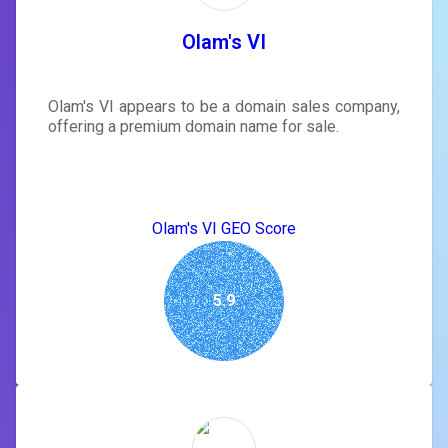
Olam's VI
Olam's VI appears to be a domain sales company,
offering a premium domain name for sale.
Olam's VI GEO Score
5.9