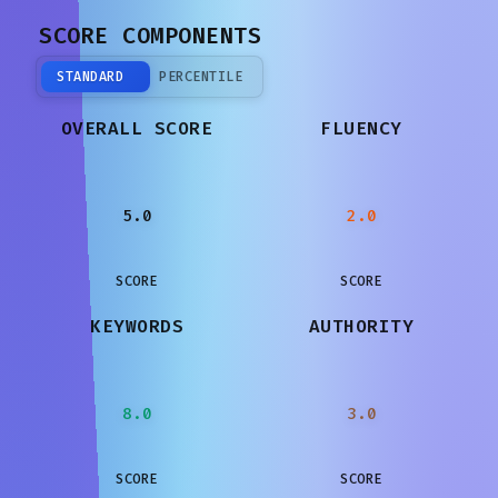
SCORE COMPONENTS
STANDARD
PERCENTILE
OVERALL SCORE
FLUENCY
5.0
2.0
SCORE
SCORE
KEYWORDS
AUTHORITY
8.0
3.0
SCORE
SCORE