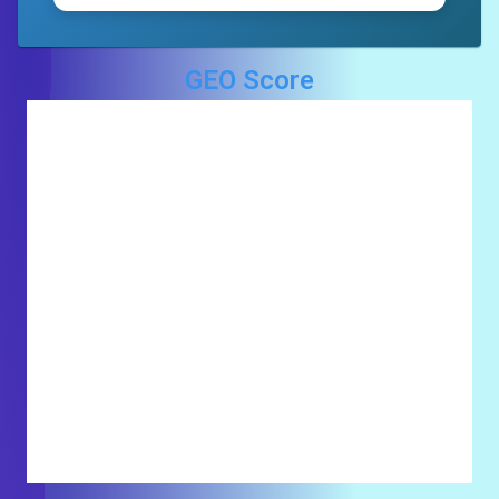
GEO Score