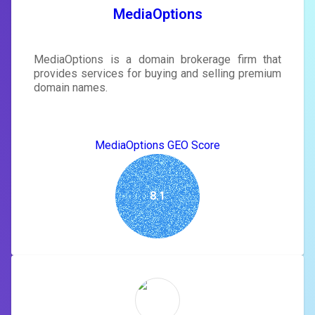
SIGN IN
MediaOptions
MediaOptions is a domain brokerage firm that
provides services for buying and selling premium
domain names.
MediaOptions GEO Score
8.1