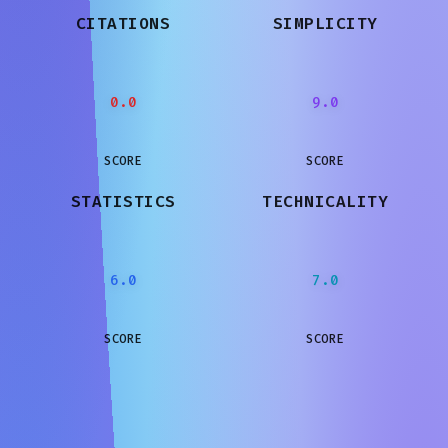
CITATIONS
SIMPLICITY
0.0
9.0
SCORE
SCORE
STATISTICS
TECHNICALITY
6.0
7.0
SCORE
SCORE