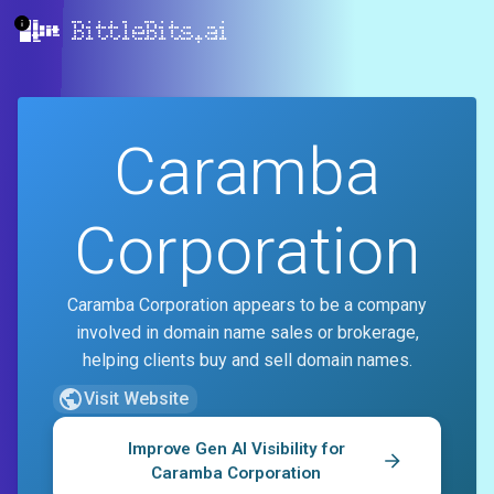
BittleBits.ai
Caramba
Corporation
Caramba Corporation appears to be a company
involved in domain name sales or brokerage,
helping clients buy and sell domain names.
Visit Website
Improve Gen AI Visibility for
Caramba Corporation