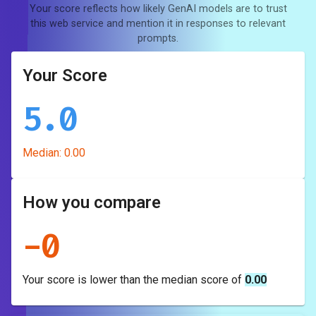
Your score reflects how likely GenAI models are to trust
this web service and mention it in responses to relevant
prompts.
Your Score
5.0
Median:
0.00
How you compare
-
0
Your score is
lower
than the median score of
0.00