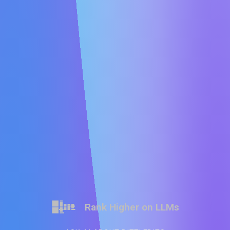
Rank Higher on LLMs