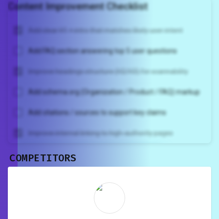
Content Improvement Checklist
Add clear H1 + intro that matches likely user intent
Add FAQ section answering top 5 user questions
Improve headings structure (H2/H3) for scannability
Add schema.org (Organization / Product / FAQ) markup
Add citations / sources to support key claims
Improve internal linking to high-authority pages
COMPETITORS
Unlock recommendations and
rewrite your page
Sign in to see actionable suggestions
tailored to your site's score.