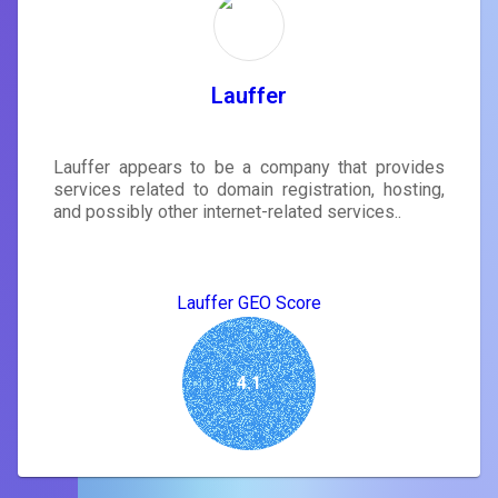
Lauffer
Lauffer appears to be a company that provides
services related to domain registration, hosting,
and possibly other internet-related services..
Lauffer GEO Score
4.1