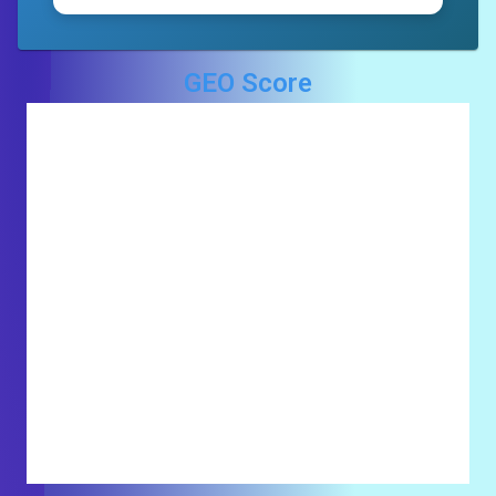
GEO Score