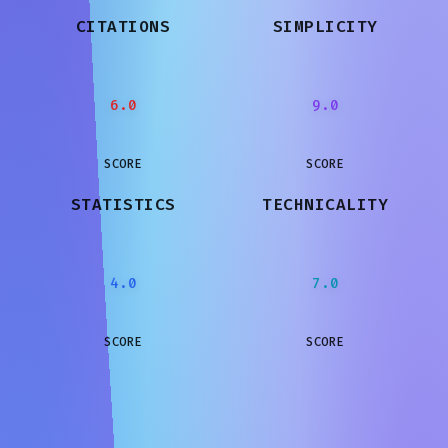
CITATIONS
SIMPLICITY
6.0
9.0
SCORE
SCORE
STATISTICS
TECHNICALITY
4.0
7.0
SCORE
SCORE