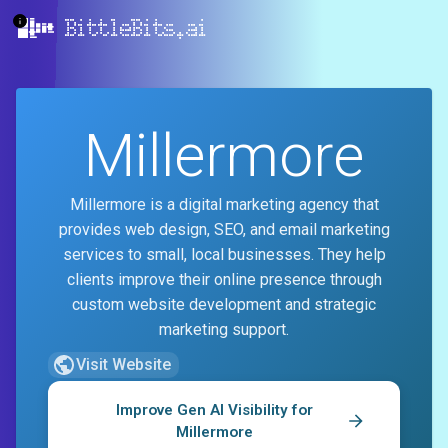
BittleBits.ai
Millermore
Millermore is a digital marketing agency that
provides web design, SEO, and email marketing
services to small, local businesses. They help
clients improve their online presence through
custom website development and strategic
marketing support.
Visit Website
Improve Gen AI Visibility for
Millermore