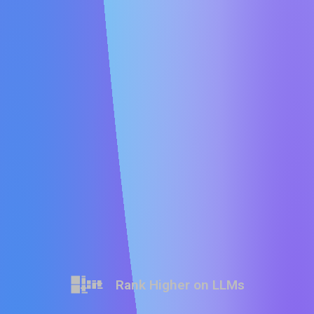
Rank Higher on LLMs