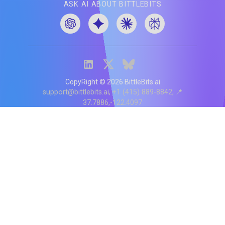
ASK AI ABOUT BITTLEBITS
CopyRight ©
2026
BittleBits.ai
support@bittlebits.ai
+1 (415) 889-8842
📍
37.7886,-122.4097
Status
V
CI.202607060019
POD:
9
PRODUCT
BB-α-1
Score content