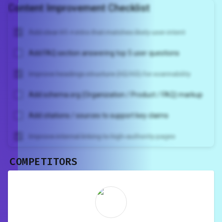
Content Improvement Checklist
Add clear H1 + intro that matches likely user intent
Add FAQ section answering top 5 user questions
Improve headings structure (H2/H3) for scannability
Add schema.org (Organization / Product / FAQ) markup
Add citations / sources to support key claims
Improve internal linking to high-authority pages
COMPETITORS
Unlock recommendations and
rewrite your page
Sign in to see actionable suggestions
tailored to your site's score.