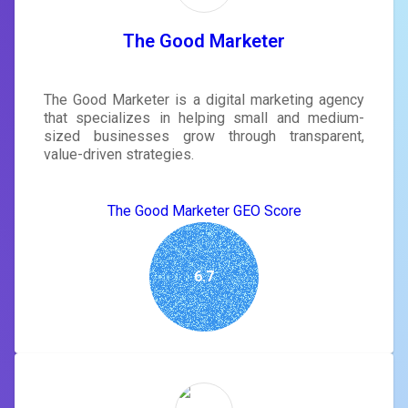
The Good Marketer
The Good Marketer is a digital marketing agency
that specializes in helping small and medium-
sized businesses grow through transparent,
value-driven strategies.
The Good Marketer GEO Score
6.7