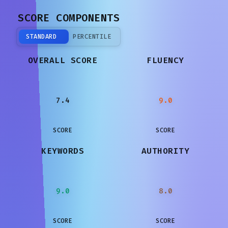
SCORE COMPONENTS
STANDARD
PERCENTILE
OVERALL SCORE
FLUENCY
7.4
9.0
SCORE
SCORE
KEYWORDS
AUTHORITY
9.0
8.0
SCORE
SCORE