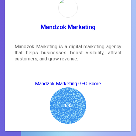
Mandzok Marketing
Mandzok Marketing is a digital marketing agency
that helps businesses boost visibility, attract
customers, and grow revenue.
Mandzok Marketing GEO Score
6.0