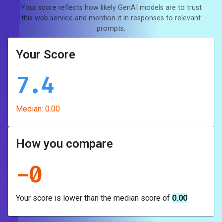
Your score reflects how likely GenAI models are to trust
this web service and mention it in responses to relevant
prompts.
Your Score
7.4
Median:
0.00
How you compare
-
0
Your score is
lower
than the median score of
0.00