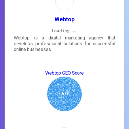
Webtop
Loading...
Loading...
Loading...
Loading...
Loading...
Loading...
Loading...
Loading...
Webtop is a digital marketing agency that
develops professional solutions for successful
online businesses.
Webtop GEO Score
6.0