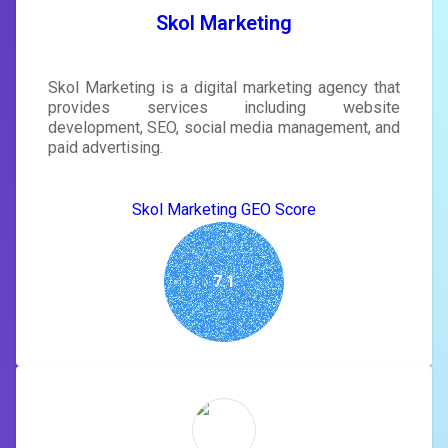
SIGN IN
Skol Marketing
Skol Marketing is a digital marketing agency that
provides services including website
development, SEO, social media management, and
paid advertising.
Skol Marketing GEO Score
7.1