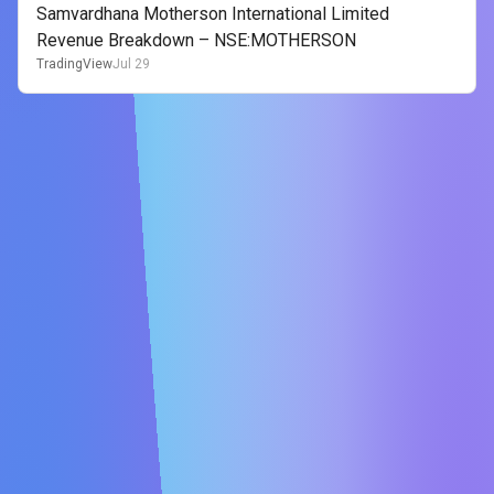
Samvardhana Motherson International Limited
Revenue Breakdown – NSE:MOTHERSON
TradingView
Jul 29