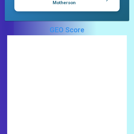
Motherson
GEO Score