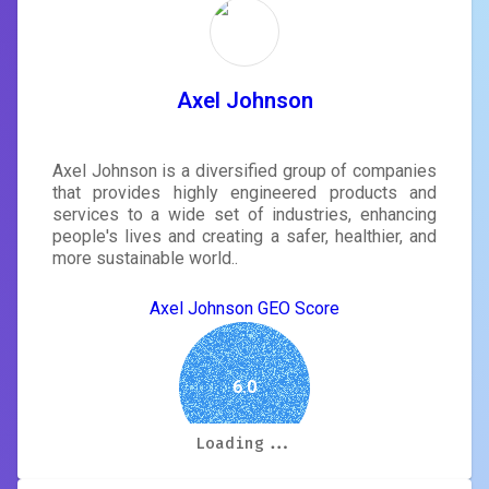
Axel Johnson
Axel Johnson is a diversified group of companies
that provides highly engineered products and
services to a wide set of industries, enhancing
people's lives and creating a safer, healthier, and
more sustainable world..
Axel Johnson GEO Score
6.0
Loading...
Loading...
Loading...
Loading...
Loading...
Loading...
Loading...
Loading...