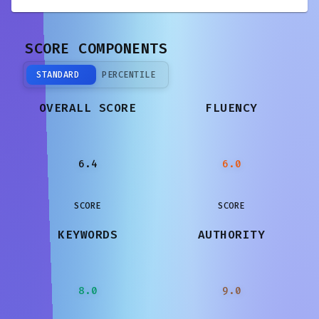
SCORE COMPONENTS
STANDARD
PERCENTILE
OVERALL SCORE
FLUENCY
6.4
6.0
SCORE
SCORE
KEYWORDS
AUTHORITY
8.0
9.0