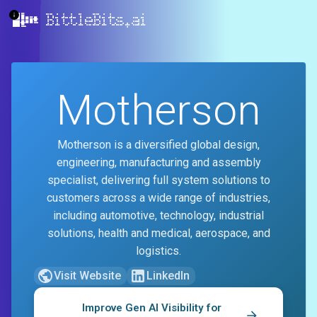
BittleBits.ai
Motherson
Motherson is a diversified global design,
engineering, manufacturing and assembly
specialist, delivering full system solutions to
customers across a wide range of industries,
including automotive, technology, industrial
solutions, health and medical, aerospace, and
logistics.
Visit Website
LinkedIn
Improve Gen AI Visibility for