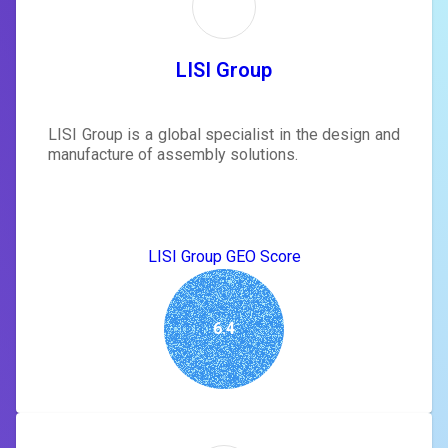
LISI Group
LISI Group is a global specialist in the design and
manufacture of assembly solutions.
LISI Group GEO Score
6.4