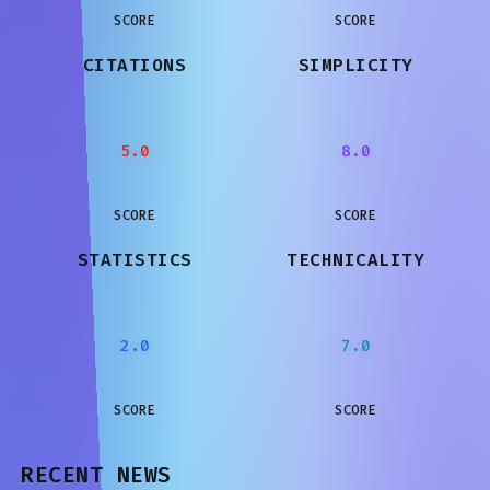
SCORE
SCORE
CITATIONS
SIMPLICITY
5.0
8.0
SCORE
SCORE
STATISTICS
TECHNICALITY
2.0
7.0
SCORE
SCORE
RECENT NEWS