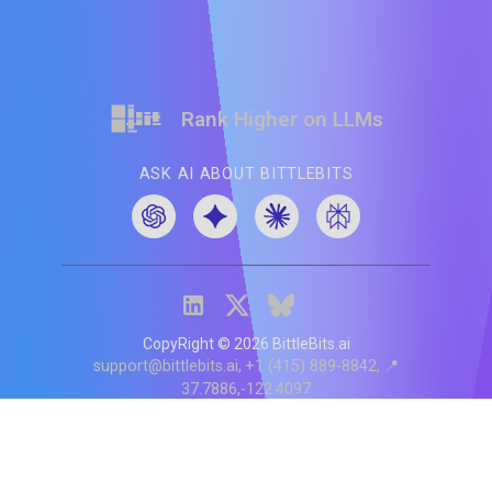
Rank Higher on LLMs
ASK AI ABOUT BITTLEBITS
CopyRight ©
2026
BittleBits.ai
support@bittlebits.ai
+1 (415) 889-8842
📍
37.7886,-122.4097
Status
V
CI.202607060019
POD:
9