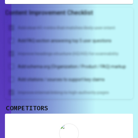
Content Improvement Checklist
Add clear H1 + intro that matches likely user intent
Add FAQ section answering top 5 user questions
Improve headings structure (H2/H3) for scannability
Add schema.org (Organization / Product / FAQ) markup
Add citations / sources to support key claims
Improve internal linking to high-authority pages
COMPETITORS
Unlock recommendations and
rewrite your page
Sign in to see actionable suggestions