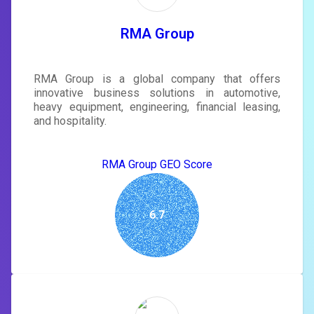
tailored to your site's score.
SIGN IN
RMA Group
RMA Group is a global company that offers
innovative business solutions in automotive,
heavy equipment, engineering, financial leasing,
and hospitality.
RMA Group GEO Score
6.7