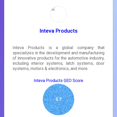
Inteva Products
Inteva Products is a global company that
specializes in the development and manufacturing
of innovative products for the automotive industry,
including interior systems, latch systems, door
systems, motors & electronics, and more.
Inteva Products GEO Score
5.7