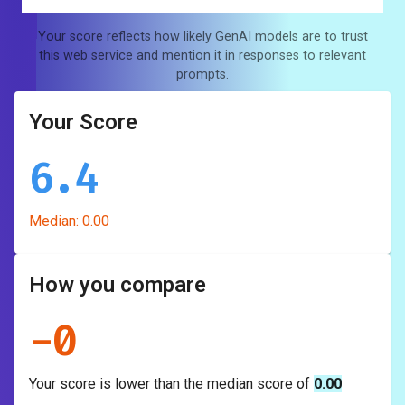
Your score reflects how likely GenAI models are to trust
this web service and mention it in responses to relevant
prompts.
Your Score
6.4
Median:
0.00
How you compare
-
0
Your score is
lower
than the median score of
0.00