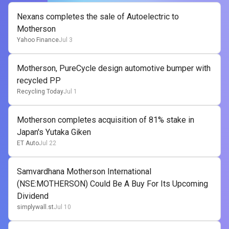
Nexans completes the sale of Autoelectric to
Motherson
Yahoo Finance
Jul 3
Motherson, PureCycle design automotive bumper with
recycled PP
Recycling Today
Jul 1
Motherson completes acquisition of 81% stake in
Japan's Yutaka Giken
ET Auto
Jul 22
Samvardhana Motherson International
(NSE:MOTHERSON) Could Be A Buy For Its Upcoming
Dividend
simplywall.st
Jul 10