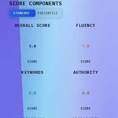
SCORE COMPONENTS
STANDARD
PERCENTILE
OVERALL SCORE
FLUENCY
5.0
7.0
SCORE
SCORE
KEYWORDS
AUTHORITY
8.0
6.0
SCORE
SCORE