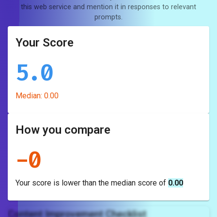
this web service and mention it in responses to relevant
prompts.
Your Score
5.0
Median:
0.00
How you compare
-
0
Your score is
lower
than the median score of
0.00
Content Improvement Checklist