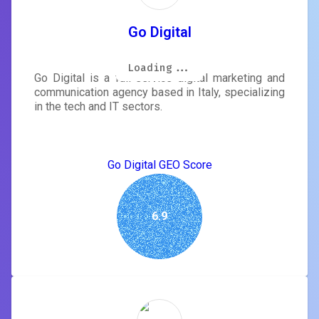
Go Digital
Loading...
Loading...
Loading...
Loading...
Loading...
Loading...
Loading...
Loading...
Go Digital is a full-service digital marketing and
communication agency based in Italy, specializing
in the tech and IT sectors.
Go Digital GEO Score
6.9