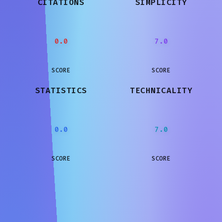
CITATIONS
SIMPLICITY
0.0
7.0
SCORE
SCORE
STATISTICS
TECHNICALITY
0.0
7.0
SCORE
SCORE