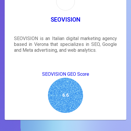
SEOVISION
SEOVISION is an Italian digital marketing agency
based in Verona that specializes in SEO, Google
and Meta advertising, and web analytics.
SEOVISION GEO Score
6.6