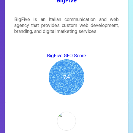
BigFive
BigFive is an Italian communication and web
agency that provides custom web development,
branding, and digital marketing services.
BigFive GEO Score
7.4