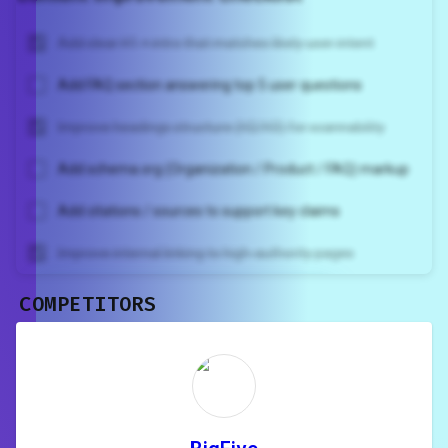
Add clear H1 + intro that matches likely user intent
Add FAQ section answering top 5 user questions
Improve headings structure (H2/H3) for scannability
Add schema.org (Organization / Product / FAQ) markup
Add citations / sources to support key claims
Improve internal linking to high-authority pages
COMPETITORS
Unlock recommendations and
rewrite your page
Sign in to see actionable suggestions
tailored to your site's score.
SIGN IN