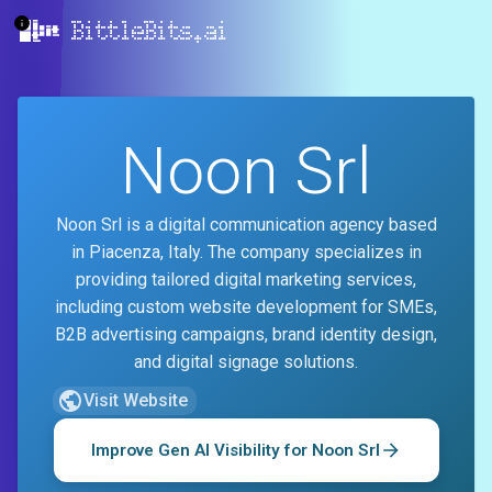
BittleBits.ai
Noon Srl
Noon Srl is a digital communication agency based
in Piacenza, Italy. The company specializes in
providing tailored digital marketing services,
including custom website development for SMEs,
B2B advertising campaigns, brand identity design,
and digital signage solutions.
Visit Website
Improve Gen AI Visibility for
Noon Srl