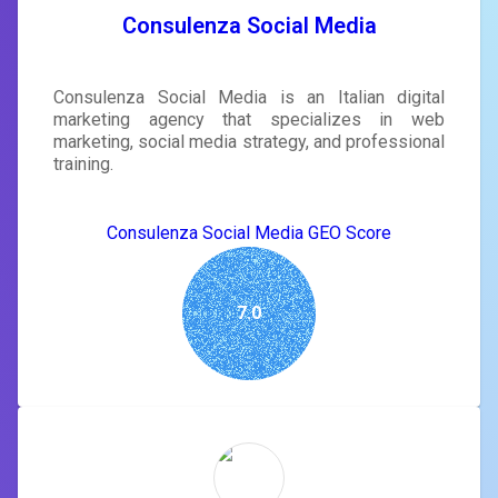
Consulenza Social Media
Consulenza Social Media is an Italian digital
marketing agency that specializes in web
marketing, social media strategy, and professional
training.
Consulenza Social Media GEO Score
7.0