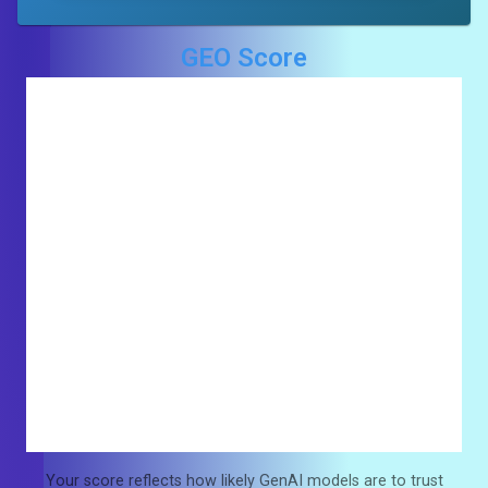
GEO Score
Your score reflects how likely GenAI models are to trust