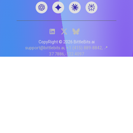
CopyRight ©
2026
BittleBits.ai
support@bittlebits.ai
+1 (415) 889-8842
📍
37.7886,-122.4097
Status
V
CI.202607060019
POD:
9
PRODUCT
BB-α-1
Score content
Rewrite content