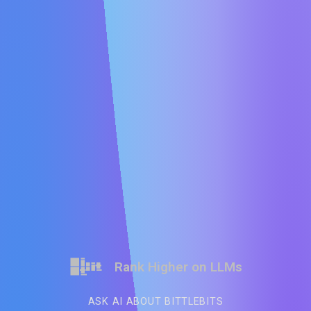
Rank Higher on LLMs
ASK AI ABOUT BITTLEBITS